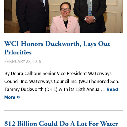
WCI Honors Duckworth, Lays Out
Priorities
FEBRUARY 22, 2019
By Debra Calhoun Senior Vice President Waterways
Council Inc. Waterways Council Inc. (WCI) honored Sen.
Tammy Duckworth (D-Ill.) with its 18th Annual…
Read
More
$12 Billion Could Do A Lot For Water