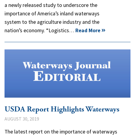
a newly released study to underscore the
importance of America’s inland waterways
system to the agriculture industry and the
nation’s economy. “Logistics…
Read More
USDA Report Highlights Waterways
AUGUST 30, 2019
The latest report on the importance of waterways