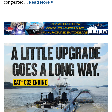
congested…
Read More