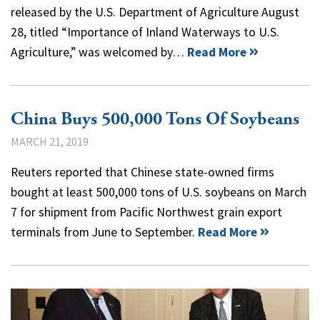
released by the U.S. Department of Agriculture August
28, titled “Importance of Inland Waterways to U.S.
Agriculture,” was welcomed by…
Read More
China Buys 500,000 Tons Of Soybeans
MARCH 21, 2019
Reuters reported that Chinese state-owned firms
bought at least 500,000 tons of U.S. soybeans on March
7 for shipment from Pacific Northwest grain export
terminals from June to September.
Read More