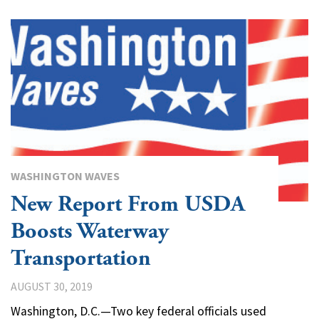
WASHINGTON WAVES
New Report From USDA
Boosts Waterway
Transportation
AUGUST 30, 2019
Washington, D.C.—Two key federal officials used