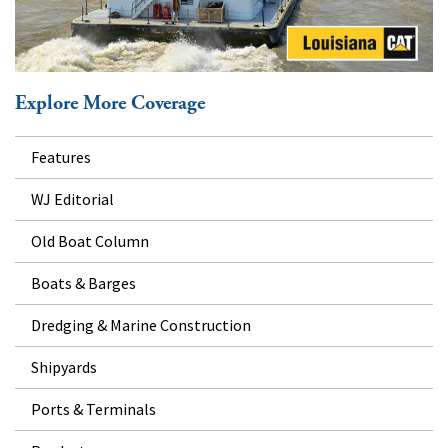
Explore More Coverage
Features
WJ Editorial
Old Boat Column
Boats & Barges
Dredging & Marine Construction
Shipyards
Ports & Terminals