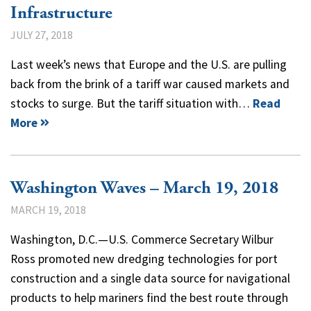
Infrastructure
JULY 27, 2018
Last week’s news that Europe and the U.S. are pulling
back from the brink of a tariff war caused markets and
stocks to surge. But the tariff situation with…
Read
More
Washington Waves – March 19, 2018
MARCH 19, 2018
Washington, D.C.—U.S. Commerce Secretary Wilbur
Ross promoted new dredging technologies for port
construction and a single data source for navigational
products to help mariners find the best route through