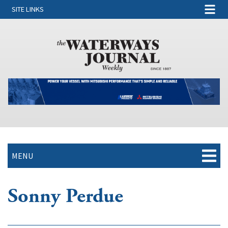
SITE LINKS
MENU
Sonny Perdue