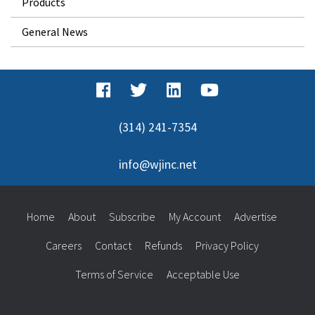
Products
General News
(314) 241-7354
info@wjinc.net
Home
About
Subscribe
My Account
Advertise
Careers
Contact
Refunds
Privacy Policy
Terms of Service
Acceptable Use