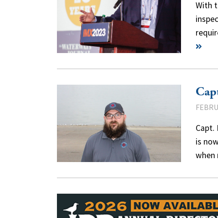
With t
inspec
requir
Capt
FEBRU
Capt. 
is now
when 