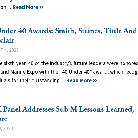
ition…
Read More
nder 40 Awards: Smith, Steines, Tittle And
clair
 4, 2023
e sixth year, 40 of the industry’s future leaders were honore
nland Marine Expo with the “40 Under 40” award, which recog
iduals for their outstanding…
Read More
Panel Addresses Sub M Lessons Learned,
ure
, 2023