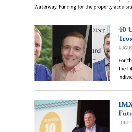
Waterway. Funding for the property acquis
40 U
Tros
AUGUST
For th
the I
indiv
IMX 
Fut
JUNE 9