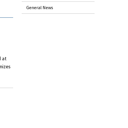
General News
d at
nizes