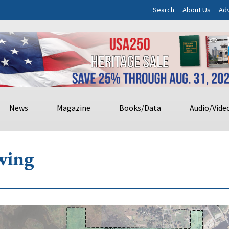
Search
About Us
Adv
News
Magazine
Books/Data
Audio/Vide
wing