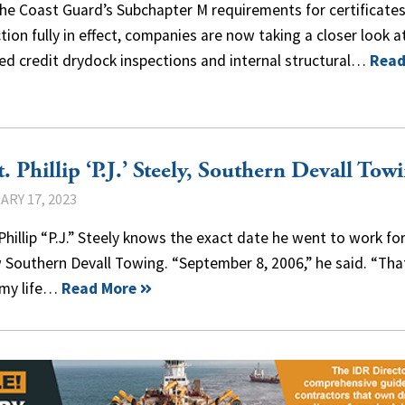
he Coast Guard’s Subchapter M requirements for certificates
tion fully in effect, companies are now taking a closer look a
ed credit drydock inspections and internal structural…
Read
. Phillip ‘P.J.’ Steely, Southern Devall Tow
ARY 17, 2023
Phillip “P.J.” Steely knows the exact date he went to work fo
 Southern Devall Towing. “September 8, 2006,” he said. “Tha
my life…
Read More