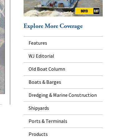
Explore More Coverage
Features
WJ Editorial
Old Boat Column
Boats & Barges
Dredging & Marine Construction
Shipyards
Ports & Terminals
Products