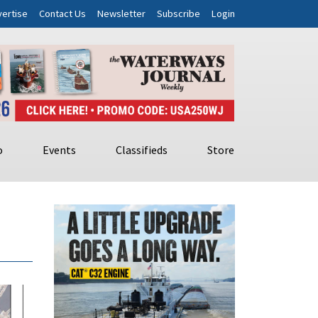
ertise
Contact Us
Newsletter
Subscribe
Login
o
Events
Classifieds
Store