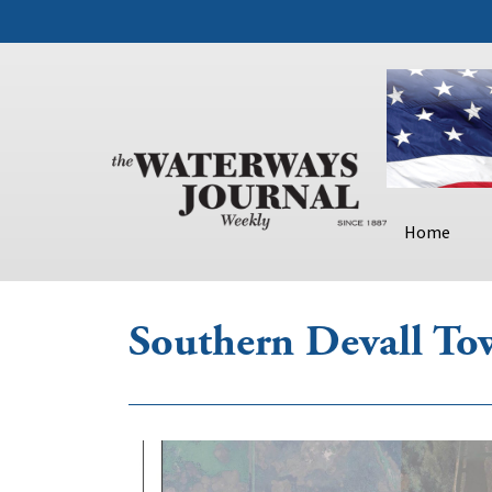
Home
Southern Devall To