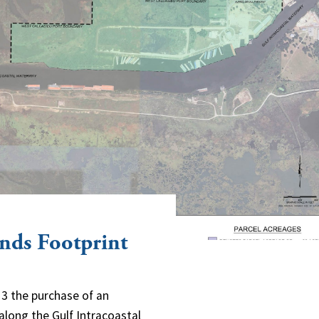
nds Footprint
3 the purchase of an
along the Gulf Intracoastal