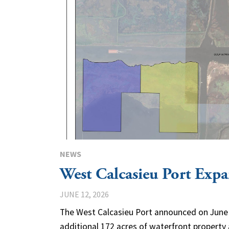
NEWS
West Calcasieu Port Expa
JUNE 12, 2026
The West Calcasieu Port announced on June 
additional 172 acres of waterfront property 