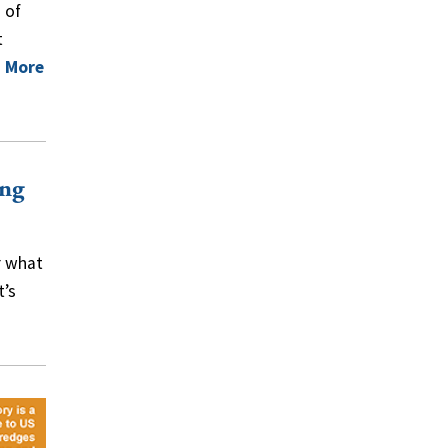
 of
t
 More
ing
r what
t’s