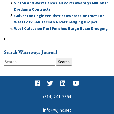
Vinton And West Calcasieu Ports Award $2 Million In
Dredging Contracts
Galveston Engineer District Awards Contract For
West Fork San Jacinto River Dredging Project
West Calcasieu Port Finishes Barge Basin Dredging
Search Waterways Journal
Search
for:
(314) 241-7354
info@wjinc.net