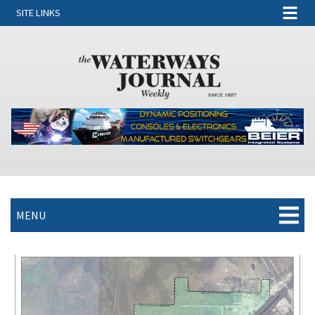
SITE LINKS
MENU