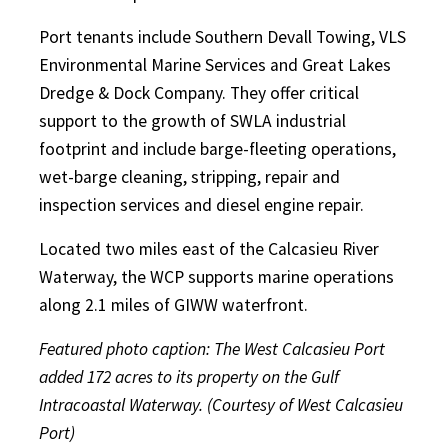
Port tenants include Southern Devall Towing, VLS
Environmental Marine Services and Great Lakes
Dredge & Dock Company. They offer critical
support to the growth of SWLA industrial
footprint and include barge-fleeting operations,
wet-barge cleaning, stripping, repair and
inspection services and diesel engine repair.
Located two miles east of the Calcasieu River
Waterway, the WCP supports marine operations
along 2.1 miles of GIWW waterfront.
Featured photo caption: The West Calcasieu Port
added 172 acres to its property on the Gulf
Intracoastal Waterway. (Courtesy of West Calcasieu
Port)