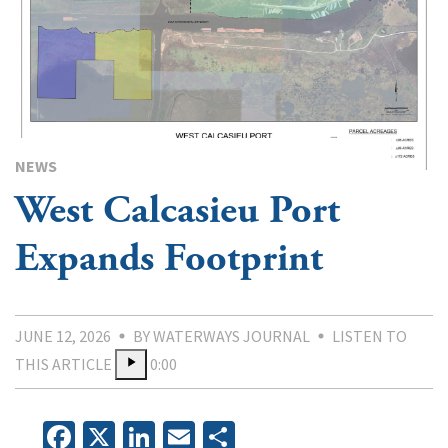
NEWS
West Calcasieu Port
Expands Footprint
JUNE 12, 2026
BY WATERWAYS JOURNAL
LISTEN TO
THIS ARTICLE
0:00
Facebook
X
LinkedIn
Email
Share