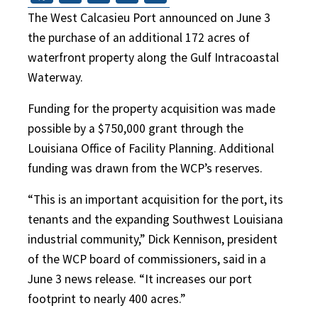
The West Calcasieu Port announced on June 3
the purchase of an additional 172 acres of
waterfront property along the Gulf Intracoastal
Waterway.
Funding for the property acquisition was made
possible by a $750,000 grant through the
Louisiana Office of Facility Planning. Additional
funding was drawn from the WCP’s reserves.
“This is an important acquisition for the port, its
tenants and the expanding Southwest Louisiana
industrial community,” Dick Kennison, president
of the WCP board of commissioners, said in a
June 3 news release. “It increases our port
footprint to nearly 400 acres.”