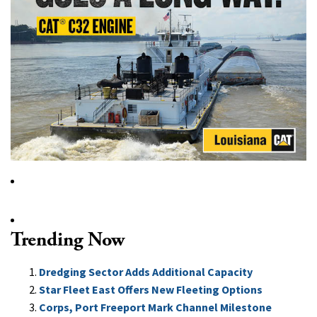
Trending Now
Dredging Sector Adds Additional Capacity
Star Fleet East Offers New Fleeting Options
Corps, Port Freeport Mark Channel Milestone