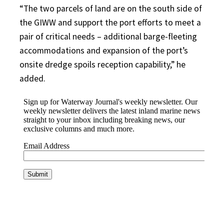
“The two parcels of land are on the south side of
the GIWW and support the port efforts to meet a
pair of critical needs – additional barge-fleeting
accommodations and expansion of the port’s
onsite dredge spoils reception capability,” he
added.