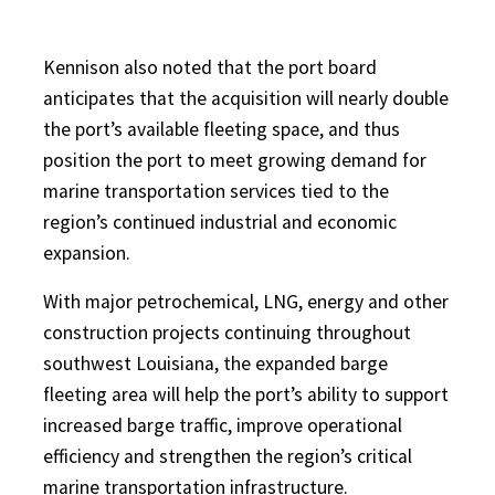
Kennison also noted that the port board
anticipates that the acquisition will nearly double
the port’s available fleeting space, and thus
position the port to meet growing demand for
marine transportation services tied to the
region’s continued industrial and economic
expansion.
With major petrochemical, LNG, energy and other
construction projects continuing throughout
southwest Louisiana, the expanded barge
fleeting area will help the port’s ability to support
increased barge traffic, improve operational
efficiency and strengthen the region’s critical
marine transportation infrastructure.