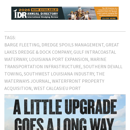
TAGS:
BARGE FLEETING
DREDGE SPOILS MANAGEMENT
GREAT
LAKES DREDGE & DOCK COMPANY
GULF INTRACOASTAL
WATERWAY
LOUISIANA PORT EXPANSION
MARINE
TRANSPORTATION INFRASTRUCTURE
SOUTHERN DEVALL
TOWING
SOUTHWEST LOUISIANA INDUSTRY
THE
WATERWAYS JOURNAL
WATERFRONT PROPERTY
ACQUISITION
WEST CALCASIEU PORT