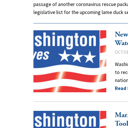
passage of another coronavirus rescue pack
legislative list for the upcoming lame duck
New
Wat
OCTOB
Washi
to re
nation
Read
Mar
Tool