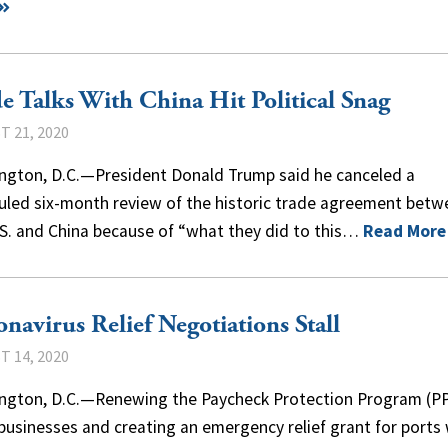
e Talks With China Hit Political Snag
 21, 2020
ngton, D.C.—President Donald Trump said he canceled a
uled six-month review of the historic trade agreement betw
.S. and China because of “what they did to this…
Read More
navirus Relief Negotiations Stall
 14, 2020
ngton, D.C.—Renewing the Paycheck Protection Program (PP
businesses and creating an emergency relief grant for ports