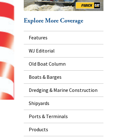
Explore More Coverage
Features
WJ Editorial
Old Boat Column
Boats & Barges
Dredging & Marine Construction
Shipyards
Ports & Terminals
Products