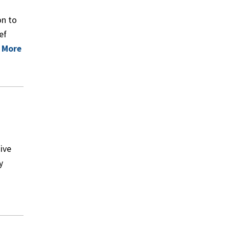
on to
ef
 More
ive
y