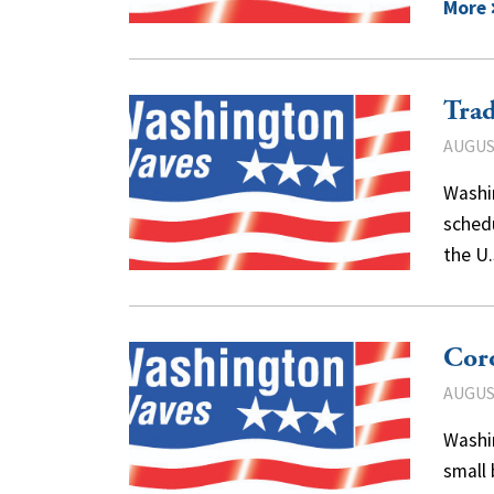
More
Trad
AUGUST
Washi
sched
the U
Coro
AUGUST
Washi
small 