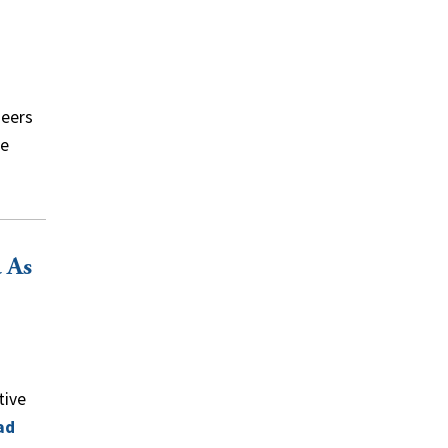
neers
ce
 As
tive
ad