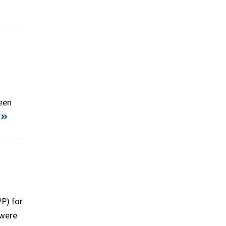
een
P) for
 were