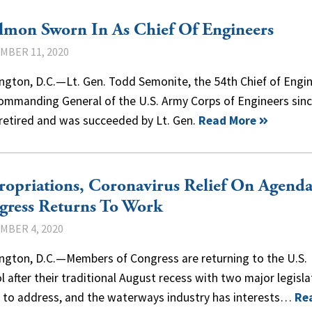
lmon Sworn In As Chief Of Engineers
MBER 11, 2020
ngton, D.C.—Lt. Gen. Todd Semonite, the 54th Chief of Engi
ommanding General of the U.S. Army Corps of Engineers sin
 retired and was succeeded by Lt. Gen.
Read More
opriations, Coronavirus Relief On Agenda
gress Returns To Work
MBER 4, 2020
ngton, D.C.—Members of Congress are returning to the U.S.
l after their traditional August recess with two major legisla
s to address, and the waterways industry has interests…
Re