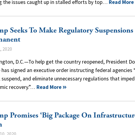
 the issues caught up in stalled efforts by top…
Read More
mp Seeks To Make Regulatory Suspensions
manent
, 2020
ngton, D.C.—To help get the country reopened, President D
has signed an executive order instructing federal agencies 
, suspend, and eliminate unnecessary regulations that impe
mic recovery.”…
Read More
p Promises ‘Big Package On Infrastructur
n
10, 2020