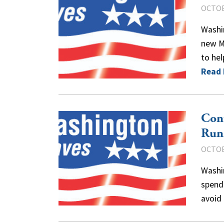
OCTOB
Washi
new M
to hel
Read
Con
Run
OCTOB
Washi
spend
avoid