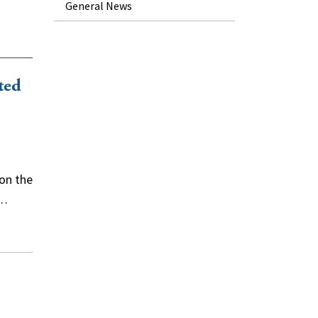
General News
ted
on the
f…