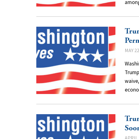
among
Tru
Per
MAY 22
Washi
Trump 
waive
econo
Trum
Soo
APRIL 