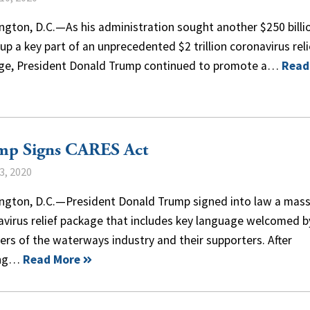
gton, D.C.—As his administration sought another $250 billi
up a key part of an unprecedented $2 trillion coronavirus reli
ge, President Donald Trump continued to promote a…
Read
mp Signs CARES Act
3, 2020
ngton, D.C.—President Donald Trump signed into law a mass
avirus relief package that includes key language welcomed b
rs of the waterways industry and their supporters. After
ing…
Read More