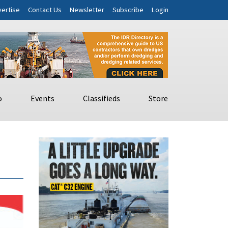
ertise
Contact Us
Newsletter
Subscribe
Login
o
Events
Classifieds
Store