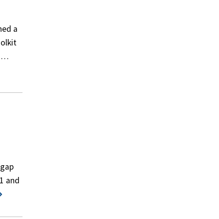
hed a
olkit
on…
pgap
11 and