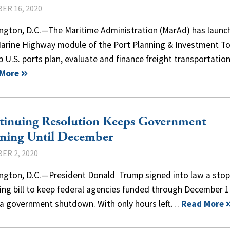
ER 16, 2020
ngton, D.C.—The Maritime Administration (MarAd) has launc
arine Highway module of the Port Planning & Investment To
p U.S. ports plan, evaluate and finance freight transportati
 More
tinuing Resolution Keeps Government
ning Until December
ER 2, 2020
ngton, D.C.—President Donald Trump signed into law a sto
ing bill to keep federal agencies funded through December 
 a government shutdown. With only hours left…
Read More