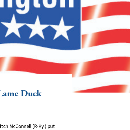
 Lame Duck
tch McConnell (R-Ky.) put