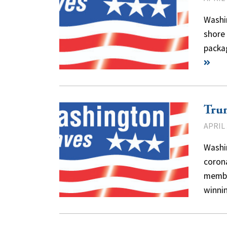
Washin
shore 
packa
Tru
APRIL 
Washi
coron
membe
winn