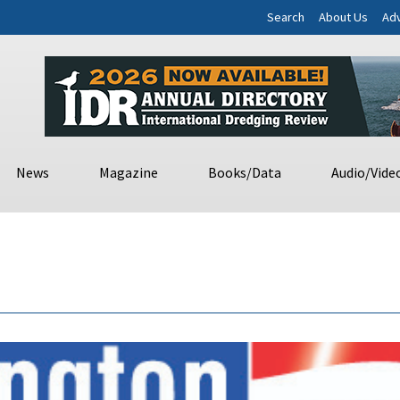
Search
About Us
Adv
News
Magazine
Books/Data
Audio/Vide