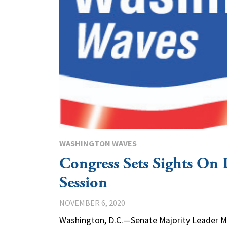
WASHINGTON WAVES
Congress Sets Sights On
Session
NOVEMBER 6, 2020
Washington, D.C.—Senate Majority Leader Mi