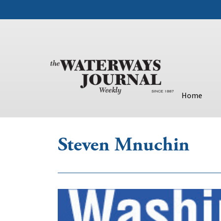
Home
Steven Mnuchin