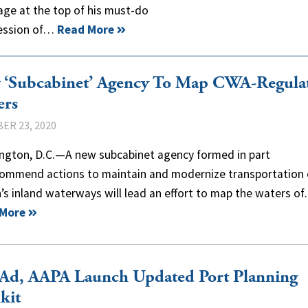
age at the top of his must-do
 session of…
Read More
 ‘Subcabinet’ Agency To Map CWA-Regula
ers
ER 23, 2020
ngton, D.C.—A new subcabinet agency formed in part
commend actions to maintain and modernize transportation 
’s inland waterways will lead an effort to map the waters o
 More
Ad, AAPA Launch Updated Port Planning
kit