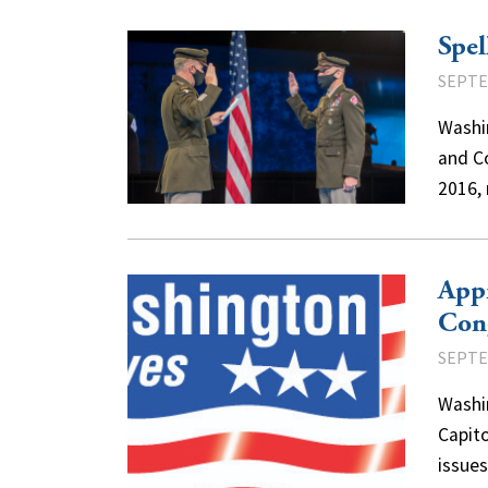
Spel
SEPTE
Washi
and C
2016,
Appr
Con
SEPTE
Washi
Capito
issue