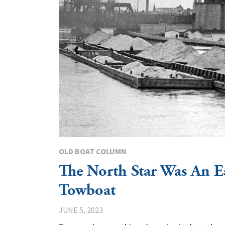
OLD BOAT COLUMN
The North Star Was An Ea
Towboat
JUNE 5, 2023