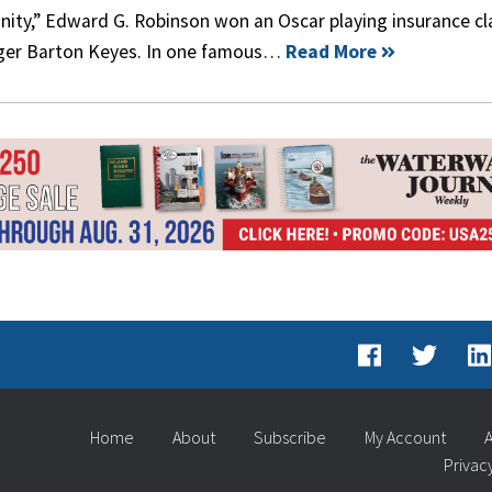
nity,” Edward G. Robinson won an Oscar playing insurance c
er Barton Keyes. In one famous…
Read More
Home
About
Subscribe
My Account
A
Privac