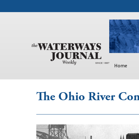
Home
The Ohio River Co