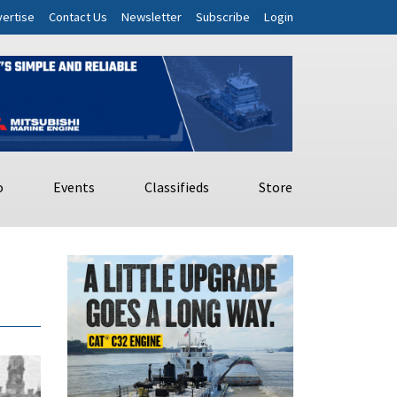
ertise
Contact Us
Newsletter
Subscribe
Login
o
Events
Classifieds
Store