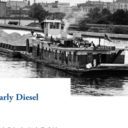
rly Diesel