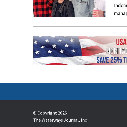
Indem
manag
© Copyright 2026
The Waterways Journal, Inc.