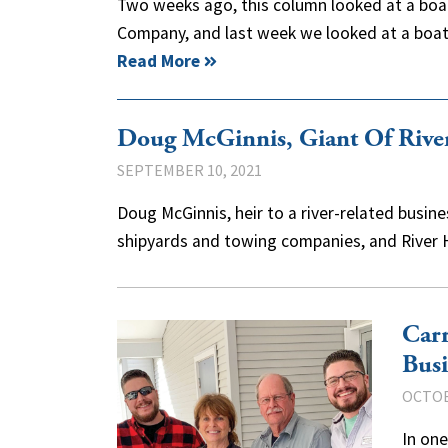
Two weeks ago, this column looked at a boat 
Company, and last week we looked at a boat 
Read More
Doug McGinnis, Giant Of Rive
SEPTEMBER 10, 2021
Doug McGinnis, heir to a river-related busin
shipyards and towing companies, and River
Carr
Busi
OCTOB
In one