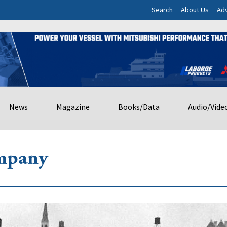
Search
About Us
Adv
News
Magazine
Books/Data
Audio/Vide
mpany