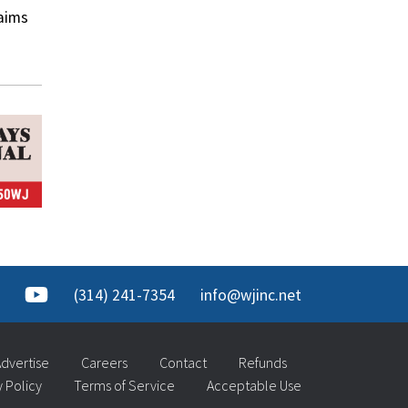
laims
(314) 241-7354
info@wjinc.net
dvertise
Careers
Contact
Refunds
y Policy
Terms of Service
Acceptable Use