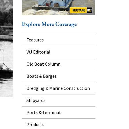
Explore More Coverage
Features
WJ Editorial
Old Boat Column
Boats & Barges
Dredging & Marine Construction
Shipyards
Ports & Terminals
Products