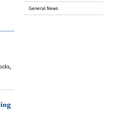
General News
ocks,
ying