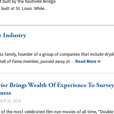
built by the Nashville Bridge
built at St. Louis. While…
r Industry
ess family, founder of a group of companies that include dryd
 Hall of Fame member, passed away at…
Read More
ier Brings Wealth Of Experience To Surve
ness
ER 21, 2019
 of the most celebrated film noir movies of all time, “Double