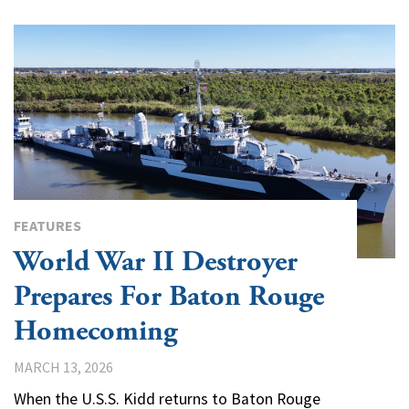
FEATURES
World War II Destroyer
Prepares For Baton Rouge
Homecoming
MARCH 13, 2026
When the U.S.S. Kidd returns to Baton Rouge