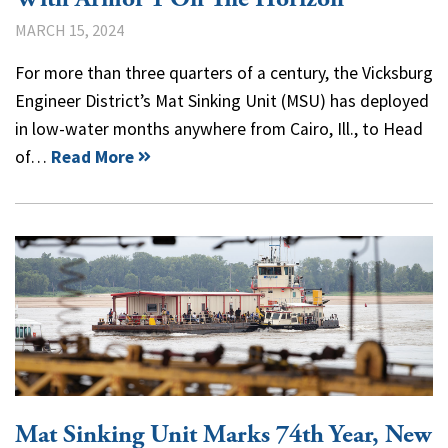
MARCH 15, 2024
For more than three quarters of a century, the Vicksburg
Engineer District’s Mat Sinking Unit (MSU) has deployed
in low-water months anywhere from Cairo, Ill., to Head
of…
Read More
Mat Sinking Unit Marks 74th Year, New