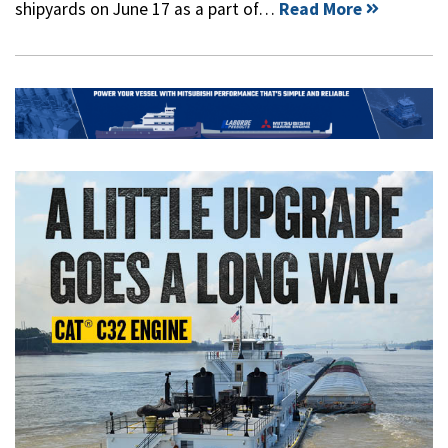
shipyards on June 17 as a part of…
Read More