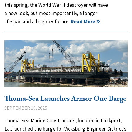
this spring, the World War II destroyer will have
a new look, but most importantly, a longer
lifespan and a brighter future.
Read More
Thoma-Sea Launches Armor One Barge
SEPTEMBER 19, 2025
Thoma-Sea Marine Constructors, located in Lockport,
La., launched the barge for Vicksburg Engineer District’s