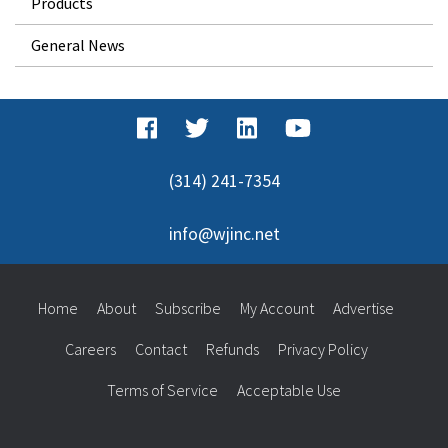
Products
General News
(314) 241-7354
info@wjinc.net
Home
About
Subscribe
My Account
Advertise
Careers
Contact
Refunds
Privacy Policy
Terms of Service
Acceptable Use