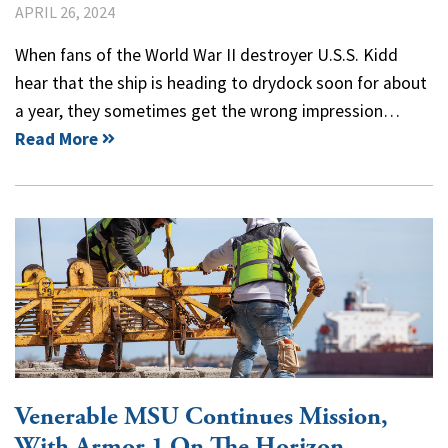
APRIL 26, 2024
When fans of the World War II destroyer U.S.S. Kidd
hear that the ship is heading to drydock soon for about
a year, they sometimes get the wrong impression…
Read More
Venerable MSU Continues Mission,
With Armor 1 On The Horizon