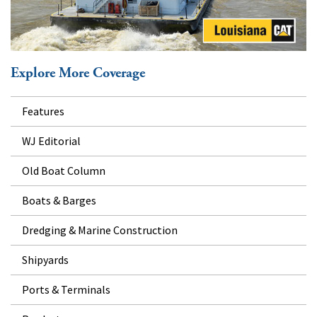
Explore More Coverage
Features
WJ Editorial
Old Boat Column
Boats & Barges
Dredging & Marine Construction
Shipyards
Ports & Terminals