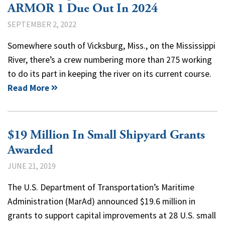
ARMOR 1 Due Out In 2024
SEPTEMBER 2, 2022
Somewhere south of Vicksburg, Miss., on the Mississippi
River, there’s a crew numbering more than 275 working
to do its part in keeping the river on its current course.
Read More
$19 Million In Small Shipyard Grants
Awarded
JUNE 21, 2019
The U.S. Department of Transportation’s Maritime
Administration (MarAd) announced $19.6 million in
grants to support capital improvements at 28 U.S. small