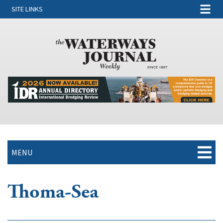
SITE LINKS
MENU
Thoma-Sea