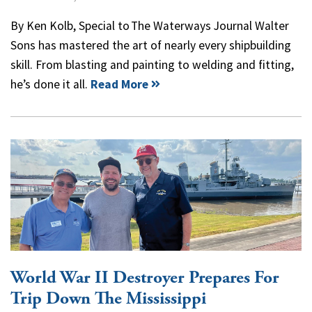
By Ken Kolb, Special to The Waterways Journal Walter
Sons has mastered the art of nearly every shipbuilding
skill. From blasting and painting to welding and fitting,
he’s done it all.
Read More
World War II Destroyer Prepares For
Trip Down The Mississippi