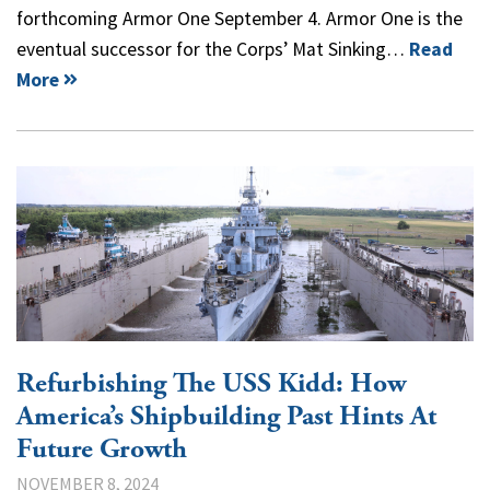
forthcoming Armor One September 4. Armor One is the
eventual successor for the Corps’ Mat Sinking…
Read
More
Refurbishing The USS Kidd: How
America’s Shipbuilding Past Hints At
Future Growth
NOVEMBER 8, 2024