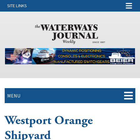
SITE LINKS
MENU
Westport Orange
Shipyard