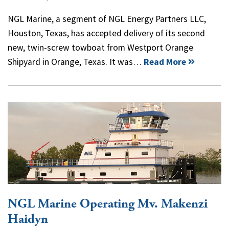
NGL Marine, a segment of NGL Energy Partners LLC,
Houston, Texas, has accepted delivery of its second
new, twin-screw towboat from Westport Orange
Shipyard in Orange, Texas. It was…
Read More
NGL Marine Operating Mv. Makenzi
Haidyn