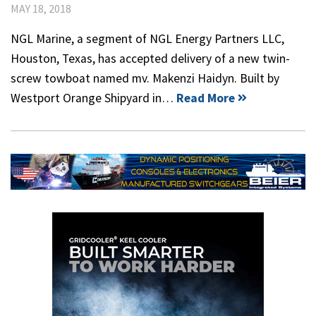
MAY 18, 2018
NGL Marine, a segment of NGL Energy Partners LLC,
Houston, Texas, has accepted delivery of a new twin-
screw towboat named mv. Makenzi Haidyn. Built by
Westport Orange Shipyard in…
Read More