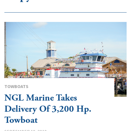
TOWBOATS
NGL Marine Takes
Delivery Of 3,200 Hp.
Towboat