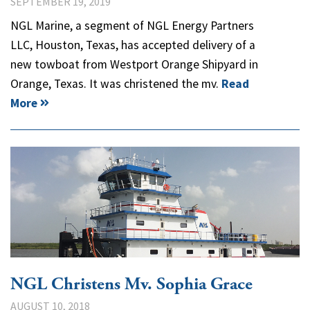
SEPTEMBER 19, 2019
NGL Marine, a segment of NGL Energy Partners
LLC, Houston, Texas, has accepted delivery of a
new towboat from Westport Orange Shipyard in
Orange, Texas. It was christened the mv.
Read
More
NGL Christens Mv. Sophia Grace
AUGUST 10, 2018