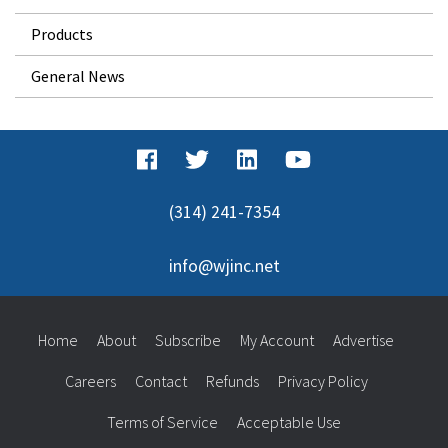
Products
General News
(314) 241-7354
info@wjinc.net
Home
About
Subscribe
My Account
Advertise
Careers
Contact
Refunds
Privacy Policy
Terms of Service
Acceptable Use