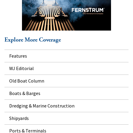
Explore More Coverage
Features
WJ Editorial
Old Boat Column
Boats & Barges
Dredging & Marine Construction
Shipyards
Ports & Terminals