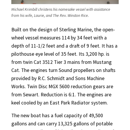
Michael Krimbill christens his namesake vessel with assistance
from his wife, Laurie, and The Rev. Winston Rice.
Built on the design of Sterling Marine, the open-
wheel vessel measures 114 by 34 feet with a
depth of 11-1/2 feet and a draft of 9 feet. It has a
pilothouse eye level of 35 feet. Its 3,200 hp. is
from twin Cat 3512 Tier 3 mains from Mustang
Cat. The engines turn Sound propellers on shafts
provided by R.C. Schmidt and Sons Machine
Works. Twin Disc MGX 5600 reduction gears are
from Sewart. Reduction is 6:1. The engines are
keel cooled by an East Park Radiator system.
The new boat has a fuel capacity of 49,500
gallons and can carry 13,325 gallons of potable