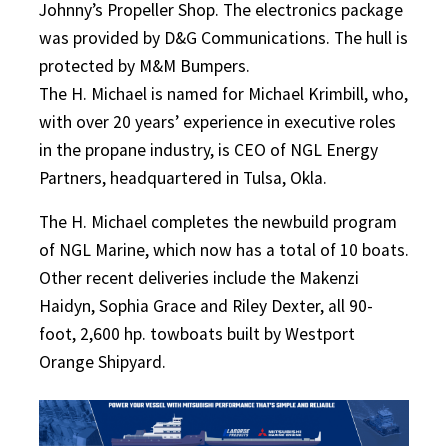
Johnny’s Propeller Shop. The electronics package
was provided by D&G Communications. The hull is
protected by M&M Bumpers.
The H. Michael is named for Michael Krimbill, who,
with over 20 years’ experience in executive roles
in the propane industry, is CEO of NGL Energy
Partners, headquartered in Tulsa, Okla.
The H. Michael completes the newbuild program
of NGL Marine, which now has a total of 10 boats.
Other recent deliveries include the Makenzi
Haidyn, Sophia Grace and Riley Dexter, all 90-
foot, 2,600 hp. towboats built by Westport
Orange Shipyard.