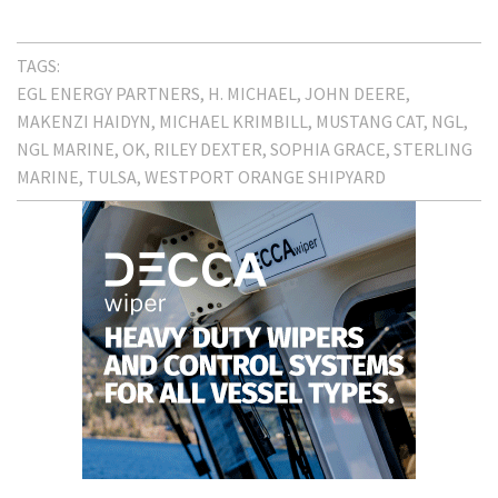
TAGS:
EGL ENERGY PARTNERS
H. MICHAEL
JOHN DEERE
MAKENZI HAIDYN
MICHAEL KRIMBILL
MUSTANG CAT
NGL
NGL MARINE
OK
RILEY DEXTER
SOPHIA GRACE
STERLING
MARINE
TULSA
WESTPORT ORANGE SHIPYARD