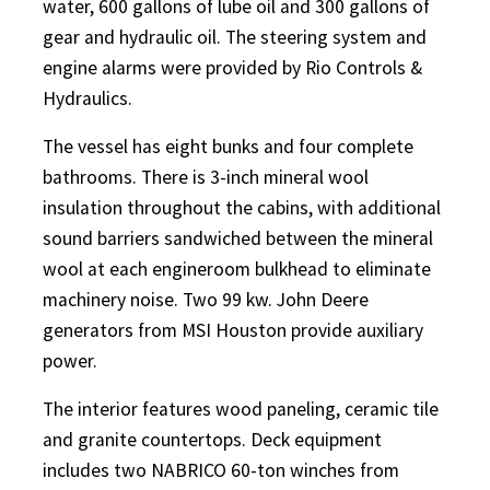
water, 600 gallons of lube oil and 300 gallons of
gear and hydraulic oil. The steering system and
engine alarms were provided by Rio Controls &
Hydraulics.
The vessel has eight bunks and four complete
bathrooms. There is 3-inch mineral wool
insulation throughout the cabins, with additional
sound barriers sandwiched between the mineral
wool at each engineroom bulkhead to eliminate
machinery noise. Two 99 kw. John Deere
generators from MSI Houston provide auxiliary
power.
The interior features wood paneling, ceramic tile
and granite countertops. Deck equipment
includes two NABRICO 60-ton winches from