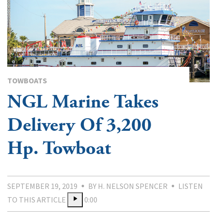
TOWBOATS
NGL Marine Takes
Delivery Of 3,200
Hp. Towboat
SEPTEMBER 19, 2019
BY H. NELSON SPENCER
LISTEN
TO THIS ARTICLE
0:00