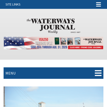
SITE LINKS
MENU