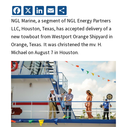
Facebook
X
LinkedIn
Email
Share
NGL Marine, a segment of NGL Energy Partners
LLC, Houston, Texas, has accepted delivery of a
new towboat from Westport Orange Shipyard in
Orange, Texas. It was christened the mv. H.
Michael on August 7 in Houston.