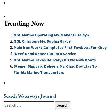
Trending Now
NGL Marine Operating Mv. Makenzi Haidyn
NGL Christens Mv. Sophia Grace
Main Iron Works Completes First Towboat For Kirby
‘New’ Kami Renee Put Into Service
NGL Marine Takes Delivery Of Two New Boats
Steiner Shipyard Delivers Mv. Chad Douglas To
Florida Marine Transporters
Search Waterways Journal
Search
for: