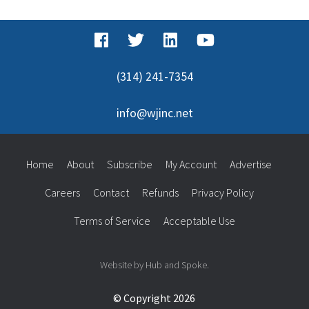
(314) 241-7354
info@wjinc.net
Home
About
Subscribe
My Account
Advertise
Careers
Contact
Refunds
Privacy Policy
Terms of Service
Acceptable Use
Website by Hub and Spoke.
© Copyright 2026