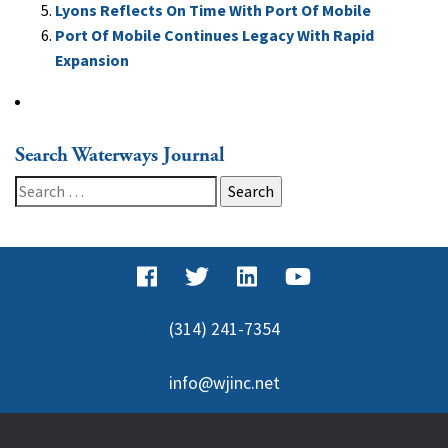
Lyons Reflects On Time With Port Of Mobile
Port Of Mobile Continues Legacy With Rapid
Expansion
Search Waterways Journal
Search
for:
(314) 241-7354
info@wjinc.net