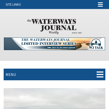
SITE LINKS
MENU