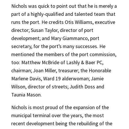
Nichols was quick to point out that he is merely a
part of a highly-qualified and talented team that
runs the port. He credits Otis Williams, executive
director; Susan Taylor, director of port
development; and Mary Giammanco, port
secretary, for the port’s many successes. He
mentioned the members of the port commission,
too: Matthew McBride of Lashly & Baer PC,
chairman; Joan Miller, treasurer; the Honorable
Marlene Davis, Ward 19 alderwoman; Jamie
Wilson, director of streets; Judith Doss and
Taunia Mason.
Nichols is most proud of the expansion of the
municipal terminal over the years, the most
recent development being the rebuilding of the