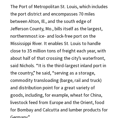
The Port of Metropolitan St. Louis, which includes
the port district and encompasses 70 miles
between Alton, Ill., and the south edge of
Jefferson County, Mo., bills itself as the largest,
northernmost ice- and lock-free port on the
Mississippi River. It enables St. Louis to handle
close to 35 million tons of freight each year, with
about half of that crossing the city’s waterfront,
said Nichols. “It is the third-largest inland port in
the country,” he said, “serving as a storage,
commodity transloading (barge, rail and truck)
and distribution point for a great variety of
goods, including, for example, wheat for China,
livestock feed from Europe and the Orient, food
for Bombay and Calcutta and lumber products for
Germany.”