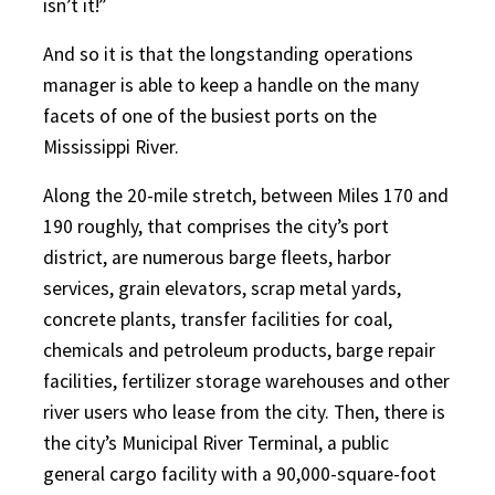
isn’t it!”
And so it is that the longstanding operations
manager is able to keep a handle on the many
facets of one of the busiest ports on the
Mississippi River.
Along the 20-mile stretch, between Miles 170 and
190 roughly, that comprises the city’s port
district, are numerous barge fleets, harbor
services, grain elevators, scrap metal yards,
concrete plants, transfer facilities for coal,
chemicals and petroleum products, barge repair
facilities, fertilizer storage warehouses and other
river users who lease from the city. Then, there is
the city’s Municipal River Terminal, a public
general cargo facility with a 90,000-square-foot