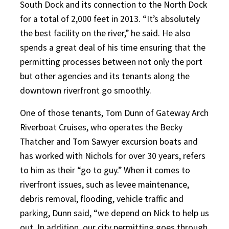
South Dock and its connection to the North Dock
for a total of 2,000 feet in 2013. “It’s absolutely
the best facility on the river,” he said. He also
spends a great deal of his time ensuring that the
permitting processes between not only the port
but other agencies and its tenants along the
downtown riverfront go smoothly.
One of those tenants, Tom Dunn of Gateway Arch
Riverboat Cruises, who operates the Becky
Thatcher and Tom Sawyer excursion boats and
has worked with Nichols for over 30 years, refers
to him as their “go to guy.” When it comes to
riverfront issues, such as levee maintenance,
debris removal, flooding, vehicle traffic and
parking, Dunn said, “we depend on Nick to help us
out. In addition, our city permitting goes through