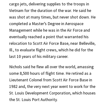
cargo jets, delivering supplies to the troops in
Vietnam for the duration of the war. He said he
was shot at many times, but never shot down. He
completed a Master’s Degree in Aerospace
Management while he was in the Air Force and
eventually reached a point that warranted his
relocation to Scott Air Force Base, near Belleville,
Ill., to evaluate flight crews, which he did for the
last 10 years of his military career.
Nichols said he flew all over the world, amassing
some 8,500 hours of flight time. He retired as a
Lieutenant Colonel from Scott Air Force Base in
1982 and, the very next year went to work for the
St. Louis Development Corporation, which houses
the St. Louis Port Authority.