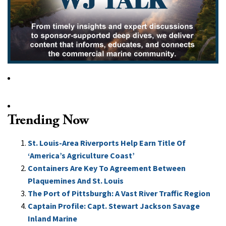
Trending Now
St. Louis-Area Riverports Help Earn Title Of
‘America’s Agriculture Coast’
Containers Are Key To Agreement Between
Plaquemines And St. Louis
The Port of Pittsburgh: A Vast River Traffic Region
Captain Profile: Capt. Stewart Jackson Savage
Inland Marine