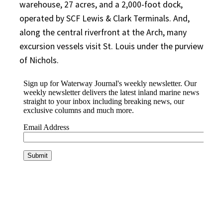
warehouse, 27 acres, and a 2,000-foot dock,
operated by SCF Lewis & Clark Terminals. And,
along the central riverfront at the Arch, many
excursion vessels visit St. Louis under the purview
of Nichols.