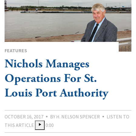
FEATURES
Nichols Manages
Operations For St.
Louis Port Authority
OCTOBER 16, 2017
BY H. NELSON SPENCER
LISTEN TO
THIS ARTICLE
0:00