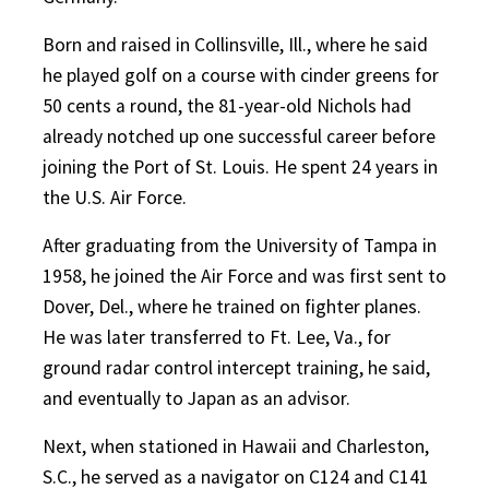
Born and raised in Collinsville, Ill., where he said
he played golf on a course with cinder greens for
50 cents a round, the 81-year-old Nichols had
already notched up one successful career before
joining the Port of St. Louis. He spent 24 years in
the U.S. Air Force.
After graduating from the University of Tampa in
1958, he joined the Air Force and was first sent to
Dover, Del., where he trained on fighter planes.
He was later transferred to Ft. Lee, Va., for
ground radar control intercept training, he said,
and eventually to Japan as an advisor.
Next, when stationed in Hawaii and Charleston,
S.C., he served as a navigator on C124 and C141