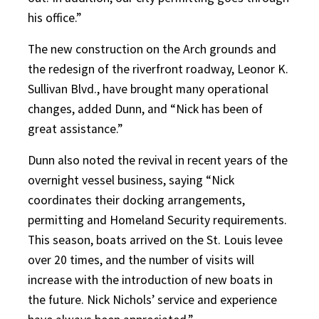
his office.”
The new construction on the Arch grounds and
the redesign of the riverfront roadway, Leonor K.
Sullivan Blvd., have brought many operational
changes, added Dunn, and “Nick has been of
great assistance.”
Dunn also noted the revival in recent years of the
overnight vessel business, saying “Nick
coordinates their docking arrangements,
permitting and Homeland Security requirements.
This season, boats arrived on the St. Louis levee
over 20 times, and the number of visits will
increase with the introduction of new boats in
the future. Nick Nichols’ service and experience