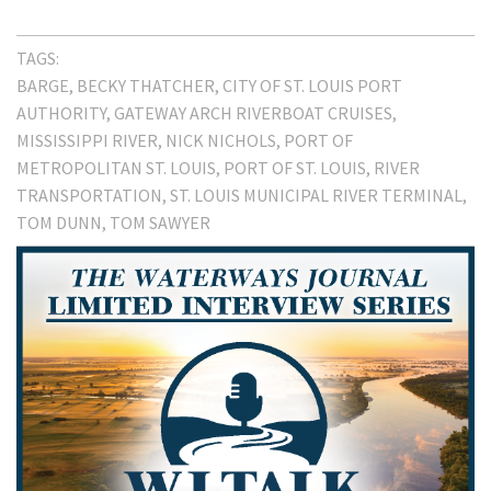
TAGS:
BARGE
BECKY THATCHER
CITY OF ST. LOUIS PORT
AUTHORITY
GATEWAY ARCH RIVERBOAT CRUISES
MISSISSIPPI RIVER
NICK NICHOLS
PORT OF
METROPOLITAN ST. LOUIS
PORT OF ST. LOUIS
RIVER
TRANSPORTATION
ST. LOUIS MUNICIPAL RIVER TERMINAL
TOM DUNN
TOM SAWYER