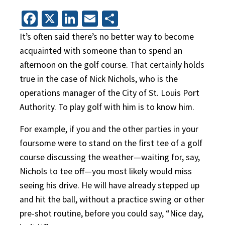
Facebook
X
LinkedIn
Email
Share
It’s often said there’s no better way to become
acquainted with someone than to spend an
afternoon on the golf course. That certainly holds
true in the case of Nick Nichols, who is the
operations manager of the City of St. Louis Port
Authority. To play golf with him is to know him.
For example, if you and the other parties in your
foursome were to stand on the first tee of a golf
course discussing the weather—waiting for, say,
Nichols to tee off—you most likely would miss
seeing his drive. He will have already stepped up
and hit the ball, without a practice swing or other
pre-shot routine, before you could say, “Nice day,