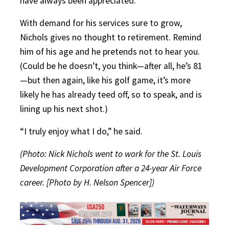
have always been appreciated.”
With demand for his services sure to grow,
Nichols gives no thought to retirement. Remind
him of his age and he pretends not to hear you.
(Could be he doesn’t, you think—after all, he’s 81
—but then again, like his golf game, it’s more
likely he has already teed off, so to speak, and is
lining up his next shot.)
“I truly enjoy what I do,” he said.
(Photo: Nick Nichols went to work for the St. Louis
Development Corporation after a 24-year Air Force
career. [Photo by H. Nelson Spencer])