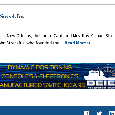
Streckfus
ed in New Orleans, the son of Capt. and Mrs. Roy Michael Stre
ohn Streckfus, who founded the…
Read More