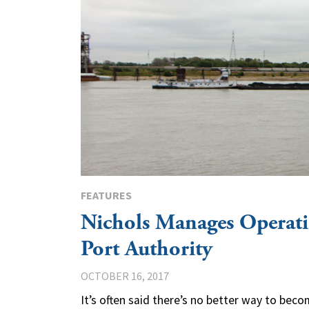
FEATURES
Nichols Manages Operati
Port Authority
OCTOBER 16, 2017
It’s often said there’s no better way to be