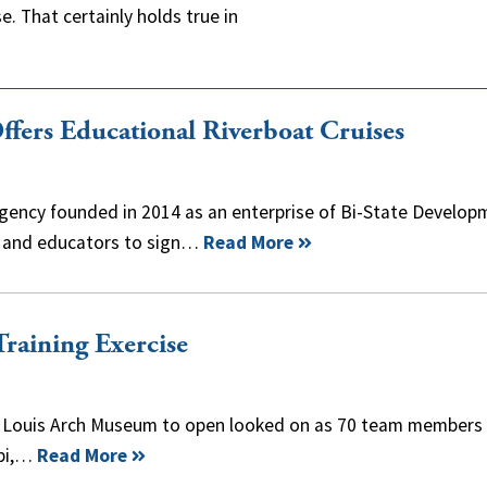
. That certainly holds true in
ffers Educational Riverboat Cruises
 agency founded in 2014 as an enterprise of Bi-State Develop
ts and educators to sign…
Read More
raining Exercise
St. Louis Arch Museum to open looked on as 70 team members
ppi,…
Read More