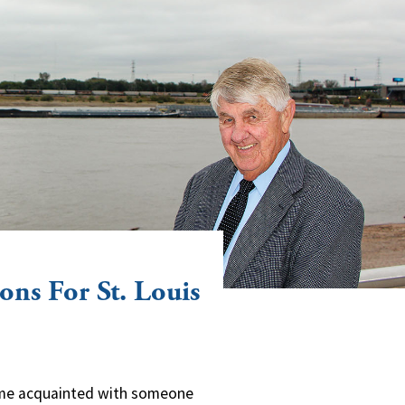
ons For St. Louis
come acquainted with someone