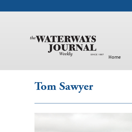
Home
Tom Sawyer