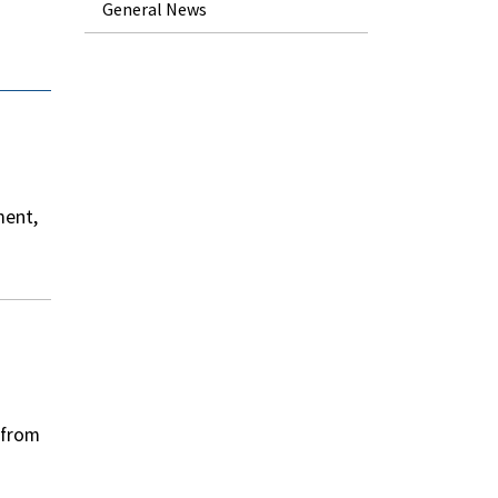
General News
ment,
 from