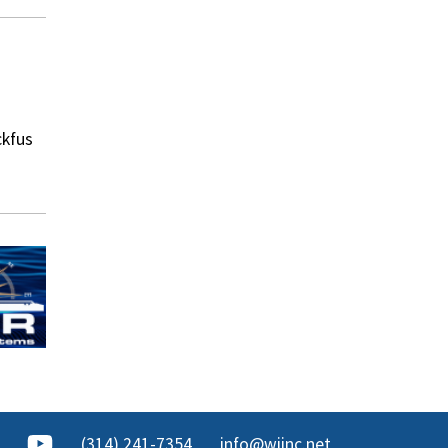
ckfus
(314) 241-7354
info@wjinc.net