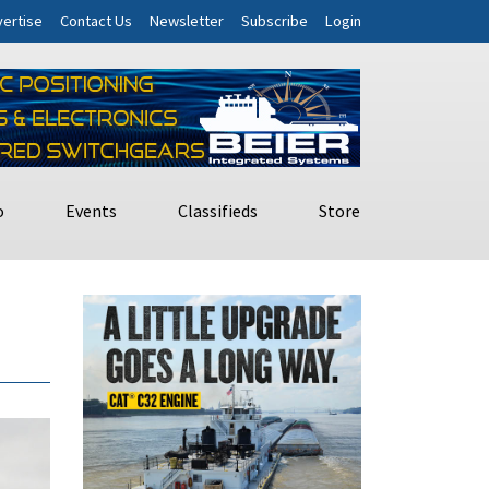
ertise
Contact Us
Newsletter
Subscribe
Login
o
Events
Classifieds
Store