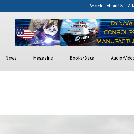
Search
About Us
Adv
News
Magazine
Books/Data
Audio/Vide