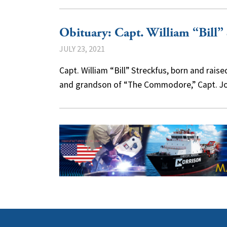
Obituary: Capt. William “Bill” 
JULY 23, 2021
Capt. William “Bill” Streckfus, born and rais
and grandson of “The Commodore,” Capt. J