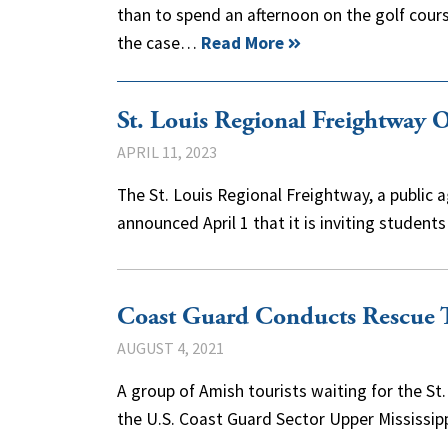
than to spend an afternoon on the golf course
the case…
Read More
St. Louis Regional Freightway O
APRIL 11, 2023
The St. Louis Regional Freightway, a public
announced April 1 that it is inviting studen
Coast Guard Conducts Rescue T
AUGUST 4, 2021
A group of Amish tourists waiting for the 
the U.S. Coast Guard Sector Upper Mississi