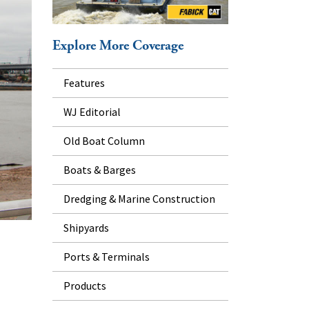
Explore More Coverage
Features
WJ Editorial
Old Boat Column
Boats & Barges
Dredging & Marine Construction
Shipyards
Ports & Terminals
Products