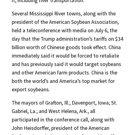
it, including river transportation.
Several Mississippi River towns, along with the
president of the American Soybean Association,
held a teleconference with media on July 6, the
day that the Trump administration’s tariffs on $34
billion worth of Chinese goods took effect. China
immediately said it would be forced to retaliate
and has previously said it would target soybeans
and other American farm products. China is the
both the world’s and America’s top market for
export soybeans.
The mayors of Grafton, Ill.; Davenport, Iowa; St.
Gabriel, La.; and West Helena, Ark., all
participated in the conference call, along with
John Heisdorffer, president of the American