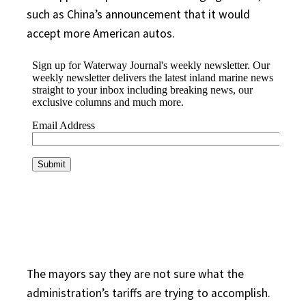
such as China’s announcement that it would
accept more American autos.
The mayors say they are not sure what the
administration’s tariffs are trying to accomplish.