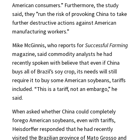
American consumers.” Furthermore, the study
said, they ”run the risk of provoking China to take
further destructive actions against American
manufacturing workers.”
Mike McGinnis, who reports for
Successful Farming
magazine, said commodity analysts he had
recently spoken with believe that even if China
buys all of Brazil’s soy crop, its needs will still
require it to buy some American soybeans, tariffs
included. “This is a tariff, not an embargo,” he
said.
When asked whether China could completely
forego American soybeans, even with tariffs,
Heisdorffer responded that he had recently
visited the Brazilian province of Mato Grosso and