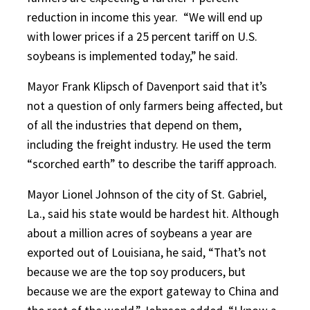
reduction in income this year.
“We will end up
with lower prices if a 25 percent tariff on U.S.
soybeans is implemented today,” he said.
Mayor Frank Klipsch of Davenport said that it’s
not a question of only farmers being affected, but
of all the industries that depend on them,
including the freight industry. He used the term
“scorched earth” to describe the tariff approach.
Mayor Lionel Johnson of the city of St. Gabriel,
La., said his state would be hardest hit. Although
about a million acres of soybeans a year are
exported out of Louisiana, he said, “That’s not
because we are the top soy producers, but
because we are the export gateway to China and