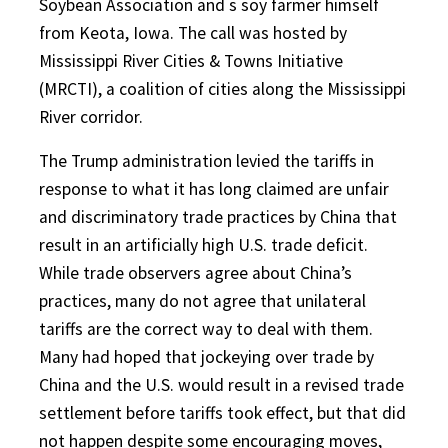
Soybean Association and s soy farmer himself
from Keota, Iowa. The call was hosted by
Mississippi River Cities & Towns Initiative
(MRCTI), a coalition of cities along the Mississippi
River corridor.
The Trump administration levied the tariffs in
response to what it has long claimed are unfair
and discriminatory trade practices by China that
result in an artificially high U.S. trade deficit.
While trade observers agree about China’s
practices, many do not agree that unilateral
tariffs are the correct way to deal with them.
Many had hoped that jockeying over trade by
China and the U.S. would result in a revised trade
settlement before tariffs took effect, but that did
not happen despite some encouraging moves,