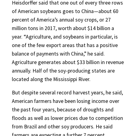
Heisdorffer said that one out of every three rows
of American soybeans goes to China—about 60
percent of America’s annual soy crops, or 27
million tons in 2017, worth about $14 billion a
year. “Agriculture, and soybeans in particular, is
one of the few export areas that has a positive
balance of payments with China,” he said.
Agriculture generates about $33 billion in revenue
annually. Half of the soy-producing states are
located along the Mississippi River.
But despite several record harvest years, he said,
American farmers have been losing income over
the past four years, because of droughts and
floods as well as lower prices due to competition
from Brazil and other soy producers. He said
farmers are expecting a further 7 percent