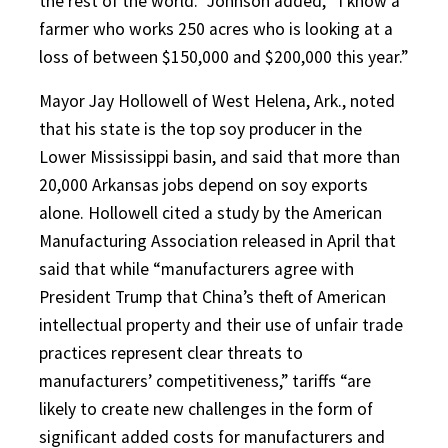
the rest of the world.” Johnson added, “I know a
farmer who works 250 acres who is looking at a
loss of between $150,000 and $200,000 this year.”
Mayor Jay Hollowell of West Helena, Ark., noted
that his state is the top soy producer in the
Lower Mississippi basin, and said that more than
20,000 Arkansas jobs depend on soy exports
alone. Hollowell cited a study by the American
Manufacturing Association released in April that
said that while “manufacturers agree with
President Trump that China’s theft of American
intellectual property and their use of unfair trade
practices represent clear threats to
manufacturers’ competitiveness,” tariffs “are
likely to create new challenges in the form of
significant added costs for manufacturers and