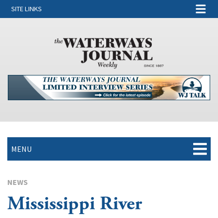
SITE LINKS
MENU
NEWS
Mississippi River