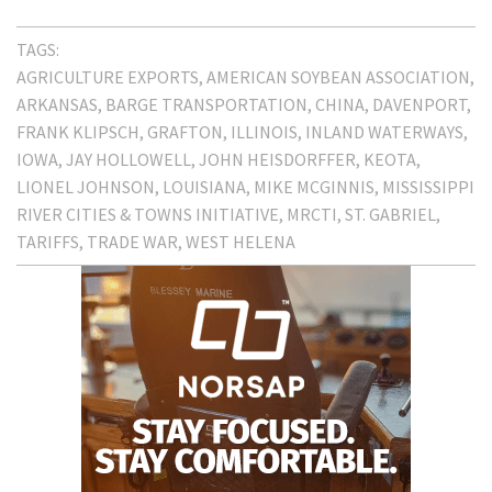
TAGS:
AGRICULTURE EXPORTS
AMERICAN SOYBEAN ASSOCIATION
ARKANSAS
BARGE TRANSPORTATION
CHINA
DAVENPORT
FRANK KLIPSCH
GRAFTON
ILLINOIS
INLAND WATERWAYS
IOWA
JAY HOLLOWELL
JOHN HEISDORFFER
KEOTA
LIONEL JOHNSON
LOUISIANA
MIKE MCGINNIS
MISSISSIPPI
RIVER CITIES & TOWNS INITIATIVE
MRCTI
ST. GABRIEL
TARIFFS
TRADE WAR
WEST HELENA