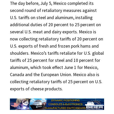
The day before, July 5, Mexico completed its
second round of retaliatory measures against
U.S. tariffs on steel and aluminum, installing
additional duties of 20 percent to 25 percent on
several U.S. meat and dairy exports. Mexico is
now collecting retaliatory tariffs of 20 percent on
U.S. exports of fresh and frozen pork hams and
shoulders. Mexico’s tariffs retaliate for U.S. global
tariffs of 25 percent for steel and 10 percent for
aluminum, which took effect June 1 for Mexico,
Canada and the European Union. Mexico also is
collecting retaliatory tariffs of 25 percent on U.S.
exports of cheese products.