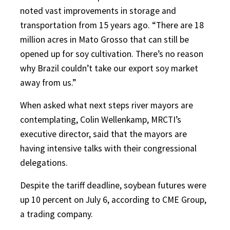
noted vast improvements in storage and
transportation from 15 years ago. “There are 18
million acres in Mato Grosso that can still be
opened up for soy cultivation. There’s no reason
why Brazil couldn’t take our export soy market
away from us.”
When asked what next steps river mayors are
contemplating, Colin Wellenkamp, MRCTI’s
executive director, said that the mayors are
having intensive talks with their congressional
delegations.
Despite the tariff deadline, soybean futures were
up 10 percent on July 6, according to CME Group,
a trading company.