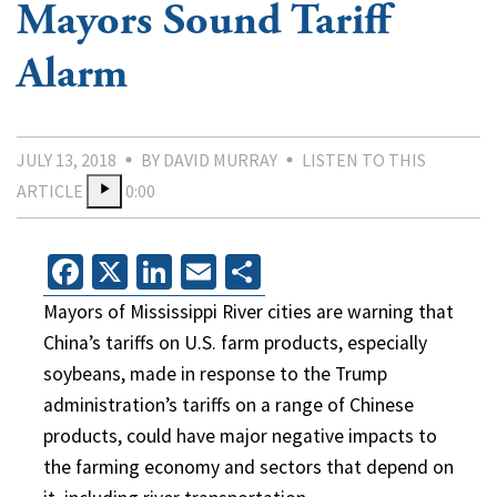
Mayors Sound Tariff
Alarm
JULY 13, 2018
BY DAVID MURRAY
LISTEN TO THIS
ARTICLE
0:00
Facebook
X
LinkedIn
Email
Share
Mayors of Mississippi River cities are warning that
China’s tariffs on U.S. farm products, especially
soybeans, made in response to the Trump
administration’s tariffs on a range of Chinese
products, could have major negative impacts to
the farming economy and sectors that depend on