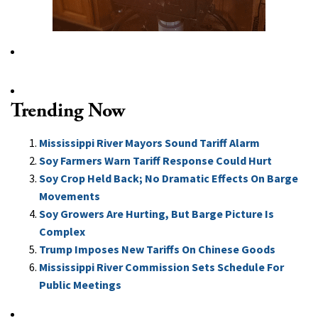
Trending Now
Mississippi River Mayors Sound Tariff Alarm
Soy Farmers Warn Tariff Response Could Hurt
Soy Crop Held Back; No Dramatic Effects On Barge
Movements
Soy Growers Are Hurting, But Barge Picture Is
Complex
Trump Imposes New Tariffs On Chinese Goods
Mississippi River Commission Sets Schedule For
Public Meetings