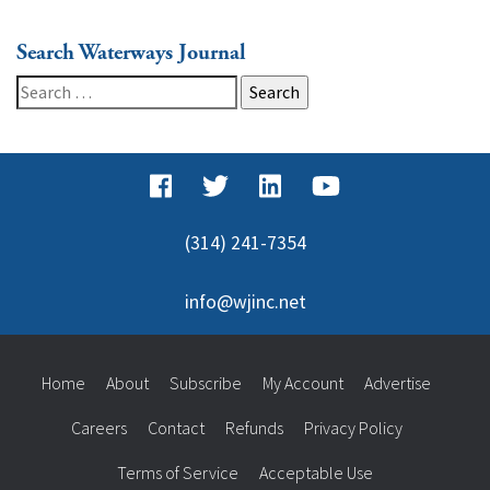
Search Waterways Journal
Search
for:
(314) 241-7354
info@wjinc.net
Home
About
Subscribe
My Account
Advertise
Careers
Contact
Refunds
Privacy Policy
Terms of Service
Acceptable Use