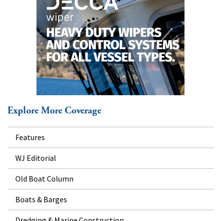
Explore More Coverage
Features
WJ Editorial
Old Boat Column
Boats & Barges
Dredging & Marine Construction