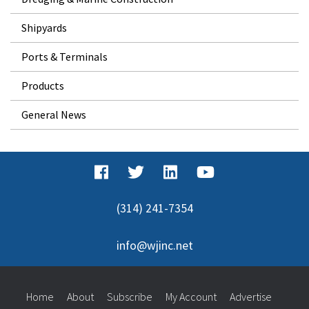
Shipyards
Ports & Terminals
Products
General News
(314) 241-7354
info@wjinc.net
Home
About
Subscribe
My Account
Advertise