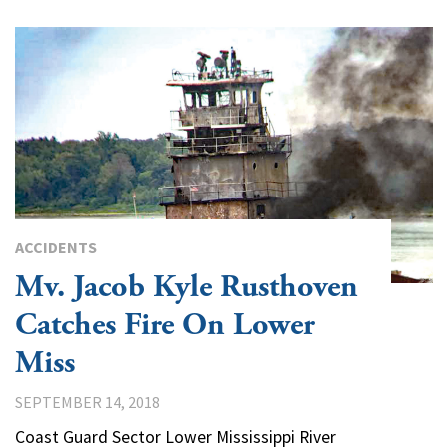
ACCIDENTS
Mv. Jacob Kyle Rusthoven
Catches Fire On Lower
Miss
SEPTEMBER 14, 2018
Coast Guard Sector Lower Mississippi River