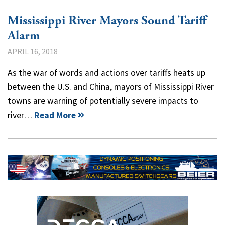
Mississippi River Mayors Sound Tariff
Alarm
APRIL 16, 2018
As the war of words and actions over tariffs heats up
between the U.S. and China, mayors of Mississippi River
towns are warning of potentially severe impacts to
river…
Read More