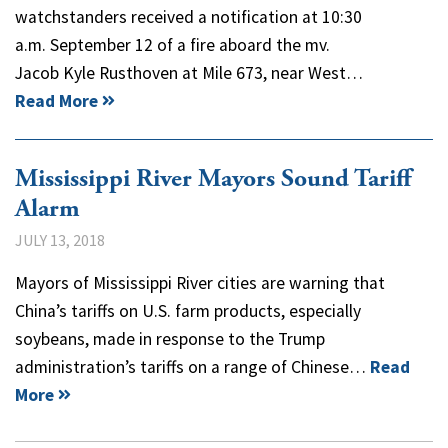
watchstanders received a notification at 10:30
a.m. September 12 of a fire aboard the mv.
Jacob Kyle Rusthoven at Mile 673, near West…
Read More
Mississippi River Mayors Sound Tariff
Alarm
JULY 13, 2018
Mayors of Mississippi River cities are warning that
China’s tariffs on U.S. farm products, especially
soybeans, made in response to the Trump
administration’s tariffs on a range of Chinese…
Read
More