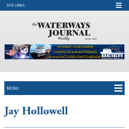
SITE LINKS
MENU
Jay Hollowell