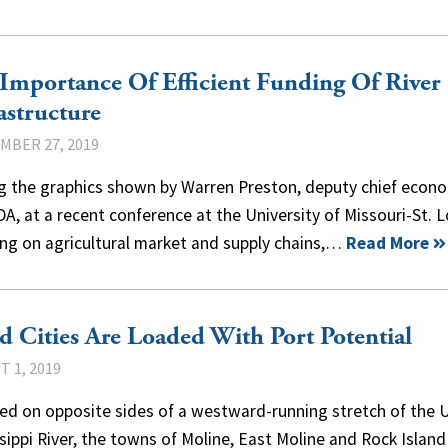
Importance Of Efficient Funding Of River
astructure
MBER 27, 2019
 the graphics shown by Warren Preston, deputy chief econ
A, at a recent conference at the University of Missouri-St. L
ing on agricultural market and supply chains,…
Read More
 Cities Are Loaded With Port Potential
 1, 2019
ted on opposite sides of a westward-running stretch of the 
sippi River, the towns of Moline, East Moline and Rock Island