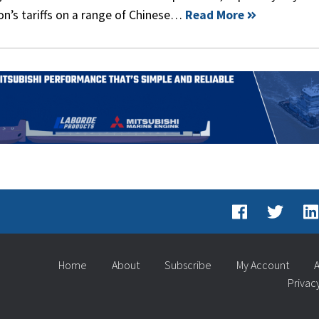
n’s tariffs on a range of Chinese…
Read More
Home
About
Subscribe
My Account
A
Privac