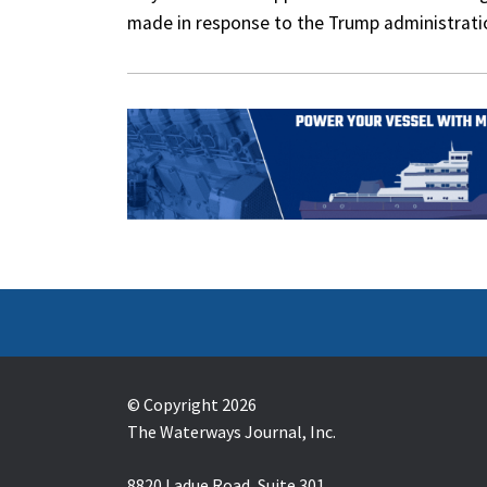
made in response to the Trump administratio
© Copyright 2026
The Waterways Journal, Inc.
8820 Ladue Road, Suite 301