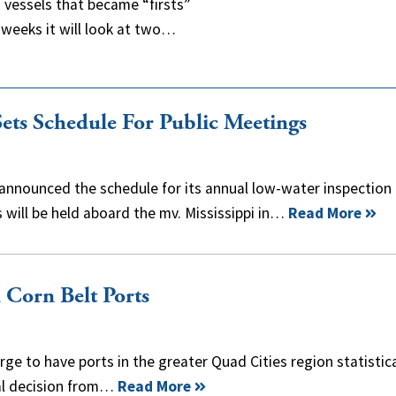
 vessels that became “firsts”
o weeks it will look at two…
ets Schedule For Public Meetings
announced the schedule for its annual low-water inspection 
s will be held aboard the mv. Mississippi in…
Read More
Corn Belt Ports
ge to have ports in the greater Quad Cities region statistica
inal decision from…
Read More