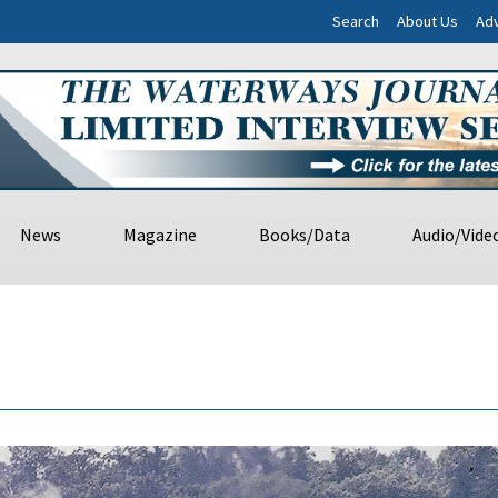
Search
About Us
Adv
News
Magazine
Books/Data
Audio/Vide