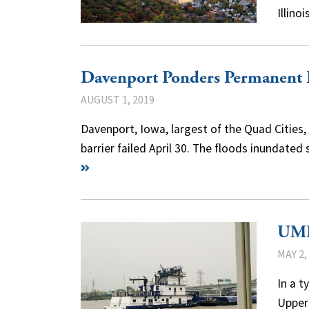
Illin
Davenport Ponders Permanent 
AUGUST 1, 2019
Davenport, Iowa, largest of the Quad Cities
barrier failed April 30. The floods inundat
UMR
MAY 2,
In a t
Upper 