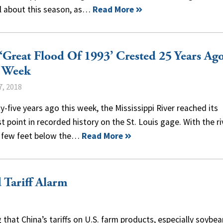
al about this season, as…
Read More
‘Great Flood Of 1993’ Crested 25 Years Ag
s Week
7, 2018
-five years ago this week, the Mississippi River reached its
t point in recorded history on the St. Louis gage. With the ri
a few feet below the…
Read More
 Tariff Alarm
 that China’s tariffs on U.S. farm products, especially soybea