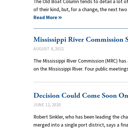
The Old Boat Column tends to detail a lot of
of their kind, but, for a change, the next tw
Read More
Mississippi River Commission S
AUGUST 4, 2021
The Mississippi River Commission (MRC) has 
on the Mississippi River. Four public meeting
Decision Could Come Soon On 
JUNE 12, 2020
Robert Sinkler, who has been leading the char
merged into a single port district, says a f