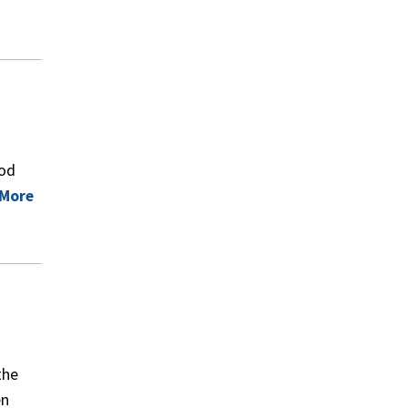
ood
 More
the
en