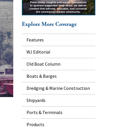
Explore More Coverage
Features
WJ Editorial
Old Boat Column
Boats & Barges
Dredging & Marine Construction
Shipyards
Ports & Terminals
Products