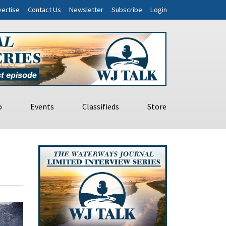
ertise
Contact Us
Newsletter
Subscribe
Login
o
Events
Classifieds
Store