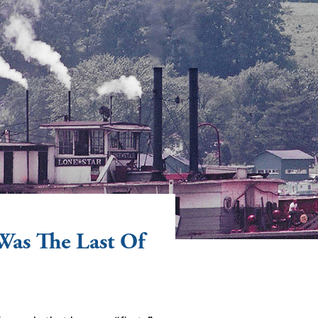
Was The Last Of