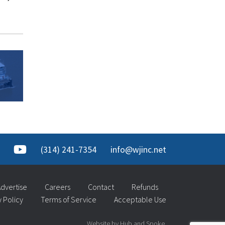
(314) 241-7354
info@wjinc.net
dvertise
Careers
Contact
Refunds
y Policy
Terms of Service
Acceptable Use
Website by Hub and Spoke.