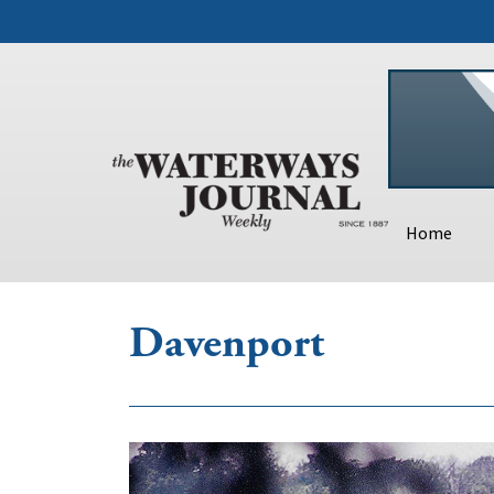
Home
Davenport