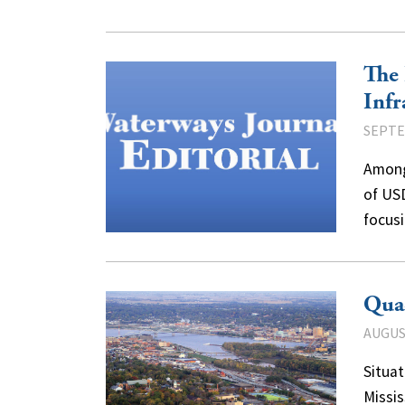
The 
Infr
SEPTE
Among
of USD
focus
Quad
AUGUST
Situa
Missis