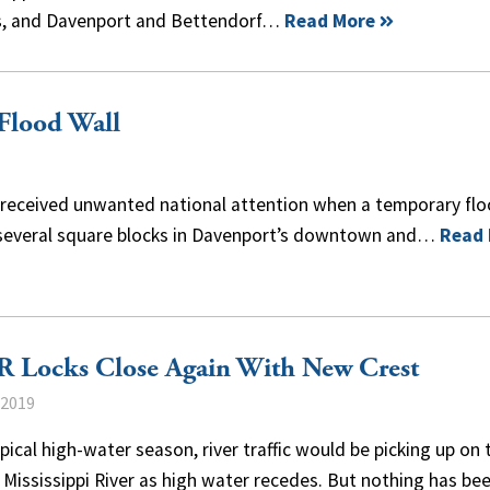
ois, and Davenport and Bettendorf…
Read More
Flood Wall
, received unwanted national attention when a temporary fl
ed several square blocks in Davenport’s downtown and…
Read
 Locks Close Again With New Crest
 2019
ypical high-water season, river traffic would be picking up on 
Mississippi River as high water recedes. But nothing has be