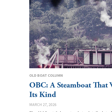
OLD BOAT COLUMN
OBC: A Steamboat That 
Its Kind
MARCH 27, 2026