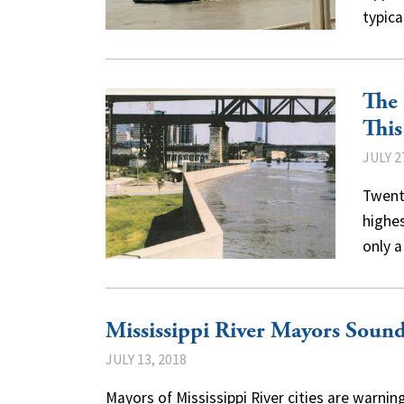
typic
The 
Thi
JULY 2
Twenty
highes
only 
Mississippi River Mayors Sound
JULY 13, 2018
Mayors of Mississippi River cities are warning