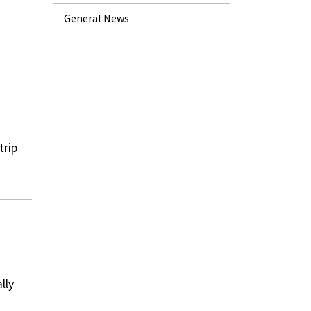
General News
trip
lly