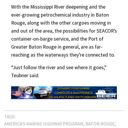
With the Mississippi River deepening and the
ever-growing petrochemical industry in Baton
Rouge, along with the other cargoes moving in
and out of the area, the possibilities for SEACOR’s
container-on-barge service, and the Port of
Greater Baton Rouge in general, are as far-
reaching as the waterways they’re connected to.
“Just follow the river and see where it goes,”
Teubner said.
TAGS:
AMERICA'S MARINE HIGHWAY PROGRAM
BATON ROUGE