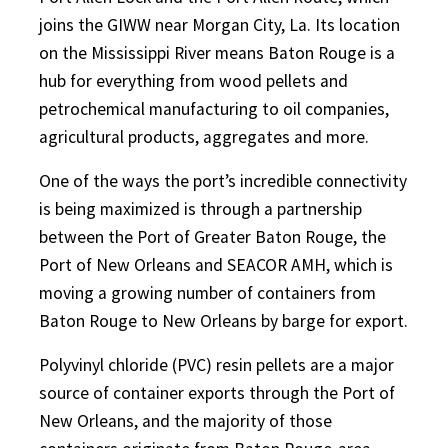
joins the GIWW near Morgan City, La. Its location
on the Mississippi River means Baton Rouge is a
hub for everything from wood pellets and
petrochemical manufacturing to oil companies,
agricultural products, aggregates and more.
One of the ways the port’s incredible connectivity
is being maximized is through a partnership
between the Port of Greater Baton Rouge, the
Port of New Orleans and SEACOR AMH, which is
moving a growing number of containers from
Baton Rouge to New Orleans by barge for export.
Polyvinyl chloride (PVC) resin pellets are a major
source of container exports through the Port of
New Orleans, and the majority of those