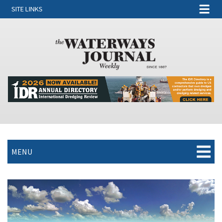
SITE LINKS
MENU