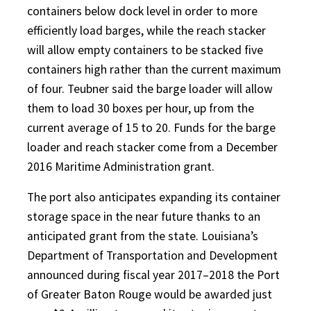
containers below dock level in order to more
efficiently load barges, while the reach stacker
will allow empty containers to be stacked five
containers high rather than the current maximum
of four. Teubner said the barge loader will allow
them to load 30 boxes per hour, up from the
current average of 15 to 20. Funds for the barge
loader and reach stacker come from a December
2016 Maritime Administration grant.
The port also anticipates expanding its container
storage space in the near future thanks to an
anticipated grant from the state. Louisiana’s
Department of Transportation and Development
announced during fiscal year 2017–2018 the Port
of Greater Baton Rouge would be awarded just