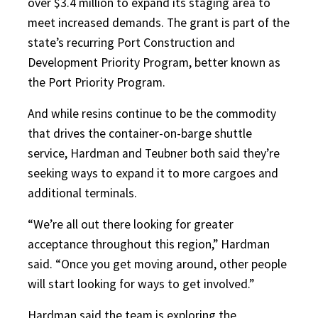
over $3.4 million to expand its staging area to
meet increased demands. The grant is part of the
state’s recurring Port Construction and
Development Priority Program, better known as
the Port Priority Program.
And while resins continue to be the commodity
that drives the container-on-barge shuttle
service, Hardman and Teubner both said they’re
seeking ways to expand it to more cargoes and
additional terminals.
“We’re all out there looking for greater
acceptance throughout this region,” Hardman
said. “Once you get moving around, other people
will start looking for ways to get involved.”
Hardman said the team is exploring the