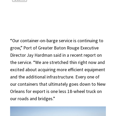
“Our container-on-barge service is continuing to
grow,” Port of Greater Baton Rouge Executive
Director Jay Hardman said in a recent report on
the service. “We are stretched thin right now and
excited about acquiring more efficient equipment
and the additional infrastructure. Every one of
our containers that ultimately goes down to New
Orleans for export is one less 18-wheel truck on
our roads and bridges.”