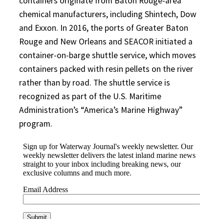
containers originate from Baton Rouge-area
chemical manufacturers, including Shintech, Dow
and Exxon. In 2016, the ports of Greater Baton
Rouge and New Orleans and SEACOR initiated a
container-on-barge shuttle service, which moves
containers packed with resin pellets on the river
rather than by road. The shuttle service is
recognized as part of the U.S. Maritime
Administration’s “America’s Marine Highway”
program.