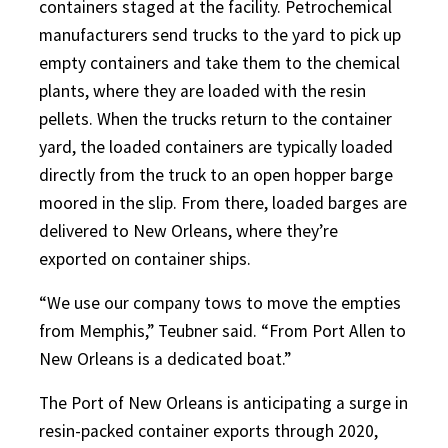
containers staged at the facility. Petrochemical
manufacturers send trucks to the yard to pick up
empty containers and take them to the chemical
plants, where they are loaded with the resin
pellets. When the trucks return to the container
yard, the loaded containers are typically loaded
directly from the truck to an open hopper barge
moored in the slip. From there, loaded barges are
delivered to New Orleans, where they’re
exported on container ships.
“We use our company tows to move the empties
from Memphis,” Teubner said. “From Port Allen to
New Orleans is a dedicated boat.”
The Port of New Orleans is anticipating a surge in
resin-packed container exports through 2020,