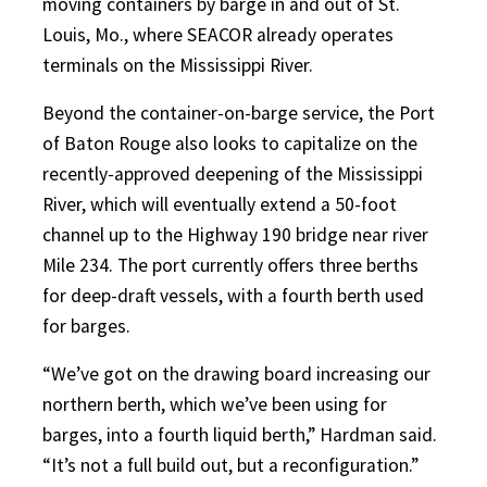
moving containers by barge in and out of St.
Louis, Mo., where SEACOR already operates
terminals on the Mississippi River.
Beyond the container-on-barge service, the Port
of Baton Rouge also looks to capitalize on the
recently-approved deepening of the Mississippi
River, which will eventually extend a 50-foot
channel up to the Highway 190 bridge near river
Mile 234. The port currently offers three berths
for deep-draft vessels, with a fourth berth used
for barges.
“We’ve got on the drawing board increasing our
northern berth, which we’ve been using for
barges, into a fourth liquid berth,” Hardman said.
“It’s not a full build out, but a reconfiguration.”