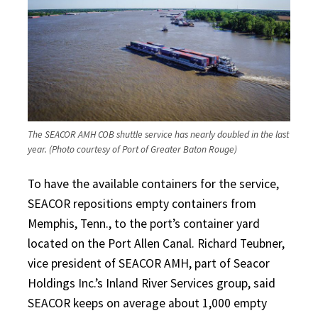
The SEACOR AMH COB shuttle service has nearly doubled in the last
year. (Photo courtesy of Port of Greater Baton Rouge)
To have the available containers for the service,
SEACOR repositions empty containers from
Memphis, Tenn., to the port’s container yard
located on the Port Allen Canal. Richard Teubner,
vice president of SEACOR AMH, part of Seacor
Holdings Inc.’s Inland River Services group, said
SEACOR keeps on average about 1,000 empty