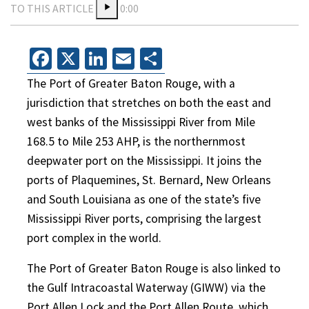
TO THIS ARTICLE
0:00
Facebook
X
LinkedIn
Email
Share
The Port of Greater Baton Rouge, with a
jurisdiction that stretches on both the east and
west banks of the Mississippi River from Mile
168.5 to Mile 253 AHP, is the northernmost
deepwater port on the Mississippi. It joins the
ports of Plaquemines, St. Bernard, New Orleans
and South Louisiana as one of the state’s five
Mississippi River ports, comprising the largest
port complex in the world.
The Port of Greater Baton Rouge is also linked to
the Gulf Intracoastal Waterway (GIWW) via the
Port Allen Lock and the Port Allen Route, which