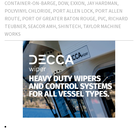
CONTAINER-ON-BARGE
DOW
EXXON
JAY HARDMAN
POLYVINYL CHLORIDE
PORT ALLEN LOCK
PORT ALLEN
ROUTE
PORT OF GREATER BATON ROUGE
PVC
RICHARD
TEUBNER
SEACOR AMH
SHINTECH
TAYLOR MACHINE
WORKS