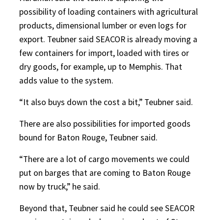
possibility of loading containers with agricultural
products, dimensional lumber or even logs for
export. Teubner said SEACOR is already moving a
few containers for import, loaded with tires or
dry goods, for example, up to Memphis. That
adds value to the system.
“It also buys down the cost a bit,” Teubner said.
There are also possibilities for imported goods
bound for Baton Rouge, Teubner said.
“There are a lot of cargo movements we could
put on barges that are coming to Baton Rouge
now by truck,” he said.
Beyond that, Teubner said he could see SEACOR