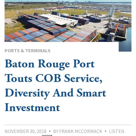
PORTS & TERMINALS
Baton Rouge Port
Touts COB Service,
Diversity And Smart
Investment
NOVEMBER 30, 2018
BY FRANK MCCORMACK
LISTEN