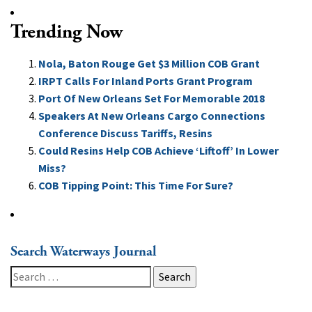
Trending Now
Nola, Baton Rouge Get $3 Million COB Grant
IRPT Calls For Inland Ports Grant Program
Port Of New Orleans Set For Memorable 2018
Speakers At New Orleans Cargo Connections
Conference Discuss Tariffs, Resins
Could Resins Help COB Achieve ‘Liftoff’ In Lower
Miss?
COB Tipping Point: This Time For Sure?
Search Waterways Journal
Search
for: