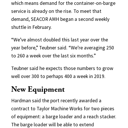
which means demand for the container-on-barge
service is already on the rise. To meet that
demand, SEACOR AMH began a second weekly
shuttle in February.
“We’ve almost doubled this last year over the
year before,” Teubner said. “We’re averaging 250
to 260 a week over the last six months.”
Teubner said he expects those numbers to grow
well over 300 to perhaps 400 a week in 2019.
New Equipment
Hardman said the port recently awarded a
contract to Taylor Machine Works for two pieces
of equipment: a barge loader and a reach stacker.
The barge loader will be able to extend