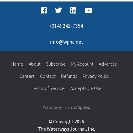
(314) 241-7354
info@wjinc.net
Home
About
Subscribe
My Account
Advertise
Careers
Contact
Refunds
Privacy Policy
Terms of Service
Acceptable Use
Website by Hub and Spoke.
© Copyright 2026
The Waterways Journal, Inc.