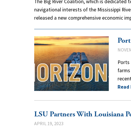
The Big River Coalition, which is dedicated
navigational interests of the Mississippi Riv
released a new comprehensive economic i
Por
NOVEM
Ports 
farms 
recen
Read
LSU Partners With Louisiana Po
APRIL 19, 2023