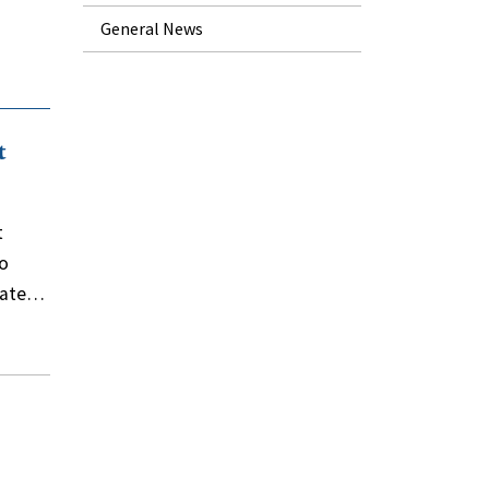
General News
t
t
wo
trate…