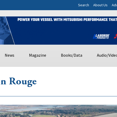
Search
About Us
Adv
News
Magazine
Books/Data
Audio/Vide
ton Rouge