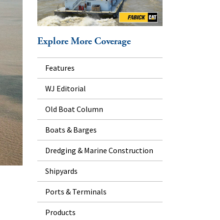
Explore More Coverage
Features
WJ Editorial
Old Boat Column
Boats & Barges
Dredging & Marine Construction
Shipyards
Ports & Terminals
Products