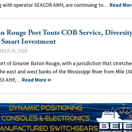
ng with operator SEACOR AMH, are continuing to…
Read Mor
n Rouge Port Touts COB Service, Diversit
 Smart Investment
BER 30, 2018
rt of Greater Baton Rouge, with a jurisdiction that stretche
he east and west banks of the Mississippi River from Mile 16
253 AHP,…
Read More