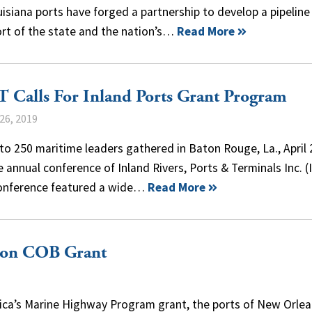
uisiana ports have forged a partnership to develop a pipeline
ort of the state and the nation’s…
Read More
 Calls For Inland Ports Grant Program
26, 2019
to 250 maritime leaders gathered in Baton Rouge, La., April
e annual conference of Inland Rivers, Ports & Terminals Inc. (
onference featured a wide…
Read More
lion COB Grant
rica’s Marine Highway Program grant, the ports of New Orle