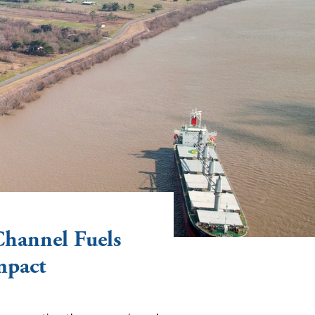
Channel Fuels
mpact