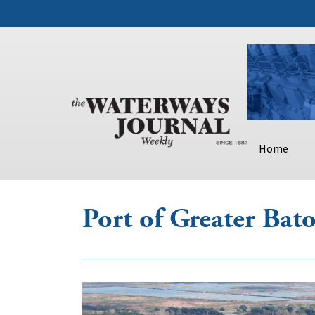
Home
Port of Greater Ba