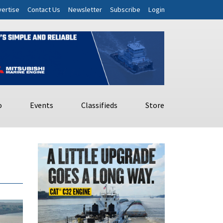
ertise
Contact Us
Newsletter
Subscribe
Login
o
Events
Classifieds
Store