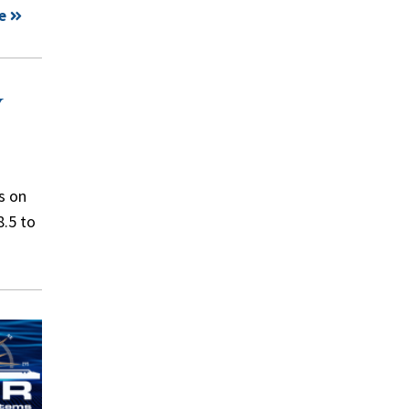
e
y
s on
8.5 to