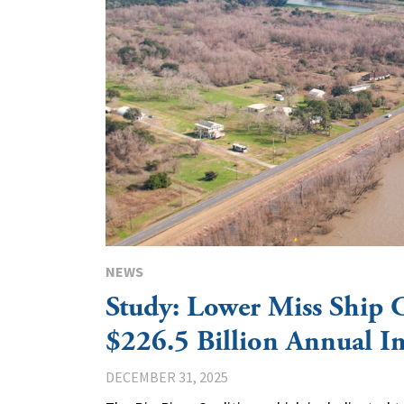
NEWS
Study: Lower Miss Ship 
$226.5 Billion Annual I
DECEMBER 31, 2025