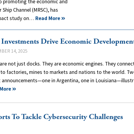
 to promoting the economic and
er Ship Channel (MRSC), has
mpact study on…
Read More
t Investments Drive Economic Developmen
BER 14, 2025
are not just docks. They are economic engines. They connec
to factories, mines to markets and nations to the world. T
t announcements—one in Argentina, one in Louisiana—illus
 More
rts To Tackle Cybersecurity Challenges