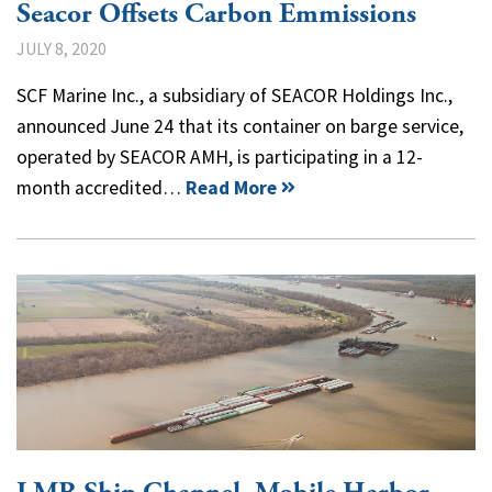
Seacor Offsets Carbon Emmissions
JULY 8, 2020
SCF Marine Inc., a subsidiary of SEACOR Holdings Inc.,
announced June 24 that its container on barge service,
operated by SEACOR AMH, is participating in a 12-
month accredited…
Read More