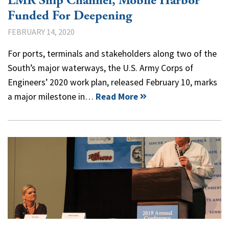
LMR Ship Channel, Mobile Harbor
Funded For Deepening
FEBRUARY 14, 2020
For ports, terminals and stakeholders along two of the
South’s major waterways, the U.S. Army Corps of
Engineers’ 2020 work plan, released February 10, marks
a major milestone in…
Read More