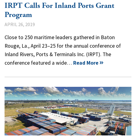
IRPT Calls For Inland Ports Grant
Program
APRIL 26, 2019
Close to 250 maritime leaders gathered in Baton
Rouge, La., April 23–25 for the annual conference of
Inland Rivers, Ports & Terminals Inc. (IRPT). The
conference featured a wide…
Read More