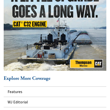
Explore More Coverage
Features
WJ Editorial