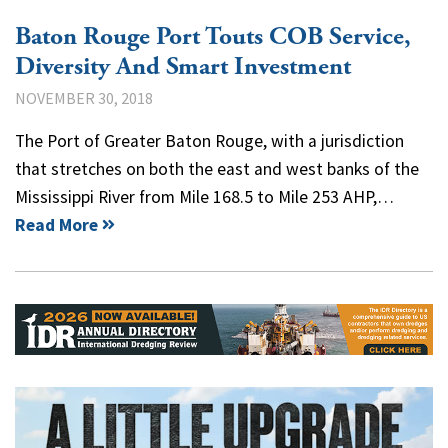
Baton Rouge Port Touts COB Service,
Diversity And Smart Investment
NOVEMBER 30, 2018
The Port of Greater Baton Rouge, with a jurisdiction
that stretches on both the east and west banks of the
Mississippi River from Mile 168.5 to Mile 253 AHP,…
Read More