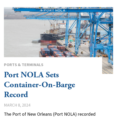
PORTS & TERMINALS
Port NOLA Sets
Container-On-Barge
Record
MARCH 8, 2024
The Port of New Orleans (Port NOLA) recorded