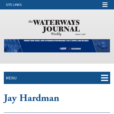
SITE LINKS
MENU
Jay Hardman