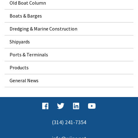
Old Boat Column
Boats & Barges
Dredging & Marine Construction
Shipyards
Ports & Terminals
Products
General News
(314) 241-7354