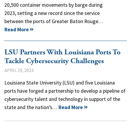
20,500 container movements by barge during
2023, setting a new record since the service
between the ports of Greater Baton Rouge…
Read More
LSU Partners With Louisiana Ports To
Tackle Cybersecurity Challenges
APRIL 19, 2023
Louisiana State University (LSU) and five Louisiana
ports have forged a partnership to develop a pipeline of
cybersecurity talent and technology in support of the
state and the nation’s…
Read More