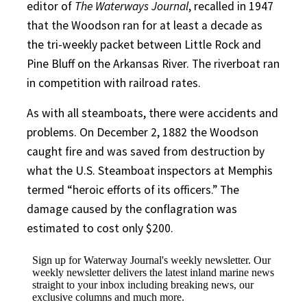
editor of
The Waterways Journal
, recalled in 1947
that the Woodson ran for at least a decade as
the tri-weekly packet between Little Rock and
Pine Bluff on the Arkansas River. The riverboat ran
in competition with railroad rates.
As with all steamboats, there were accidents and
problems. On December 2, 1882 the Woodson
caught fire and was saved from destruction by
what the U.S. Steamboat inspectors at Memphis
termed “heroic efforts of its officers.” The
damage caused by the conflagration was
estimated to cost only $200.