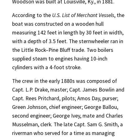
Woodson was built at Louisville, Ky., in 1881.
According to the
U.S. List of Merchant Vessels
, the
boat was constructed on a wooden hull
measuring 142 feet in length by 30 feet in width,
with a depth of 3.5 feet. The sternwheeler ran in
the Little Rock–Pine Bluff trade. Two boilers
supplied steam to engines having 10-inch
cylinders with a 4-foot stroke.
The crew in the early 1880s was composed of
Capt. L.P. Drake, master; Capt. James Bowlin and
Capt. Rees Pritchard, pilots; Amos Day, purser;
Green Johnson, chief engineer; George Ballou,
second engineer; George Ivey, mate and Charles
Musselman, clerk. The late Capt. Sam G. Smith, a
riverman who served for a time as managing