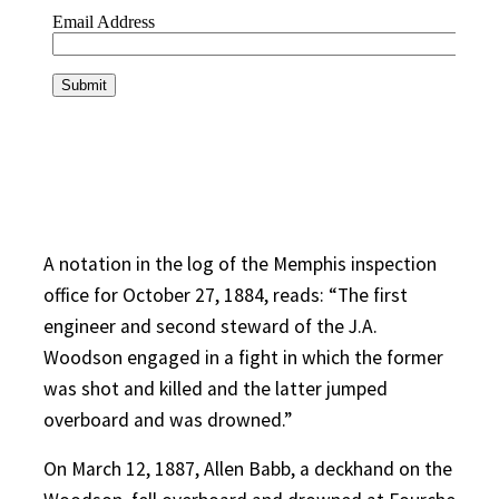
A notation in the log of the Memphis inspection
office for October 27, 1884, reads: “The first
engineer and second steward of the J.A.
Woodson engaged in a fight in which the former
was shot and killed and the latter jumped
overboard and was drowned.”
On March 12, 1887, Allen Babb, a deckhand on the