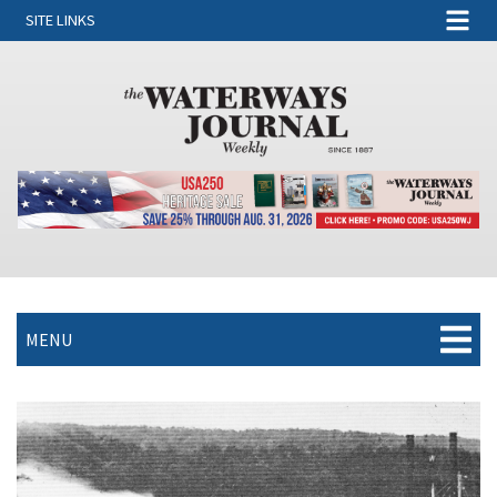
SITE LINKS
MENU