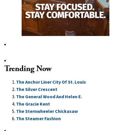
Trending Now
The Anchor Liner City Of St. Louis
The Silver Crescent
The General Wood And Helen E.
The Gracie Kent
The Sternwheeler Chickasaw
The Steamer Fashion