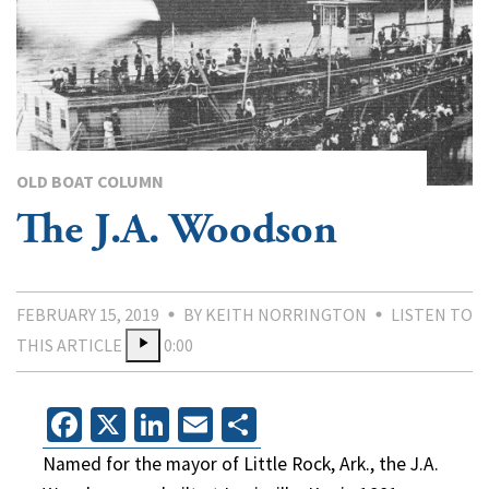
OLD BOAT COLUMN
The J.A. Woodson
FEBRUARY 15, 2019
BY KEITH NORRINGTON
LISTEN TO
THIS ARTICLE
0:00
Facebook
X
LinkedIn
Email
Share
Named for the mayor of Little Rock, Ark., the J.A.