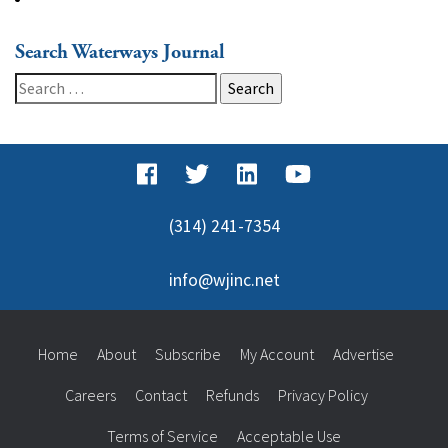
Search Waterways Journal
Search
for:
(314) 241-7354
info@wjinc.net
Home
About
Subscribe
My Account
Advertise
Careers
Contact
Refunds
Privacy Policy
Terms of Service
Acceptable Use