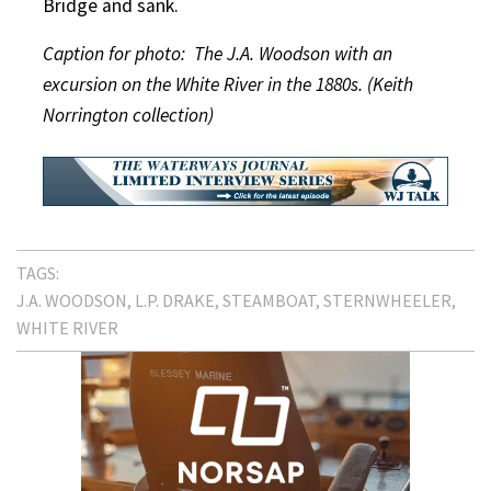
Bridge and sank.
Caption for photo: The J.A. Woodson with an
excursion on the White River in the 1880s. (Keith
Norrington collection)
TAGS:
J.A. WOODSON
L.P. DRAKE
STEAMBOAT
STERNWHEELER
WHITE RIVER