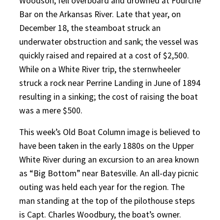
Woodson, fell overboard and drowned at Fourche
Bar on the Arkansas River. Late that year, on
December 18, the steamboat struck an
underwater obstruction and sank; the vessel was
quickly raised and repaired at a cost of $2,500.
While on a White River trip, the sternwheeler
struck a rock near Perrine Landing in June of 1894
resulting in a sinking; the cost of raising the boat
was a mere $500.
This week’s Old Boat Column image is believed to
have been taken in the early 1880s on the Upper
White River during an excursion to an area known
as “Big Bottom” near Batesville. An all-day picnic
outing was held each year for the region. The
man standing at the top of the pilothouse steps
is Capt. Charles Woodbury, the boat’s owner.