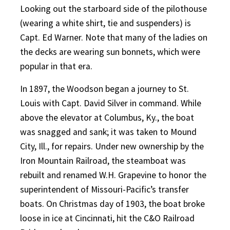
Looking out the starboard side of the pilothouse
(wearing a white shirt, tie and suspenders) is
Capt. Ed Warner. Note that many of the ladies on
the decks are wearing sun bonnets, which were
popular in that era.
In 1897, the Woodson began a journey to St.
Louis with Capt. David Silver in command. While
above the elevator at Columbus, Ky., the boat
was snagged and sank; it was taken to Mound
City, Ill., for repairs. Under new ownership by the
Iron Mountain Railroad, the steamboat was
rebuilt and renamed W.H. Grapevine to honor the
superintendent of Missouri-Pacific’s transfer
boats. On Christmas day of 1903, the boat broke
loose in ice at Cincinnati, hit the C&O Railroad