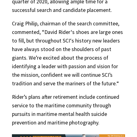
quarter of 2020, allowing ample time for a
successful search and candidate placement.
Craig Philip, chairman of the search committee,
commented, “David Rider‘s shoes are large ones
to fill, but throughout SCI‘s history new leaders
have always stood on the shoulders of past
giants. We’re excited about the process of
identifying a leader with passion and vision for
the mission, confident we will continue SCI’s
tradition and serve the mariners of the future.“
Rider’s plans after retirement include continued
service to the maritime community through
pursuits in maritime mental health suicide
prevention and maritime photography.