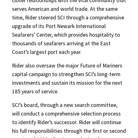
closer relationships with the vital community that
serves American and world trade. At the same
time, Rider steered SCI through a comprehensive
upgrade of its Port Newark International
Seafarers’ Center, which provides hospitality to
thousands of seafarers arriving at the East
Coast’s largest port each year.
Rider also oversaw the major Future of Mariners
capital campaign to strengthen SCI’s long-term
investments and sustain its mission for the next
185 years of service.
SCI’s board, through a new search committee,
will conduct a comprehensive selection process
to identify Rider’s successor. Rider will continue
his full responsibilities through the first or second