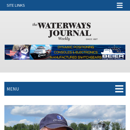
SITE LINKS
MENU