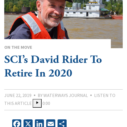
ON THE MOVE
SCI’s David Rider To
Retire In 2020
JUNE 22, 2019
BY WATERWAYS JOURNAL
LISTEN TO
THIS ARTICLE
0:00
Facebook
X
LinkedIn
Email
Share