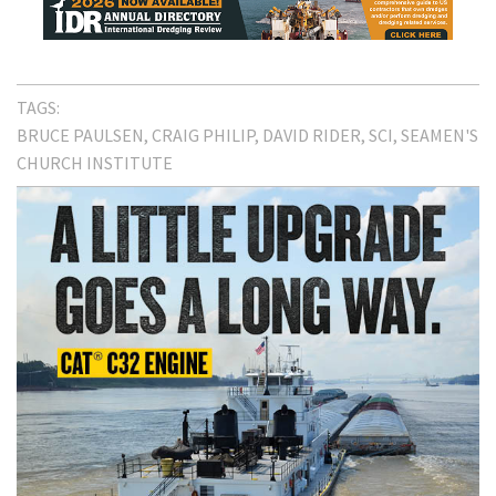
TAGS:
BRUCE PAULSEN
CRAIG PHILIP
DAVID RIDER
SCI
SEAMEN'S
CHURCH INSTITUTE