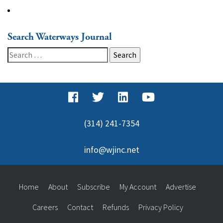
Search Waterways Journal
Search
for:
(314) 241-7354
info@wjinc.net
Home
About
Subscribe
My Account
Advertise
Careers
Contact
Refunds
Privacy Policy