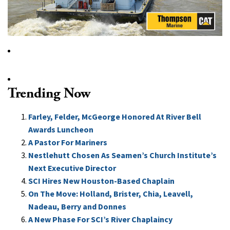
Trending Now
Farley, Felder, McGeorge Honored At River Bell
Awards Luncheon
A Pastor For Mariners
Nestlehutt Chosen As Seamen’s Church Institute’s
Next Executive Director
SCI Hires New Houston-Based Chaplain
On The Move: Holland, Brister, Chia, Leavell,
Nadeau, Berry and Donnes
A New Phase For SCI’s River Chaplaincy