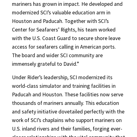
mariners has grown in impact. He developed and
modernized SCI’s valuable education arm in
Houston and Paducah. Together with SCI’s
Center for Seafarers’ Rights, his team worked
with the U.S. Coast Guard to secure shore leave
access for seafarers calling in American ports.
The board and wider SCI community are
immensely grateful to David.”
Under Rider’s leadership, SCI modernized its
world-class simulator and training facilities in
Paducah and Houston. These facilities now serve
thousands of mariners annually. This education
and safety initiative dovetailed perfectly with the
work of SCI’s chaplains who support mariners on
U.S. inland rivers and their families, forging ever-