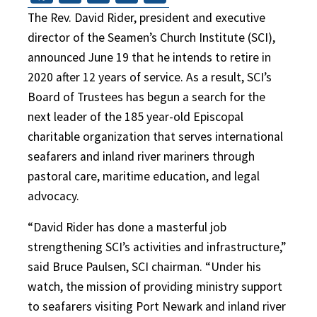
The Rev. David Rider, president and executive
director of the Seamen’s Church Institute (SCI),
announced June 19 that he intends to retire in
2020 after 12 years of service. As a result, SCI’s
Board of Trustees has begun a search for the
next leader of the 185 year-old Episcopal
charitable organization that serves international
seafarers and inland river mariners through
pastoral care, maritime education, and legal
advocacy.
“David Rider has done a masterful job
strengthening SCI’s activities and infrastructure,”
said Bruce Paulsen, SCI chairman. “Under his
watch, the mission of providing ministry support
to seafarers visiting Port Newark and inland river