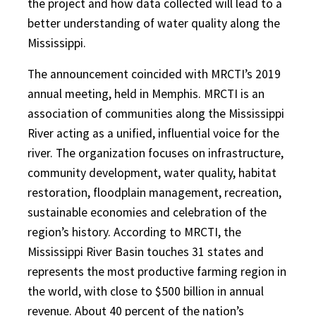
the project and how data collected will lead to a
better understanding of water quality along the
Mississippi.
The announcement coincided with MRCTI’s 2019
annual meeting, held in Memphis. MRCTI is an
association of communities along the Mississippi
River acting as a unified, influential voice for the
river. The organization focuses on infrastructure,
community development, water quality, habitat
restoration, floodplain management, recreation,
sustainable economies and celebration of the
region’s history. According to MRCTI, the
Mississippi River Basin touches 31 states and
represents the most productive farming region in
the world, with close to $500 billion in annual
revenue. About 40 percent of the nation’s