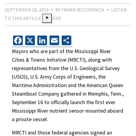
SEPTEMBER 19, 2019
BY FRANK MCCORMACK
LISTEN
TO THIS ARTICLE
0:00
Facebook
X
LinkedIn
Email
Share
Mayors who are part of the Mississippi River
Cities & Towns Initiative (MRCTI), along with
representatives from the U.S. Geological Survey
(USGS), U.S. Army Corps of Engineers, the
Maritime Administration and the American Queen
Steamboat Company gathered in Memphis, Tenn.,
September 16 to officially launch the first ever
Mississippi River nutrient sensor mounted aboard
a private vessel.
MRCTI and those federal agencies signed an