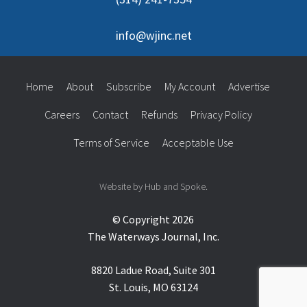
info@wjinc.net
Home
About
Subscribe
My Account
Advertise
Careers
Contact
Refunds
Privacy Policy
Terms of Service
Acceptable Use
Website by Hub and Spoke.
© Copyright 2026
The Waterways Journal, Inc.
8820 Ladue Road, Suite 301
St. Louis, MO 63124