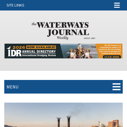
SITE LINKS
MENU