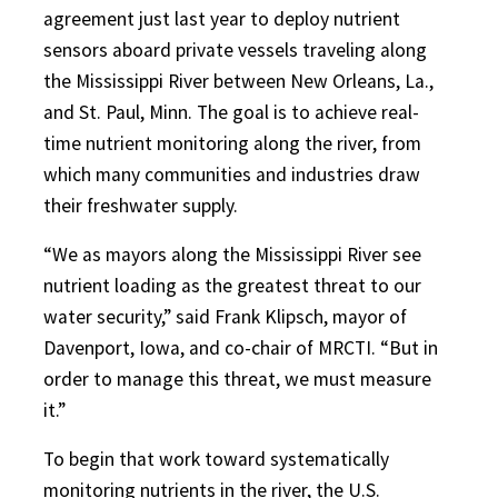
agreement just last year to deploy nutrient
sensors aboard private vessels traveling along
the Mississippi River between New Orleans, La.,
and St. Paul, Minn. The goal is to achieve real-
time nutrient monitoring along the river, from
which many communities and industries draw
their freshwater supply.
“We as mayors along the Mississippi River see
nutrient loading as the greatest threat to our
water security,” said Frank Klipsch, mayor of
Davenport, Iowa, and co-chair of MRCTI. “But in
order to manage this threat, we must measure
it.”
To begin that work toward systematically
monitoring nutrients in the river, the U.S.