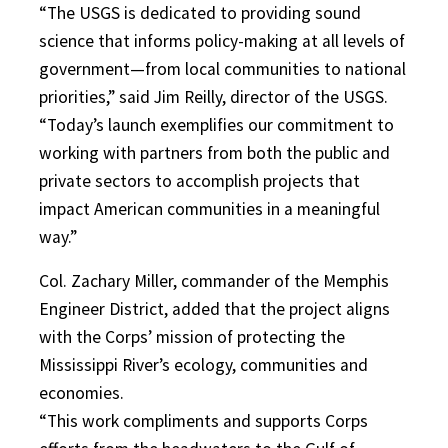
“The USGS is dedicated to providing sound
science that informs policy-making at all levels of
government—from local communities to national
priorities,” said Jim Reilly, director of the USGS.
“Today’s launch exemplifies our commitment to
working with partners from both the public and
private sectors to accomplish projects that
impact American communities in a meaningful
way.”
Col. Zachary Miller, commander of the Memphis
Engineer District, added that the project aligns
with the Corps’ mission of protecting the
Mississippi River’s ecology, communities and
economies.
“This work compliments and supports Corps