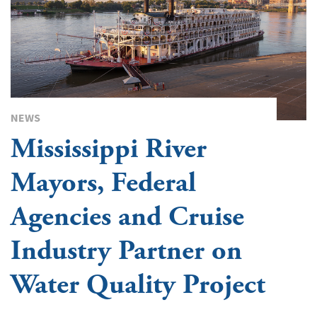
NEWS
Mississippi River
Mayors, Federal
Agencies and Cruise
Industry Partner on
Water Quality Project