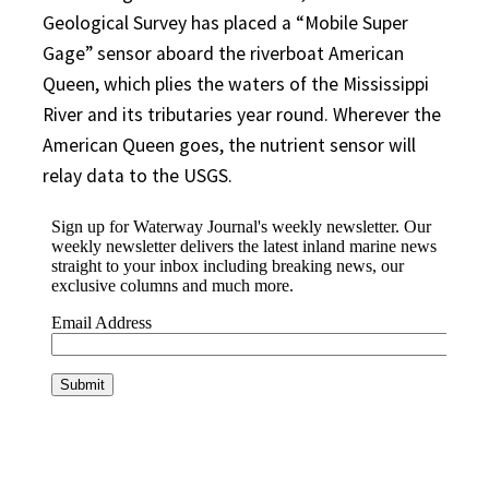
Geological Survey has placed a “Mobile Super
Gage” sensor aboard the riverboat American
Queen, which plies the waters of the Mississippi
River and its tributaries year round. Wherever the
American Queen goes, the nutrient sensor will
relay data to the USGS.