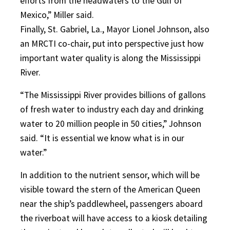
efforts from the headwaters to the Gulf of
Mexico,” Miller said.
Finally, St. Gabriel, La., Mayor Lionel Johnson, also
an MRCTI co-chair, put into perspective just how
important water quality is along the Mississippi
River.
“The Mississippi River provides billions of gallons
of fresh water to industry each day and drinking
water to 20 million people in 50 cities,” Johnson
said. “It is essential we know what is in our
water.”
In addition to the nutrient sensor, which will be
visible toward the stern of the American Queen
near the ship’s paddlewheel, passengers aboard
the riverboat will have access to a kiosk detailing