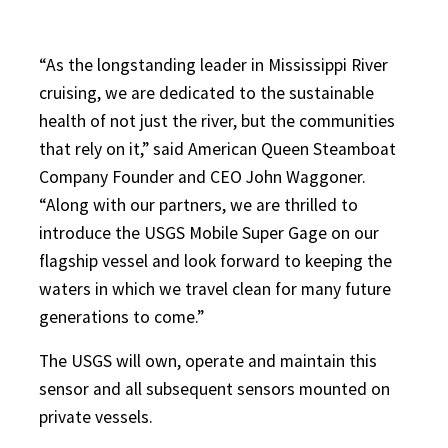
“As the longstanding leader in Mississippi River
cruising, we are dedicated to the sustainable
health of not just the river, but the communities
that rely on it,” said American Queen Steamboat
Company Founder and CEO John Waggoner.
“Along with our partners, we are thrilled to
introduce the USGS Mobile Super Gage on our
flagship vessel and look forward to keeping the
waters in which we travel clean for many future
generations to come.”
The USGS will own, operate and maintain this
sensor and all subsequent sensors mounted on
private vessels.