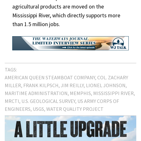
agricultural products are moved on the
Mississippi River, which directly supports more
than 1.5 million jobs.
TAGS:
AMERICAN QUEEN STEAMBOAT COMPANY
COL. ZACHARY
MILLER
FRANK KILPSCH
JIM REILLY
LIONEL JOHNSON
MARITIME ADMINISTRATION
MEMPHIS
MISSISSIPPI RIVER
MRCTI
U.S. GEOLOGICAL SURVEY
US ARMY CORPS OF
ENGINEERS
USGS
WATER QUALITY PROJECT