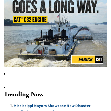
Trending Now
Mississippi Mayors Showcase New Disaster