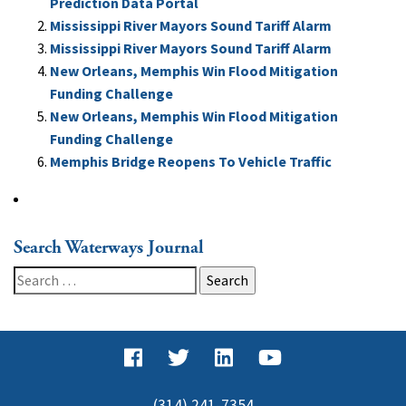
Prediction Data Portal
Mississippi River Mayors Sound Tariff Alarm
Mississippi River Mayors Sound Tariff Alarm
New Orleans, Memphis Win Flood Mitigation
Funding Challenge
New Orleans, Memphis Win Flood Mitigation
Funding Challenge
Memphis Bridge Reopens To Vehicle Traffic
Search Waterways Journal
Search
for:
(314) 241-7354