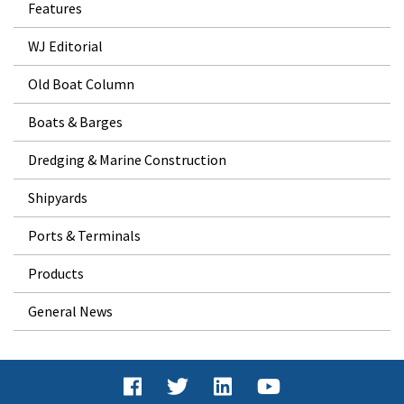
Features
WJ Editorial
Old Boat Column
Boats & Barges
Dredging & Marine Construction
Shipyards
Ports & Terminals
Products
General News