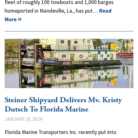
fleet of roughly 100 towboats and 1,000 barges
homeported in Mandeville, La., has put…
Read
More
Steiner Shipyard Delivers Mv. Kristy
Dutsch To Florida Marine
JANUARY 19, 2024
Florida Marine Transporters Inc. recently put into