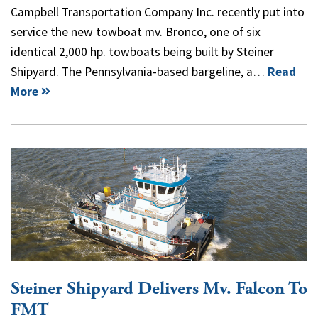
Campbell Transportation Company Inc. recently put into
service the new towboat mv. Bronco, one of six
identical 2,000 hp. towboats being built by Steiner
Shipyard. The Pennsylvania-based bargeline, a…
Read
More
Steiner Shipyard Delivers Mv. Falcon To
FMT