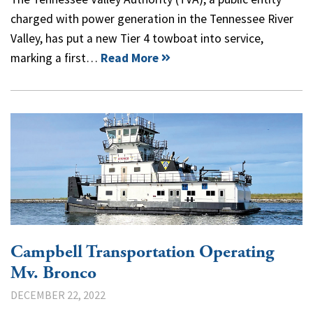
charged with power generation in the Tennessee River
Valley, has put a new Tier 4 towboat into service,
marking a first…
Read More
Campbell Transportation Operating
Mv. Bronco
DECEMBER 22, 2022