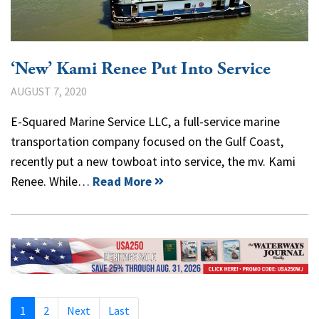
‘New’ Kami Renee Put Into Service
AUGUST 7, 2020
E-Squared Marine Service LLC, a full-service marine
transportation company focused on the Gulf Coast,
recently put a new towboat into service, the mv. Kami
Renee. While…
Read More
1
2
Next
Last