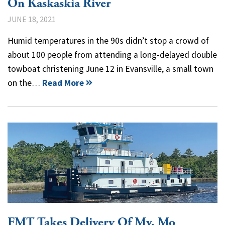
On Kaskaskia River
JUNE 18, 2021
Humid temperatures in the 90s didn’t stop a crowd of
about 100 people from attending a long-delayed double
towboat christening June 12 in Evansville, a small town
on the…
Read More
FMT Takes Delivery Of Mv. Mo