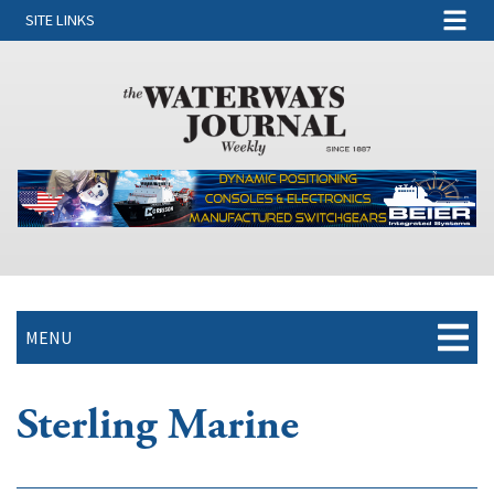
SITE LINKS
MENU
Sterling Marine