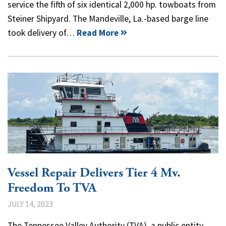
service the fifth of six identical 2,000 hp. towboats from
Steiner Shipyard. The Mandeville, La.-based barge line
took delivery of…
Read More
Vessel Repair Delivers Tier 4 Mv.
Freedom To TVA
JULY 14, 2023
The Tennessee Valley Authority (TVA), a public entity