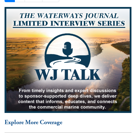
Explore More Coverage