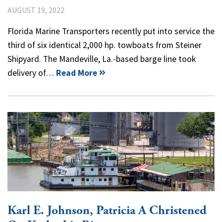
AUGUST 19, 2022
Florida Marine Transporters recently put into service the
third of six identical 2,000 hp. towboats from Steiner
Shipyard. The Mandeville, La.-based barge line took
delivery of…
Read More
Karl E. Johnson, Patricia A Christened