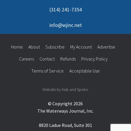
(314) 241-7354
info@wjinc.net
Home
About
Subscribe
My Account
Advertise
Careers
Contact
Refunds
Privacy Policy
Terms of Service
Acceptable Use
Website by Hub and Spoke.
© Copyright 2026
The Waterways Journal, Inc.
8820 Ladue Road, Suite 301