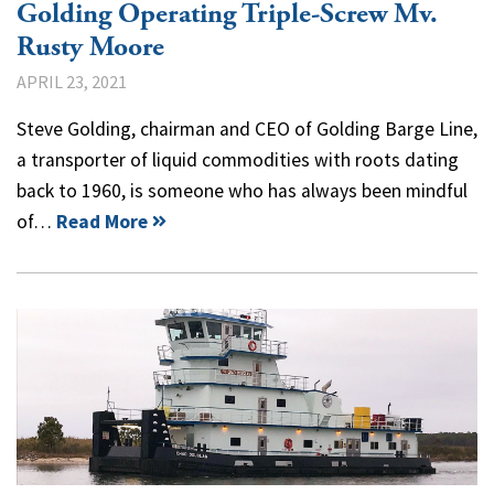
Golding Operating Triple-Screw Mv.
Rusty Moore
APRIL 23, 2021
Steve Golding, chairman and CEO of Golding Barge Line,
a transporter of liquid commodities with roots dating
back to 1960, is someone who has always been mindful
of…
Read More