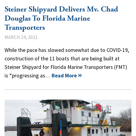
Steiner Shipyard Delivers Mv. Chad
Douglas To Florida Marine
Transporters
MARCH 24, 2021
While the pace has slowed somewhat due to COVID-19,
construction of the 11 boats that are being built at
Steiner Shipyard for Florida Marine Transporters (FMT)
is “progressing as…
Read More