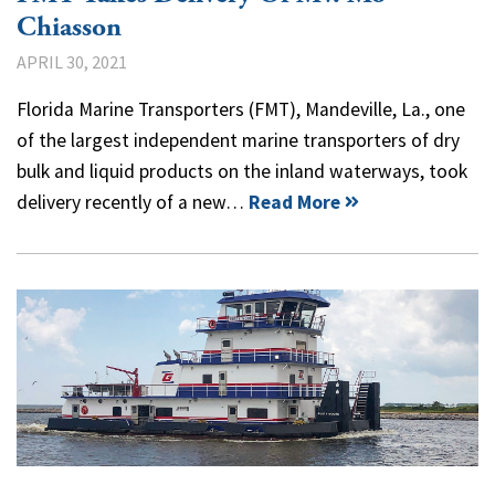
Chiasson
APRIL 30, 2021
Florida Marine Transporters (FMT), Mandeville, La., one
of the largest independent marine transporters of dry
bulk and liquid products on the inland waterways, took
delivery recently of a new…
Read More