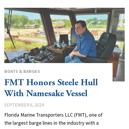
BOATS & BARGES
FMT Honors Steele Hull
With Namesake Vessel
SEPTEMBER 6, 2024
Florida Marine Transporters LLC (FMT), one of
the largest barge lines in the industry with a