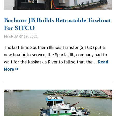
Barbour JB Builds Retractable Towboat
For SITCO
FEBRUARY 19, 2021
The last time Southern Illinois Transfer (SITCO) put a
new boat into service, the Sparta, Ill., company had to
wait for the Kaskaskia River to fall so that the…
Read
More