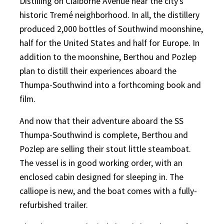
Distilling on Claiborne Avenue near the city’s
historic Tremé neighborhood. In all, the distillery
produced 2,000 bottles of Southwind moonshine,
half for the United States and half for Europe. In
addition to the moonshine, Berthou and Pozlep
plan to distill their experiences aboard the
Thumpa-Southwind into a forthcoming book and
film.
And now that their adventure aboard the SS
Thumpa-Southwind is complete, Berthou and
Pozlep are selling their stout little steamboat.
The vessel is in good working order, with an
enclosed cabin designed for sleeping in. The
calliope is new, and the boat comes with a fully-
refurbished trailer.