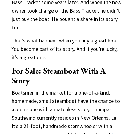
Bass Tracker some years later. And when the new
owner took charge of the Bass Tracker, he didn’t
just buy the boat. He bought a share in its story
too.
That’s what happens when you buy a great boat.
You become part of its story. And if you’re lucky,
it’s a great one.
For Sale: Steamboat With A
Story
Boatsmen in the market for a one-of-a-kind,
homemade, small steamboat have the chance to
acquire one with a matchless story. Thumpa-
Southwind currently resides in New Orleans, La.
It’s a 21-foot, handmade sternwheeler with a