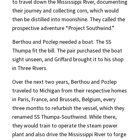
to travel down the Mississippi River, documenting
their journey and collecting corn, which would
then be distilled into moonshine. They called the
prospective adventure “Project Southwind.”
Berthou and Pozlep needed a boat. The SS
Thumpa fit the bill. The pair purchased the boat
sight unseen, and Griffard brought it to his shop
in Three Rivers.
Over the next two years, Berthou and Pozlep
traveled to Michigan from their respective homes
in Paris, France, and Brussels, Belgium, every
three months to refurbish the vessel, which they
renamed SS Thumpa-Southwind. While there,
they would train to operate the steam power
plant and also drive the Mississippi River to forge