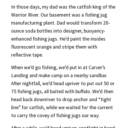
In those days, my dad was the catfish king of the
Warrior River. Our basement was a fishing jug
manufacturing plant. Dad would transform 20-
ounce soda bottles into designer, buoyancy-
enhanced fishing jugs. He’d paint the insides
fluorescent orange and stripe them with
reflective tape.
When we’d go fishing, we’d put in at Carver’s
Landing and make camp on a nearby sandbar.
After nightfall, we’d head upriver to put out 50 or
75 fishing jugs, all baited with buffalo. We’d then
head back downriver to drop anchor and “tight
line” for catfish, while we waited for the current
to carry the covey of fishing jugs our way.
After a while, we’d head upriver, spotlight in hand,