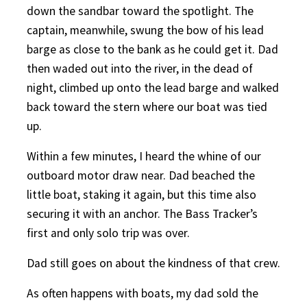
down the sandbar toward the spotlight. The
captain, meanwhile, swung the bow of his lead
barge as close to the bank as he could get it. Dad
then waded out into the river, in the dead of
night, climbed up onto the lead barge and walked
back toward the stern where our boat was tied
up.
Within a few minutes, I heard the whine of our
outboard motor draw near. Dad beached the
little boat, staking it again, but this time also
securing it with an anchor. The Bass Tracker’s
first and only solo trip was over.
Dad still goes on about the kindness of that crew.
As often happens with boats, my dad sold the