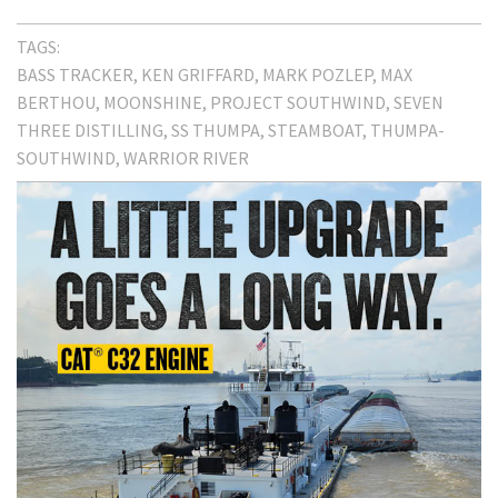
TAGS:
BASS TRACKER
KEN GRIFFARD
MARK POZLEP
MAX
BERTHOU
MOONSHINE
PROJECT SOUTHWIND
SEVEN
THREE DISTILLING
SS THUMPA
STEAMBOAT
THUMPA-
SOUTHWIND
WARRIOR RIVER