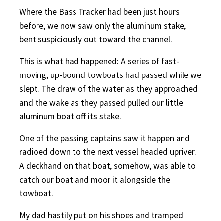
Where the Bass Tracker had been just hours
before, we now saw only the aluminum stake,
bent suspiciously out toward the channel.
This is what had happened: A series of fast-
moving, up-bound towboats had passed while we
slept. The draw of the water as they approached
and the wake as they passed pulled our little
aluminum boat off its stake.
One of the passing captains saw it happen and
radioed down to the next vessel headed upriver.
A deckhand on that boat, somehow, was able to
catch our boat and moor it alongside the
towboat.
My dad hastily put on his shoes and tramped