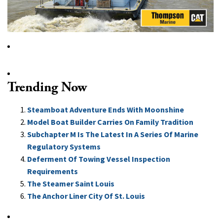
Trending Now
Steamboat Adventure Ends With Moonshine
Model Boat Builder Carries On Family Tradition
Subchapter M Is The Latest In A Series Of Marine
Regulatory Systems
Deferment Of Towing Vessel Inspection
Requirements
The Steamer Saint Louis
The Anchor Liner City Of St. Louis