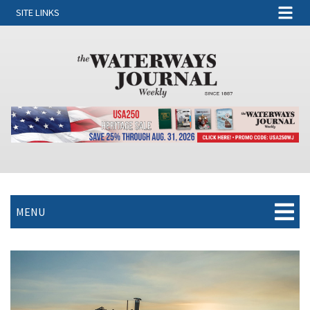
SITE LINKS
MENU