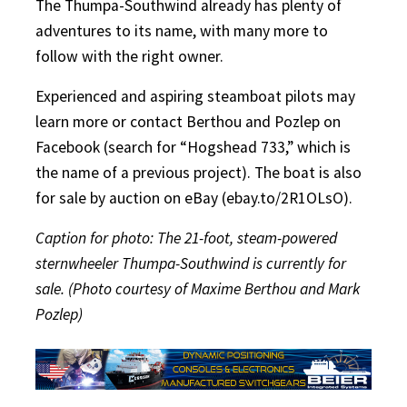
The Thumpa-Southwind already has plenty of
adventures to its name, with many more to
follow with the right owner.
Experienced and aspiring steamboat pilots may
learn more or contact Berthou and Pozlep on
Facebook (search for “Hogshead 733,” which is
the name of a previous project). The boat is also
for sale by auction on eBay (ebay.to/2R1OLsO).
Caption for photo: The 21-foot, steam-powered
sternwheeler Thumpa-Southwind is currently for
sale. (Photo courtesy of Maxime Berthou and Mark
Pozlep)