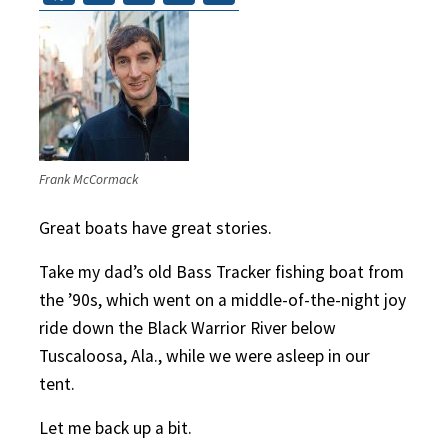
Frank McCormack
Great boats have great stories.
Take my dad’s old Bass Tracker fishing boat from
the ’90s, which went on a middle-of-the-night joy
ride down the Black Warrior River below
Tuscaloosa, Ala., while we were asleep in our
tent.
Let me back up a bit.