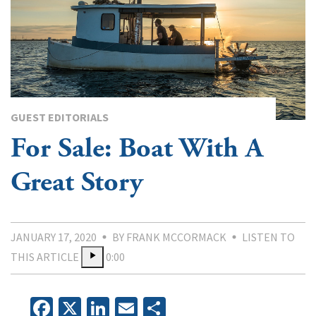
GUEST EDITORIALS
For Sale: Boat With A
Great Story
JANUARY 17, 2020
BY FRANK MCCORMACK
LISTEN TO
THIS ARTICLE
0:00
Facebook
X
LinkedIn
Email
Share