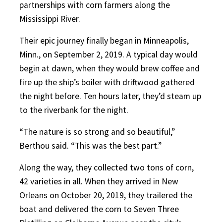
partnerships with corn farmers along the
Mississippi River.
Their epic journey finally began in Minneapolis,
Minn., on September 2, 2019. A typical day would
begin at dawn, when they would brew coffee and
fire up the ship’s boiler with driftwood gathered
the night before. Ten hours later, they’d steam up
to the riverbank for the night.
“The nature is so strong and so beautiful,”
Berthou said. “This was the best part.”
Along the way, they collected two tons of corn,
42 varieties in all. When they arrived in New
Orleans on October 20, 2019, they trailered the
boat and delivered the corn to Seven Three