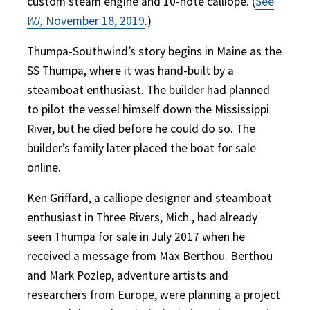
custom steam engine and 10-note calliope. (
See
WJ,
November 18, 2019
.)
Thumpa-Southwind’s story begins in Maine as the
SS Thumpa, where it was hand-built by a
steamboat enthusiast. The builder had planned
to pilot the vessel himself down the Mississippi
River, but he died before he could do so. The
builder’s family later placed the boat for sale
online.
Ken Griffard, a calliope designer and steamboat
enthusiast in Three Rivers, Mich., had already
seen Thumpa for sale in July 2017 when he
received a message from Max Berthou. Berthou
and Mark Pozlep, adventure artists and
researchers from Europe, were planning a project