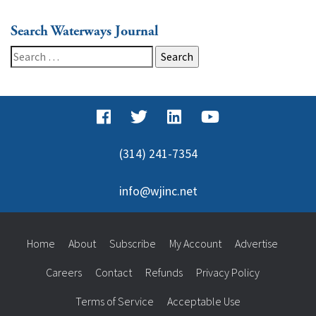
Search Waterways Journal
Search
for:
(314) 241-7354
info@wjinc.net
Home
About
Subscribe
My Account
Advertise
Careers
Contact
Refunds
Privacy Policy
Terms of Service
Acceptable Use