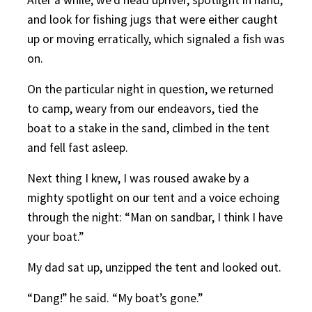
and look for fishing jugs that were either caught
up or moving erratically, which signaled a fish was
on.
On the particular night in question, we returned
to camp, weary from our endeavors, tied the
boat to a stake in the sand, climbed in the tent
and fell fast asleep.
Next thing I knew, I was roused awake by a
mighty spotlight on our tent and a voice echoing
through the night: “Man on sandbar, I think I have
your boat.”
My dad sat up, unzipped the tent and looked out.
“Dang!” he said. “My boat’s gone.”