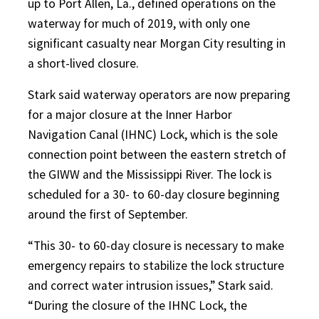
up to Port Allen, La., defined operations on the
waterway for much of 2019, with only one
significant casualty near Morgan City resulting in
a short-lived closure.
Stark said waterway operators are now preparing
for a major closure at the Inner Harbor
Navigation Canal (IHNC) Lock, which is the sole
connection point between the eastern stretch of
the GIWW and the Mississippi River. The lock is
scheduled for a 30- to 60-day closure beginning
around the first of September.
“This 30- to 60-day closure is necessary to make
emergency
repairs to stabilize the lock structure
and correct water intrusion issues,” Stark said.
“During the closure of the IHNC Lock, the