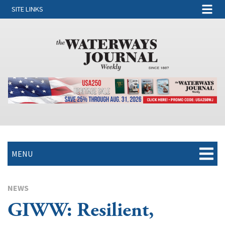
SITE LINKS
MENU
NEWS
GIWW: Resilient,