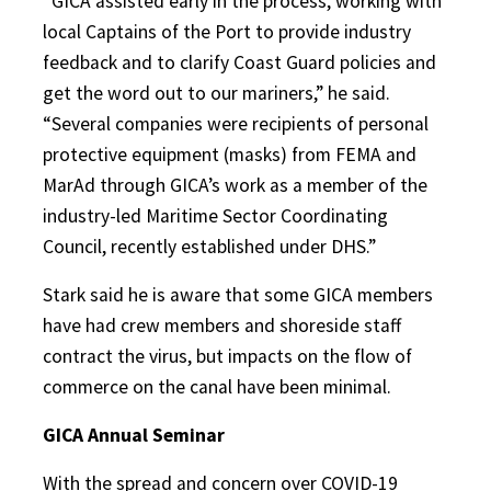
“GICA assisted early in the process, working with
local Captains of the Port to provide industry
feedback and to clarify Coast Guard policies and
get the word out to our mariners,” he said.
“Several companies were recipients of personal
protective equipment (masks) from FEMA and
MarAd through GICA’s work as a member of the
industry-led Maritime Sector Coordinating
Council, recently established under DHS.”
Stark said he is aware that some GICA members
have had crew members and shoreside staff
contract the virus, but impacts on the flow of
commerce on the canal have been minimal.
GICA Annual Seminar
With the spread and concern over COVID-19