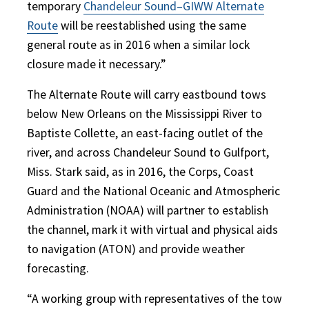
temporary
Chandeleur Sound–GIWW Alternate
Route
will be reestablished using the same
general route as in 2016 when a similar lock
closure made it necessary.”
The Alternate Route will carry eastbound tows
below New Orleans on the Mississippi River to
Baptiste Collette, an east-facing outlet of the
river, and across Chandeleur Sound to Gulfport,
Miss. Stark said, as in 2016, the Corps, Coast
Guard and the National Oceanic and Atmospheric
Administration (NOAA) will partner to establish
the channel, mark it with virtual and physical aids
to navigation (ATON) and provide weather
forecasting.
“A working group with representatives of the tow