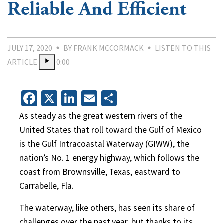
Reliable And Efficient
JULY 17, 2020
BY FRANK MCCORMACK
LISTEN TO THIS
ARTICLE
0:00
Facebook
X
LinkedIn
Email
Share
As steady as the great western rivers of the
United States that roll toward the Gulf of Mexico
is the Gulf Intracoastal Waterway (GIWW), the
nation’s No. 1 energy highway, which follows the
coast from Brownsville, Texas, eastward to
Carrabelle, Fla.
The waterway, like others, has seen its share of
challenges over the past year, but thanks to its