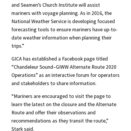
and Seamen’s Church Institute will assist
mariners with voyage planning. As in 2016, the
National Weather Service is developing focused
forecasting tools to ensure mariners have up-to-
date weather information when planning their
trips.”
GICA has established a Facebook page titled
“Chandeleur Sound–GIWW Alternate Route 2020
Operations” as an interactive forum for operators
and stakeholders to share information.
“Mariners are encouraged to visit the page to
learn the latest on the closure and the Alternate
Route and offer their observations and
recommendations as they transit the route,”
Stark said.