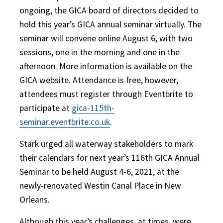
ongoing, the GICA board of directors decided to
hold this year’s GICA annual seminar virtually. The
seminar will convene online August 6, with two
sessions, one in the morning and one in the
afternoon. More information is available on the
GICA website. Attendance is free, however,
attendees must register through Eventbrite to
participate at
gica-115th-
seminar.eventbrite.co.uk
.
Stark urged all waterway stakeholders to mark
their calendars for next year’s 116th GICA Annual
Seminar to be held August 4-6, 2021, at the
newly-renovated Westin Canal Place in New
Orleans.
Although this year’s challenges, at times, were