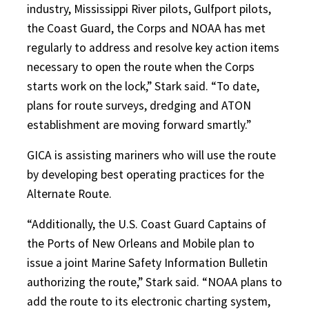
industry, Mississippi River pilots, Gulfport pilots,
the Coast Guard, the Corps and NOAA has met
regularly to address and resolve key action items
necessary to open the route when the Corps
starts work on the lock,” Stark said. “To date,
plans for route surveys, dredging and ATON
establishment are moving forward smartly.”
GICA is assisting mariners who will use the route
by developing best operating practices for the
Alternate Route.
“Additionally, the U.S. Coast Guard Captains of
the Ports of New Orleans and Mobile plan to
issue a joint Marine Safety Information Bulletin
authorizing the route,” Stark said. “NOAA plans to
add the route to its electronic charting system,