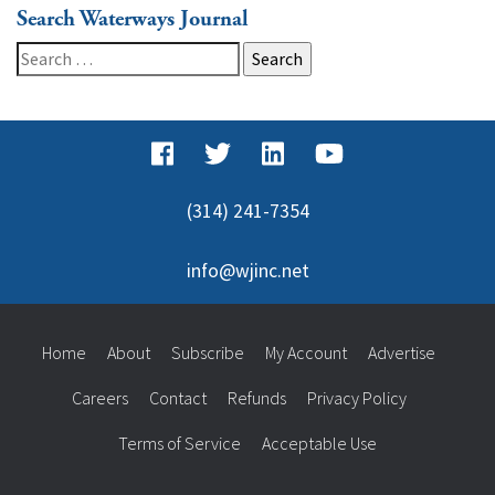
Search Waterways Journal
Search
for:
(314) 241-7354
info@wjinc.net
Home
About
Subscribe
My Account
Advertise
Careers
Contact
Refunds
Privacy Policy
Terms of Service
Acceptable Use