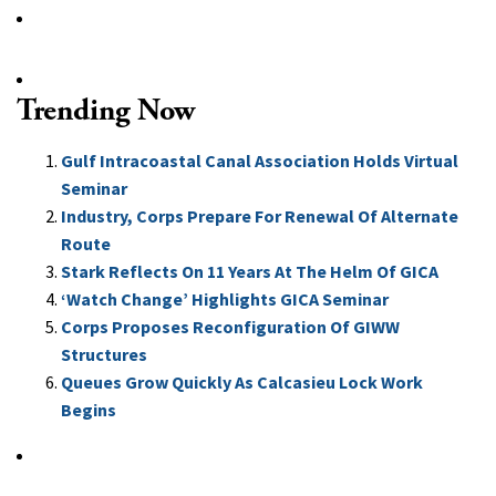
Trending Now
Gulf Intracoastal Canal Association Holds Virtual
Seminar
Industry, Corps Prepare For Renewal Of Alternate
Route
Stark Reflects On 11 Years At The Helm Of GICA
‘Watch Change’ Highlights GICA Seminar
Corps Proposes Reconfiguration Of GIWW
Structures
Queues Grow Quickly As Calcasieu Lock Work
Begins