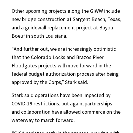
Other upcoming projects along the GIWW include
new bridge construction at Sargent Beach, Texas,
and a guidewall replacement project at Bayou
Boeuf in south Louisiana.
“And further out, we are increasingly optimistic
that the Colorado Locks and Brazos River
Floodgates projects will move forward in the
federal budget authorization process after being
approved by the Corps,” Stark said.
Stark said operations have been impacted by
COVID-19 restrictions, but again, partnerships
and collaboration have allowed commerce on the
waterway to march forward.