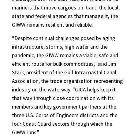
mariners that move cargoes on it and the local,
state and federal agencies that manage it, the
GIWW remains resilient and reliable.
“Despite continual challenges posed by aging
infrastructure, storms, high water and the
pandemic, the GIWW remains a viable, safe and
efficient route for bulk commodities,” said Jim
Stark, president of the Gulf Intracoastal Canal
Association, the trade organization representing
industry on the waterway. “GICA helps keep it
that way through close coordination with its
members and key government partners at the
three U.S. Corps of Engineers districts and the
four Coast Guard sectors through which the
GIWW runs.”