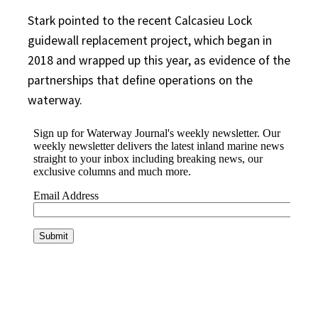
Stark pointed to the recent Calcasieu Lock
guidewall replacement project, which began in
2018 and wrapped up this year, as evidence of the
partnerships that define operations on the
waterway.