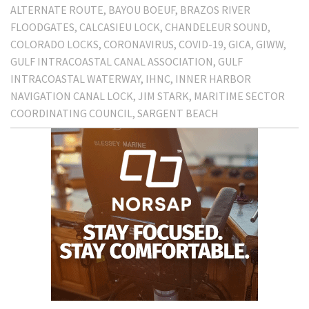
ALTERNATE ROUTE
BAYOU BOEUF
BRAZOS RIVER
FLOODGATES
CALCASIEU LOCK
CHANDELEUR SOUND
COLORADO LOCKS
CORONAVIRUS
COVID-19
GICA
GIWW
GULF INTRACOASTAL CANAL ASSOCIATION
GULF
INTRACOASTAL WATERWAY
IHNC
INNER HARBOR
NAVIGATION CANAL LOCK
JIM STARK
MARITIME SECTOR
COORDINATING COUNCIL
SARGENT BEACH