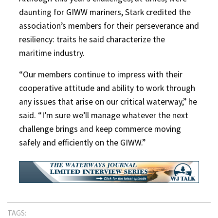
daunting for GIWW mariners, Stark credited the
association’s members for their perseverance and
resiliency: traits he said characterize the
maritime industry.
“Our members continue to impress with their
cooperative attitude and ability to work through
any issues that arise on our critical waterway,” he
said. “I’m sure we’ll manage whatever the next
challenge brings and keep commerce moving
safely and efficiently on the GIWW.”
TAGS: