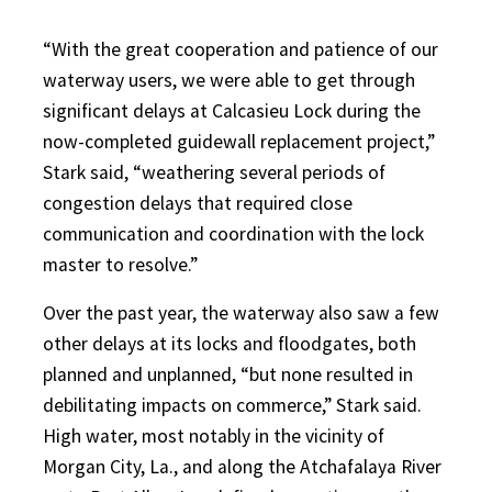
“With the great cooperation and patience of our
waterway users, we were able to get through
significant delays at Calcasieu Lock during the
now-completed guidewall replacement project,”
Stark said, “weathering several periods of
congestion delays that required close
communication and coordination with the lock
master to resolve.”
Over the past year, the waterway also saw a few
other delays at its locks and floodgates, both
planned and unplanned, “but none resulted in
debilitating impacts on commerce,” Stark said.
High water, most notably in the vicinity of
Morgan City, La., and along the Atchafalaya River