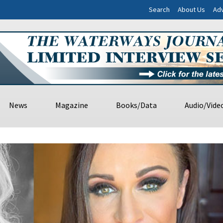
Search
About Us
Adv
News
Magazine
Books/Data
Audio/Vide