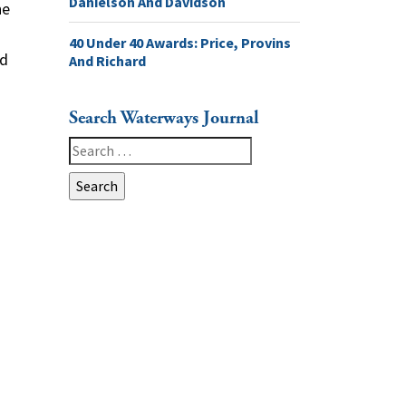
Danielson And Davidson
he
40 Under 40 Awards: Price, Provins
nd
And Richard
Search Waterways Journal
Search
for: