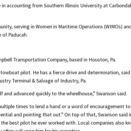
in accounting from Southern Illinois University at Carbondal
munity, serving in Women in Maritime Operations (WIMOs) an
e of Paducah.
 Campbell Transportation Company, based in Houston, Pa.
towboat pilot. He has a fierce drive and determination, said
stry Terminal & Salvage of Industry, Pa.
lf and advanced quickly to the wheelhouse,” Swanson said.
multiple times to lend a hand or a word of encouragement to
tential and pointing that out.” On top of that, Swanson said i
s the best pilot he ever worked with. Local companies also k