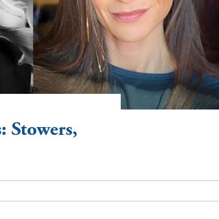
: Stowers,