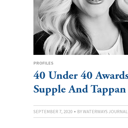
PROFILES
40 Under 40 Awards
Supple And Tappan
SEPTEMBER 7, 2020
BY WATERWAYS JOURNAL