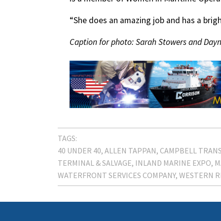
“She does an amazing job and has a bright
Caption for photo: Sarah Stowers and Dayna
TAGS:
40 UNDER 40
ALLEN TAPPAN
CAMPBELL TRAN
TERMINAL & SALVAGE
INLAND MARINE EXPO
M
WATERFRONT SERVICES COMPANY
WESTERN R