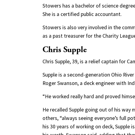
Stowers has a bachelor of science degree 
She is a certified public accountant.
Stowers is also very involved in the com
as a past treasurer for the Charity Leagu
Chris Supple
Chris Supple, 39, is a relief captain for
Supple is a second-generation Ohio River 
Roger Swanson, a deck engineer with Indu
“He worked really hard and proved himse
He recalled Supple going out of his way 
others, “always seeing everyone’s full po
his 30 years of working on deck, Supple i