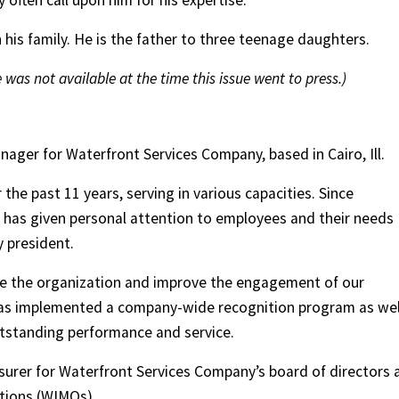
often call upon him for his expertise.
his family. He is the father to three teenage daughters.
 was not available at the time this issue went to press.)
ager for Waterfront Services Company, based in Cairo, Ill.
the past 11 years, serving in various capacities. Since
has given personal attention to employees and their needs
 president.
ve the organization and improve the engagement of our
has implemented a company-wide recognition program as wel
tstanding performance and service.
asurer for Waterfront Services Company’s board of directors 
tions (WIMOs).