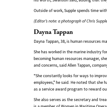
his worth, Swanson said, adding that they 
Outside of work, Supple spends time with 
(Editor’s note: a photograph of Chris Supple
Dayna Tappan
Dayna Tappan, 38, is human resources man
She has worked in the marine industry for 
becoming human resources manager, she 
and concerns, said Allen Tappan, company
“She constantly looks for ways to impro
employees,” he said. He noted that she 
as a service award program to reward ou
She also serves as the secretary and tre
is a member of Women in Maritime Opera