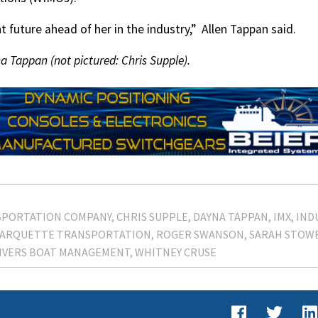
 future ahead of her in the industry,”
Allen Tappan said.
 Tappan (not pictured: Chris Supple).
SPORTATION COMPANY
CHRIS SUPPLE
DAYNA TAPPAN
IMX
IND
ARQUETTE TRANSPORTATION
ROGER SWANSON
SARAH STOW
IVERS BOAT MANAGEMENT
WHITNEY CRUSE