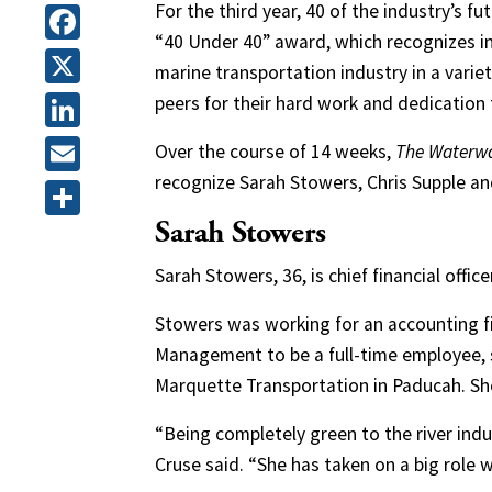
For the third year, 40 of the industry’s f
“40 Under 40” award, which recognizes ind
Facebook
marine transportation industry in a varie
X
peers for their hard work and dedication 
LinkedIn
Over the course of 14 weeks,
The Waterw
recognize Sarah Stowers, Chris Supple a
Email
Sarah Stowers
Share
Sarah Stowers, 36, is chief financial off
Stowers was working for an accounting 
Management to be a full-time employee, sa
Marquette Transportation in Paducah. Sh
“Being completely green to the river indus
Cruse said. “She has taken on a big role