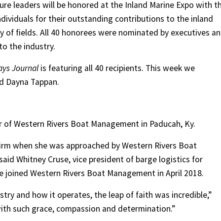
uture leaders will be honored at the Inland Marine Expo with t
ividuals for their outstanding contributions to the inland
ty of fields. All 40 honorees were nominated by executives a
to the industry.
ays Journal
is featuring all 40 recipients. This week we
nd Dayna Tappan.
icer of Western Rivers Boat Management in Paducah, Ky.
firm when she was approached by Western Rivers Boat
id Whitney Cruse, vice president of barge logistics for
e joined Western Rivers Boat Management in April 2018.
try and how it operates, the leap of faith was incredible,”
 with such grace, compassion and determination.”