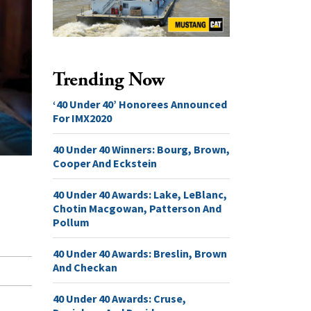
Trending Now
‘40 Under 40’ Honorees Announced
For IMX2020
40 Under 40 Winners: Bourg, Brown,
Cooper And Eckstein
40 Under 40 Awards: Lake, LeBlanc,
Chotin Macgowan, Patterson And
Pollum
40 Under 40 Awards: Breslin, Brown
And Checkan
40 Under 40 Awards: Cruse,