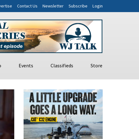
ertise
Contact Us
Newsletter
Subscribe
Login
o
Events
Classifieds
Store