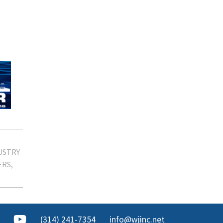
USTRY
ERS
(314) 241-7354
info@wjinc.net