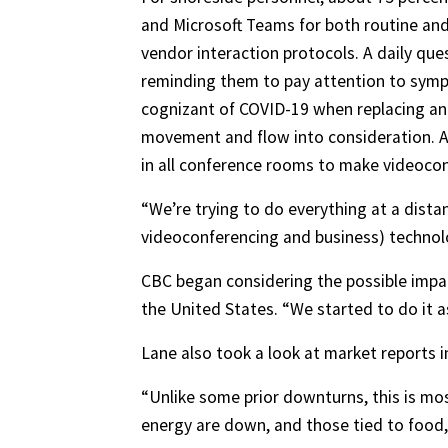
and Microsoft Teams for both routine and
vendor interaction protocols. A daily qu
reminding them to pay attention to sympt
cognizant of COVID-19 when replacing an a
movement and flow into consideration. Ad
in all conference rooms to make videocon
“We’re trying to do everything at a dist
videoconferencing and business) technolog
CBC began considering the possible impact
the United States. “We started to do it as a
Lane also took a look at market reports i
“Unlike some prior downturns, this is mos
energy are down, and those tied to food