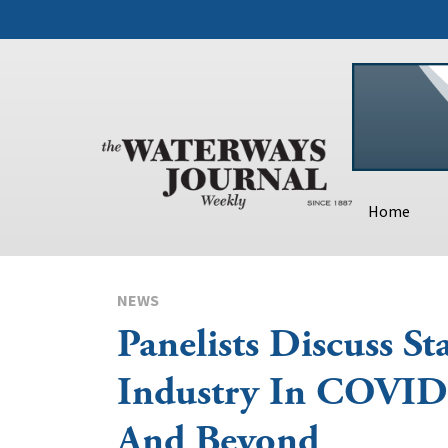
Home
NEWS
Panelists Discuss St
Industry In COVID
And Beyond