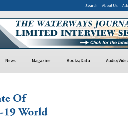
Search
About Us
Adv
News
Magazine
Books/Data
Audio/Vide
ate Of
-19 World