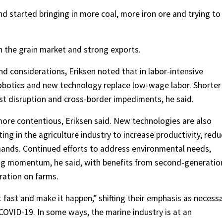
 started bringing in more coal, more iron ore and trying to
n the grain market and strong exports.
d considerations, Eriksen noted that in labor-intensive
robotics and new technology replace low-wage labor. Shorter
t disruption and cross-border impediments, he said.
ore contentious, Eriksen said. New technologies are also
ting in the agriculture industry to increase productivity, red
ands. Continued efforts to address environmental needs,
ning momentum, he said, with benefits from second-generatio
ration on farms.
fast and make it happen,” shifting their emphasis as necess
COVID-19. In some ways, the marine industry is at an