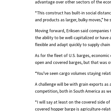
advantage over other sectors of the eco
“This construct has built-in social dista
and products as larger, bulky moves,” he s
Moving forward, Eriksen said companies t
the ability to be well-capitalized or have 
flexible and adapt quickly to supply ch
As for the fleet of U.S. barges, economic
open and covered barges, but that was of
“You’ve seen cargo volumes staying relati
A challenge will be with grain exports as 
competition, both in South America as we
“I will say at least on the covered side 
covered hopper barge is agriculture-relate