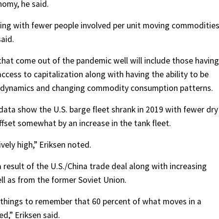
nomy, he said.
ncing with fewer people involved per unit moving commoditie
aid.
hat come out of the pandemic well will include those having
access to capitalization along with having the ability to be
ain dynamics and changing commodity consumption patterns.
 data show the U.S. barge fleet shrank in 2019 with fewer dry
fset somewhat by an increase in the tank fleet.
vely high,” Eriksen noted.
a result of the U.S./China trade deal along with increasing
ll as from the former Soviet Union.
of things to remember that 60 percent of what moves in a
d,” Eriksen said.