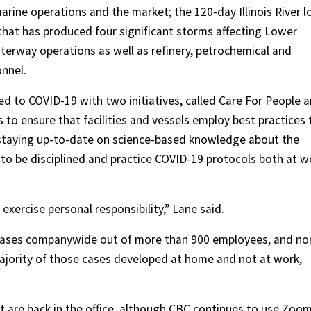
ine operations and the market; the 120-day Illinois River l
 that has produced four significant storms affecting Lower
aterway operations as well as refinery, petrochemical and
onnel.
 to COVID-19 with two initiatives, called Care For People 
s to ensure that facilities and vessels employ best practices 
 staying up-to-date on science-based knowledge about the
to be disciplined and practice COVID-19 protocols both at w
exercise personal responsibility,” Lane said.
 cases companywide out of more than 900 employees, and no
majority of those cases developed at home and not at work,
t are back in the office, although CBC continues to use Zoo