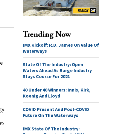
Trending Now
IMX Kickoff: R.D. James On Value Of
Waterways
ge
State Of The Industry: Open
Waters Ahead As Barge Industry
Stays Course For 2021
40 Under 40 Winners: Innis, Kirk,
Koenig And Lloyd
COVID Present And Post-COVID
gy.
Future On The Waterways
ys
IMX State Of The Industry:
s