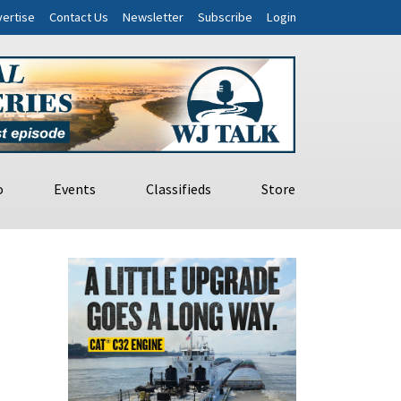
ertise
Contact Us
Newsletter
Subscribe
Login
o
Events
Classifieds
Store