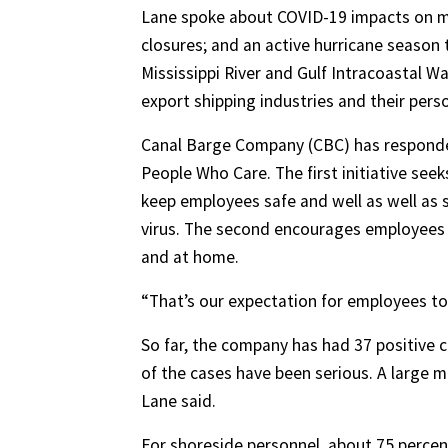
Lane spoke about COVID-19 impacts on mar
closures; and an active hurricane season
Mississippi River and Gulf Intracoastal W
export shipping industries and their pers
Canal Barge Company (CBC) has responded
People Who Care. The first initiative seek
keep employees safe and well as well as
virus. The second encourages employees 
and at home.
“That’s our expectation for employees to 
So far, the company has had 37 positive
of the cases have been serious. A large 
Lane said.
For shoreside personnel, about 75 percen