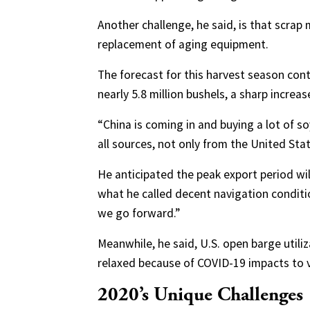
Another challenge, he said, is that scrap
replacement of aging equipment.
The forecast for this harvest season cont
nearly 5.8 million bushels, a sharp increa
“China is coming in and buying a lot of s
all sources, not only from the United Stat
He anticipated the peak export period wil
what he called decent navigation conditio
we go forward.”
Meanwhile, he said, U.S. open barge utiliza
relaxed because of COVID-19 impacts to 
2020’s Unique Challenges