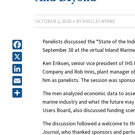
OCTOBER 2, 2020
BY SHELLEY BYRNE
Panelists discussed the “State of the In
September 30 at the virtual Inland Marin
Facebook
Ken Eriksen, senior vice president of IHS
X
Company and Rob Innis, plant manager of 
LinkedIn
him as panelists. The session was spons
Email
The men analyzed economic data to asse
marine industry and what the future may h
Share
Users Board, also discussed funding scen
The discussion followed a welcome to the
Journal
, who thanked sponsors and parti