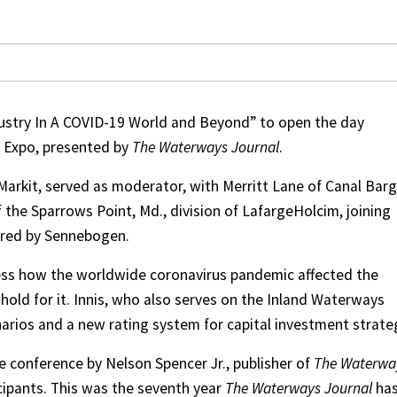
dustry In A COVID-19 World and Beyond” to open the day
e Expo, presented by
The Waterways Journal
.
 Markit, served as moderator, with Merritt Lane of Canal Bar
the Sparrows Point, Md., division of LafargeHolcim, joining
ored by Sennebogen.
ss how the worldwide coronavirus pandemic affected the
old for it. Innis, who also serves on the Inland Waterways
arios and a new rating system for capital investment strate
 conference by Nelson Spencer Jr., publisher of
The Waterwa
cipants. This was the seventh year
The Waterways Journal
ha