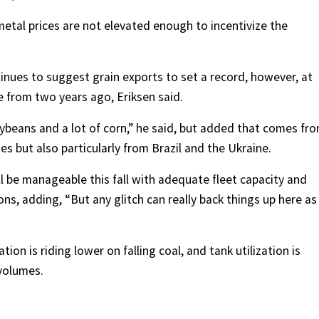
 metal prices are not elevated enough to incentivize the
inues to suggest grain exports to set a record, however, at
se from two years ago, Eriksen said.
oybeans and a lot of corn,” he said, but added that comes fr
es but also particularly from Brazil and the Ukraine.
l be manageable this fall with adequate fleet capacity and
ns, adding, “But any glitch can really back things up here as
tion is riding lower on falling coal, and tank utilization is
volumes.