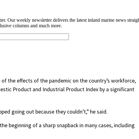
e of the effects of the pandemic on the country’s workforce,
stic Product and Industrial Product Index by a significant
ped going out because they couldn’t,” he said.
he beginning of a sharp snapback in many cases, including