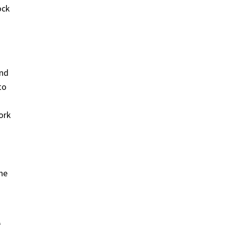
ock
and
to
ork
ne
m