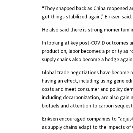
“They snapped back as China reopened and
get things stabilized again,” Eriksen said.
He also said there is strong momentum i
In looking at key post-COVID outcomes an
production, labor becomes a priority as 
supply chains also become a hedge agains
Global trade negotiations have become m
having an effect, including using gene edi
costs and meet consumer and policy dem
including decarbonization, are also gai
biofuels and attention to carbon sequest
Eriksen encouraged companies to “adjust 
as supply chains adapt to the impacts of 