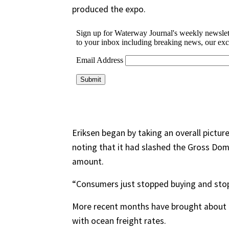
produced the expo.
Eriksen began by taking an overall pictur
noting that it had slashed the Gross Dome
amount.
“Consumers just stopped buying and stop
More recent months have brought about t
with ocean freight rates.