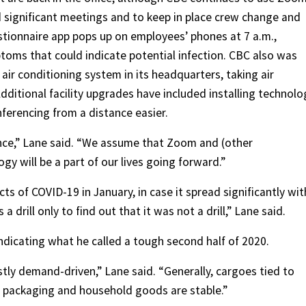
 significant meetings and to keep in place crew change and
estionnaire app pops up on employees’ phones at 7 a.m.,
oms that could indicate potential infection. CBC also was
ir conditioning system in its headquarters, taking air
ditional facility upgrades have included installing technolo
ferencing from a distance easier.
ance,” Lane said. “We assume that Zoom and (other
y will be a part of our lives going forward.”
s of COVID-19 in January, in case it spread significantly wit
 drill only to find out that it was not a drill,” Lane said.
ndicating what he called a tough second half of 2020.
tly demand-driven,” Lane said. “Generally, cargoes tied to
, packaging and household goods are stable.”