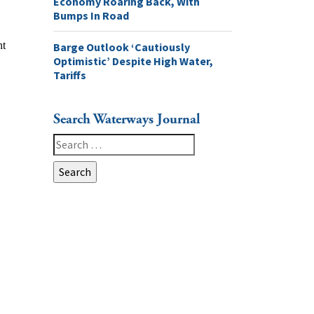
Economy Roaring Back, With
Bumps In Road
Barge Outlook ‘Cautiously
Optimistic’ Despite High Water,
Tariffs
Search Waterways Journal
Search
for: