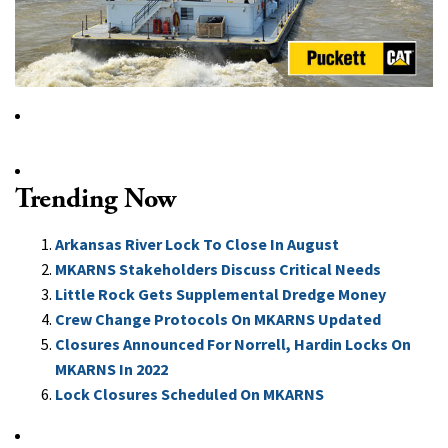
Trending Now
Arkansas River Lock To Close In August
MKARNS Stakeholders Discuss Critical Needs
Little Rock Gets Supplemental Dredge Money
Crew Change Protocols On MKARNS Updated
Closures Announced For Norrell, Hardin Locks On
MKARNS In 2022
Lock Closures Scheduled On MKARNS