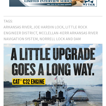
TAGS:
ARKANSAS RIVER
JOE HARDIN LOCK
LITTLE ROCK
ENGINEER DISTRICT
MCCLELLAN-KERR ARKANSAS RIVER
NAVIGATION SYSTEM
NORRELL LOCK AND DAM