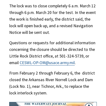
The lock was to close completely 6 a.m. March 12
through 6 p.m. March 20 for the test. In the event
the work is finished early, the district said, the
lock will open back up, and a revised Navigation
Notice will be sent out.
Questions or requests for additional information
concerning the closure should be directed to the
Little Rock District office, at 501-324-5739, or
email
CESWL-OP-OM@usace.army.mil
.
From February 2 through February 6, the
district
closed the Arkansas River Norrell Lock and Dam
(Lock No. 1), near Tichnor, Ark., to replace the
lock interlock system.