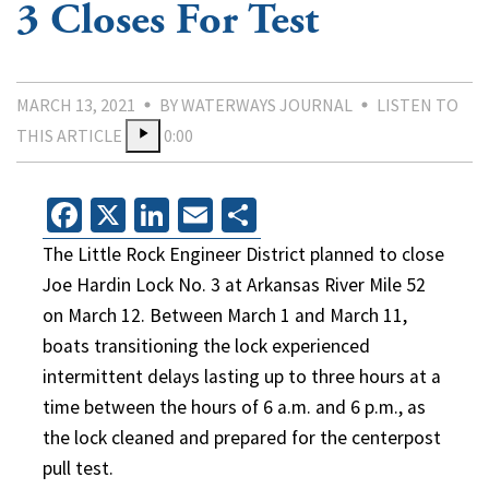
3 Closes For Test
MARCH 13, 2021
BY WATERWAYS JOURNAL
LISTEN TO
THIS ARTICLE
0:00
Facebook
X
LinkedIn
Email
Share
The Little Rock Engineer District planned to close
Joe Hardin Lock No. 3 at Arkansas River Mile 52
on March 12. Between March 1 and March 11,
boats transitioning the lock experienced
intermittent delays lasting up to three hours at a
time between the hours of 6 a.m. and 6 p.m., as
the lock cleaned and prepared for the centerpost
pull test.