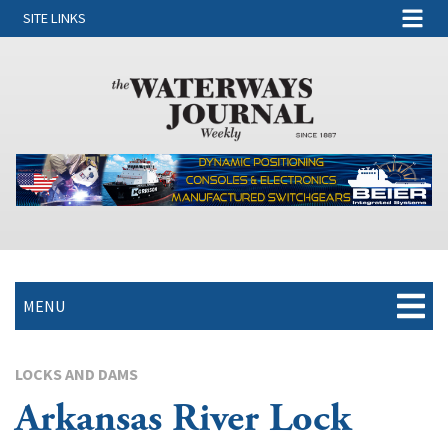
SITE LINKS
MENU
LOCKS AND DAMS
Arkansas River Lock