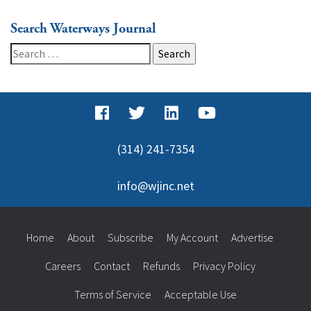
Search Waterways Journal
Search
for:
(314) 241-7354
info@wjinc.net
Home
About
Subscribe
My Account
Advertise
Careers
Contact
Refunds
Privacy Policy
Terms of Service
Acceptable Use