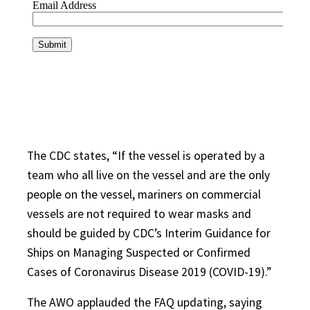
The CDC states, “If the vessel is operated by a
team who all live on the vessel and are the only
people on the vessel, mariners on commercial
vessels are not required to wear masks and
should be guided by CDC’s Interim Guidance for
Ships on Managing Suspected or Confirmed
Cases of Coronavirus Disease 2019 (COVID-19).”
The AWO applauded the FAQ updating, saying