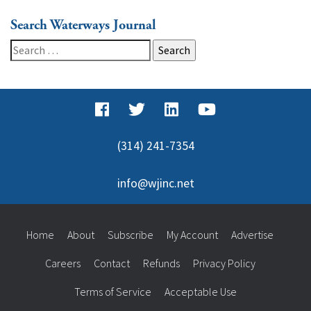
Search Waterways Journal
Search
for:
(314) 241-7354
info@wjinc.net
Home
About
Subscribe
My Account
Advertise
Careers
Contact
Refunds
Privacy Policy
Terms of Service
Acceptable Use