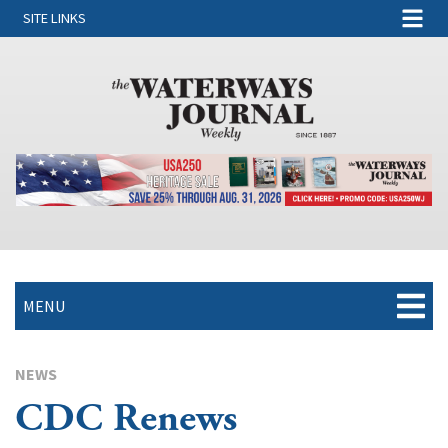
SITE LINKS
MENU
NEWS
CDC Renews