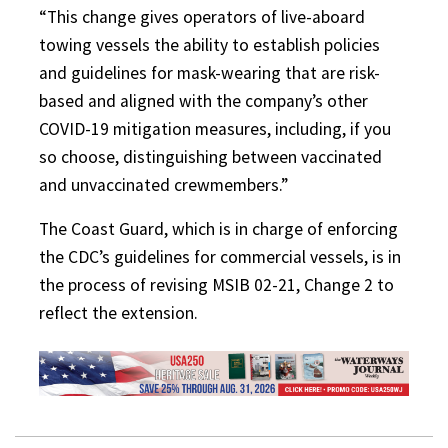
“This change gives operators of live-aboard
towing vessels the ability to establish policies
and guidelines for mask-wearing that are risk-
based and aligned with the company’s other
COVID-19 mitigation measures, including, if you
so choose, distinguishing between vaccinated
and unvaccinated crewmembers.”
The Coast Guard, which is in charge of enforcing
the CDC’s guidelines for commercial vessels, is in
the process of revising MSIB 02-21, Change 2 to
reflect the extension.