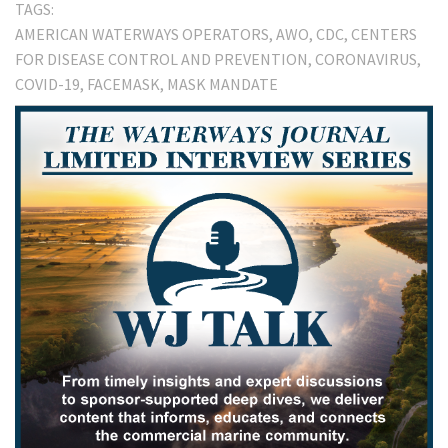
TAGS:
AMERICAN WATERWAYS OPERATORS
AWO
CDC
CENTERS
FOR DISEASE CONTROL AND PREVENTION
CORONAVIRUS
COVID-19
FACEMASK
MASK MANDATE