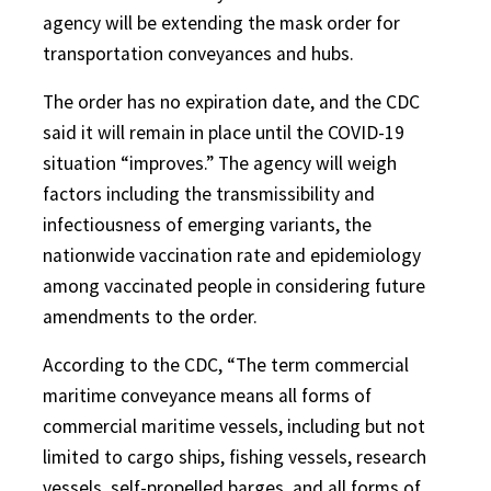
agency will be extending the mask order for
transportation conveyances and hubs.
The order has no expiration date, and the CDC
said it will remain in place until the COVID-19
situation “improves.” The agency will weigh
factors including the transmissibility and
infectiousness of emerging variants, the
nationwide vaccination rate and epidemiology
among vaccinated people in considering future
amendments to the order.
According to the CDC, “The term commercial
maritime conveyance means all forms of
commercial maritime vessels, including but not
limited to cargo ships, fishing vessels, research
vessels, self-propelled barges, and all forms of