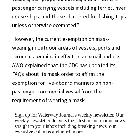
passenger carrying vessels including ferries, river
cruise ships, and those chartered for fishing trips,
unless otherwise exempted.”
However, the current exemption on mask-
wearing in outdoor areas of vessels, ports and
terminals remains in effect. In an email update,
AWO explained that the CDC has updated its
FAQs about its mask order to affirm the
exemption for live-aboard mariners on non-
passenger commercial vessel from the
requirement of wearing a mask.