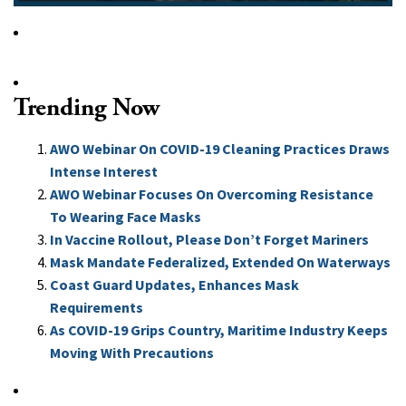
Trending Now
AWO Webinar On COVID-19 Cleaning Practices Draws
Intense Interest
AWO Webinar Focuses On Overcoming Resistance
To Wearing Face Masks
In Vaccine Rollout, Please Don’t Forget Mariners
Mask Mandate Federalized, Extended On Waterways
Coast Guard Updates, Enhances Mask
Requirements
As COVID-19 Grips Country, Maritime Industry Keeps
Moving With Precautions