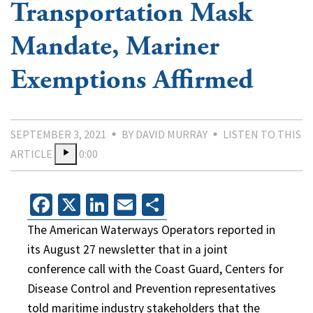
Transportation Mask
Mandate, Mariner
Exemptions Affirmed
SEPTEMBER 3, 2021
BY DAVID MURRAY
LISTEN TO THIS
ARTICLE
0:00
Facebook
X
LinkedIn
Email
Share
The American Waterways Operators reported in
its August 27 newsletter that in a joint
conference call with the Coast Guard, Centers for
Disease Control and Prevention representatives
told maritime industry stakeholders that the