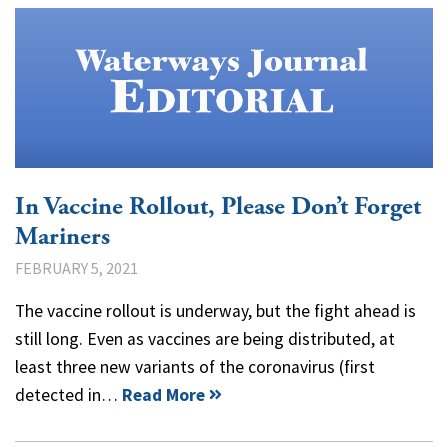
In Vaccine Rollout, Please Don’t Forget
Mariners
FEBRUARY 5, 2021
The vaccine rollout is underway, but the fight ahead is
still long. Even as vaccines are being distributed, at
least three new variants of the coronavirus (first
detected in…
Read More