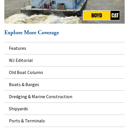
Explore More Coverage
Features
WJ Editorial
Old Boat Column
Boats & Barges
Dredging & Marine Construction
Shipyards
Ports & Terminals