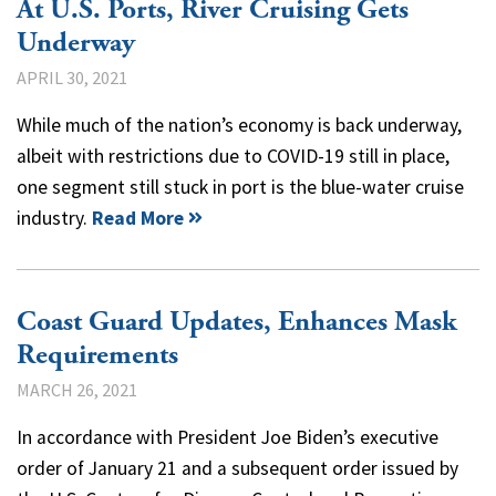
At U.S. Ports, River Cruising Gets
Underway
APRIL 30, 2021
While much of the nation’s economy is back underway,
albeit with restrictions due to COVID-19 still in place,
one segment still stuck in port is the blue-water cruise
industry.
Read More
Coast Guard Updates, Enhances Mask
Requirements
MARCH 26, 2021
In accordance with President Joe Biden’s executive
order of January 21 and a subsequent order issued by