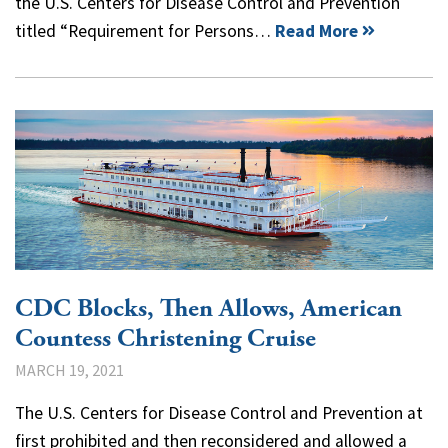
the U.S. Centers for Disease Control and Prevention
titled “Requirement for Persons…
Read More
CDC Blocks, Then Allows, American
Countess Christening Cruise
MARCH 19, 2021
The U.S. Centers for Disease Control and Prevention at
first prohibited and then reconsidered and allowed a