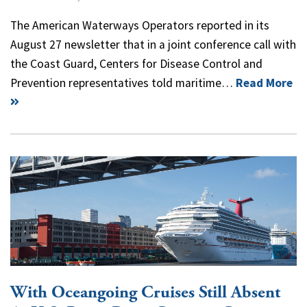
The American Waterways Operators reported in its
August 27 newsletter that in a joint conference call with
the Coast Guard, Centers for Disease Control and
Prevention representatives told maritime…
Read More
With Oceangoing Cruises Still Absent