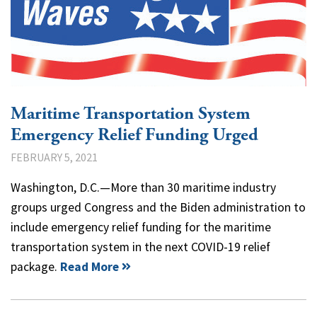
Maritime Transportation System
Emergency Relief Funding Urged
FEBRUARY 5, 2021
Washington, D.C.—More than 30 maritime industry
groups urged Congress and the Biden administration to
include emergency relief funding for the maritime
transportation system in the next COVID-19 relief
package.
Read More