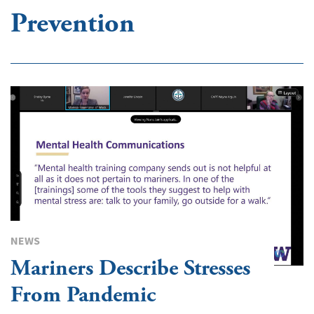
Prevention
NEWS
Mariners Describe Stresses
From Pandemic