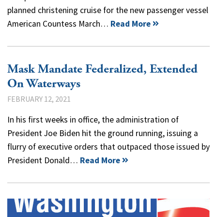
planned christening cruise for the new passenger vessel
American Countess March…
Read More
Mask Mandate Federalized, Extended
On Waterways
FEBRUARY 12, 2021
In his first weeks in office, the administration of
President Joe Biden hit the ground running, issuing a
flurry of executive orders that outpaced those issued by
President Donald…
Read More