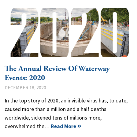
The Annual Review Of Waterway
Events: 2020
DECEMBER 18, 2020
In the top story of 2020, an invisible virus has, to date,
caused more than a million and a half deaths
worldwide, sickened tens of millions more,
overwhelmed the…
Read More