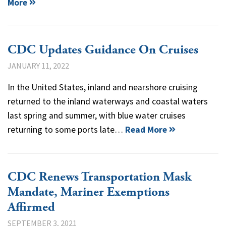
More
CDC Updates Guidance On Cruises
JANUARY 11, 2022
In the United States, inland and nearshore cruising
returned to the inland waterways and coastal waters
last spring and summer, with blue water cruises
returning to some ports late…
Read More
CDC Renews Transportation Mask
Mandate, Mariner Exemptions
Affirmed
SEPTEMBER 3, 2021