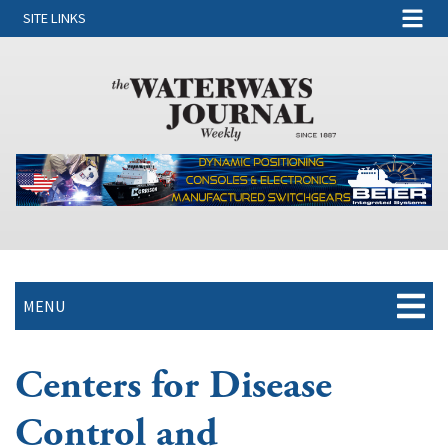
SITE LINKS
MENU
Centers for Disease
Control and