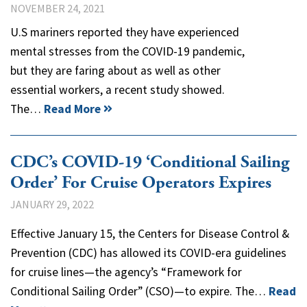
NOVEMBER 24, 2021
U.S mariners reported they have experienced
mental stresses from the COVID-19 pandemic,
but they are faring about as well as other
essential workers, a recent study showed.
The…
Read More
CDC’s COVID-19 ‘Conditional Sailing
Order’ For Cruise Operators Expires
JANUARY 29, 2022
Effective January 15, the Centers for Disease Control &
Prevention (CDC) has allowed its COVID-era guidelines
for cruise lines—the agency’s “Framework for
Conditional Sailing Order” (CSO)—to expire. The…
Read