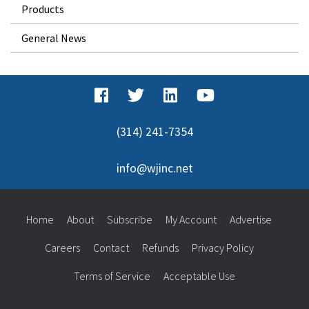
Products
General News
(314) 241-7354
info@wjinc.net
Home
About
Subscribe
My Account
Advertise
Careers
Contact
Refunds
Privacy Policy
Terms of Service
Acceptable Use