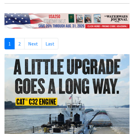
1
2
Next
Last