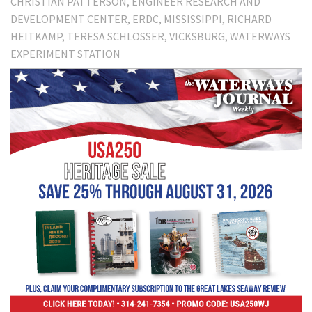
CHRISTIAN PATTERSON
ENGINEER RESEARCH AND
DEVELOPMENT CENTER
ERDC
MISSISSIPPI
RICHARD
HEITKAMP
TERESA SCHLOSSER
VICKSBURG
WATERWAYS
EXPERIMENT STATION