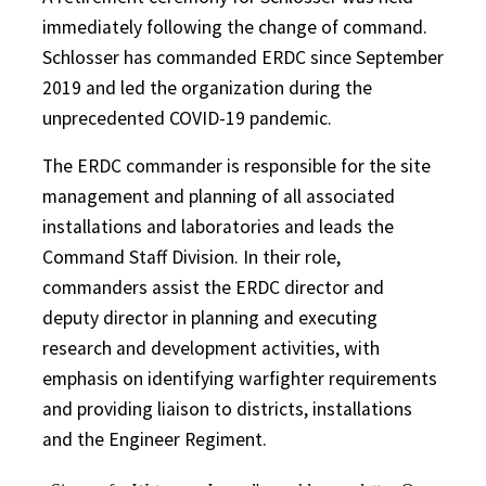
immediately following the change of command.
Schlosser has commanded ERDC since September
2019 and led the organization during the
unprecedented COVID-19 pandemic.
The ERDC commander is responsible for the site
management and planning of all associated
installations and laboratories and leads the
Command Staff Division. In their role,
commanders assist the ERDC director and
deputy director in planning and executing
research and development activities, with
emphasis on identifying warfighter requirements
and providing liaison to districts, installations
and the Engineer Regiment.