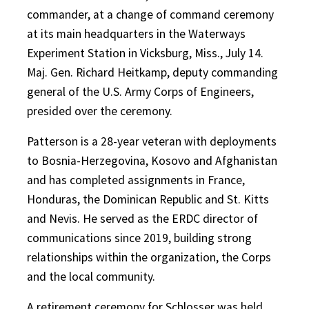
commander, at a change of command ceremony
at its main headquarters in the Waterways
Experiment Station in Vicksburg, Miss., July 14.
Maj. Gen. Richard Heitkamp, deputy commanding
general of the U.S. Army Corps of Engineers,
presided over the ceremony.
Patterson is a 28-year veteran with deployments
to Bosnia-Herzegovina, Kosovo and Afghanistan
and has completed assignments in France,
Honduras, the Dominican Republic and St. Kitts
and Nevis. He served as the ERDC director of
communications since 2019, building strong
relationships within the organization, the Corps
and the local community.
A retirement ceremony for Schlosser was held