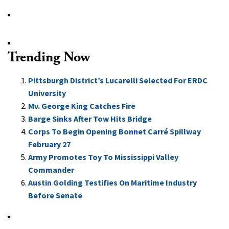
Trending Now
Pittsburgh District’s Lucarelli Selected For ERDC
University
Mv. George King Catches Fire
Barge Sinks After Tow Hits Bridge
Corps To Begin Opening Bonnet Carré Spillway
February 27
Army Promotes Toy To Mississippi Valley
Commander
Austin Golding Testifies On Maritime Industry
Before Senate