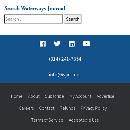
Search Waterways Journal
Search
for:
(314) 241-7354
info@wjinc.net
Home
About
Subscribe
My Account
Advertise
Careers
Contact
Refunds
Privacy Policy
Terms of Service
Acceptable Use