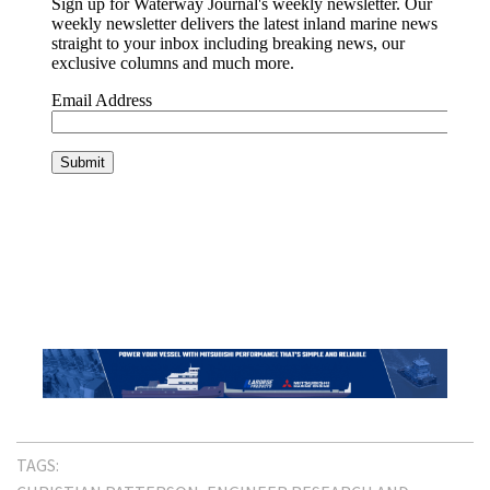
TAGS: