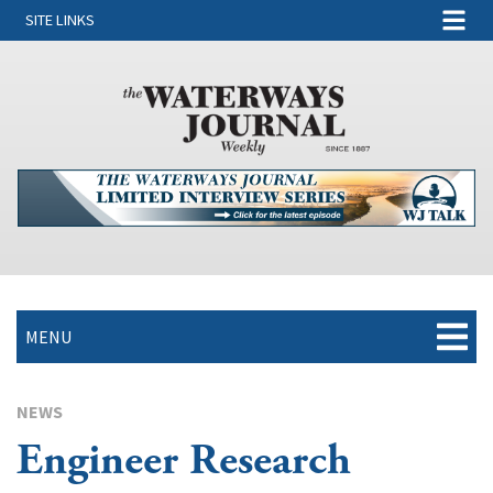
SITE LINKS
MENU
NEWS
Engineer Research