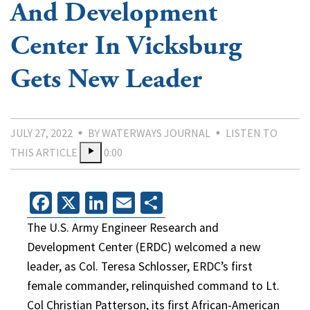
And Development
Center In Vicksburg
Gets New Leader
JULY 27, 2022
BY WATERWAYS JOURNAL
LISTEN TO
THIS ARTICLE
0:00
Facebook
X
LinkedIn
Email
Share
The U.S. Army Engineer Research and
Development Center (ERDC) welcomed a new
leader, as Col. Teresa Schlosser, ERDC’s first
female commander, relinquished command to Lt.
Col Christian Patterson, its first African-American