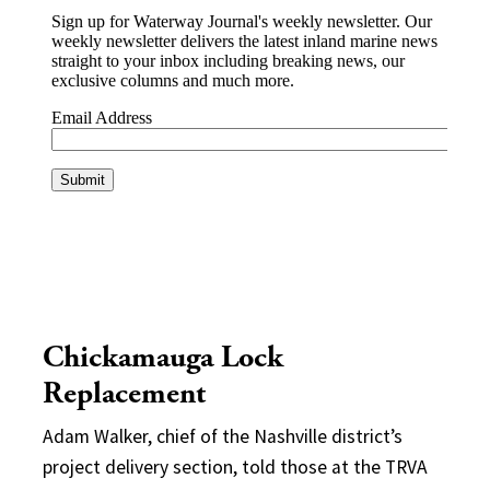
Chickamauga Lock
Replacement
Adam Walker, chief of the Nashville district’s
project delivery section, told those at the TRVA