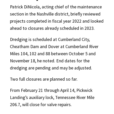
Patrick DiNicola, acting chief of the maintenance
section in the Nashville district, briefly reviewed
projects completed in fiscal year 2022 and looked
ahead to closures already scheduled in 2023.
Dredging is scheduled at Cumberland City,
Cheatham Dam and Dover at Cumberland River
Miles 104, 102 and 88 between October 5 and
November 18, he noted. End dates for the
dredging are pending and may be adjusted.
Two full closures are planned so far.
From February 21 through April 14, Pickwick
Landing’s auxiliary lock, Tennessee River Mile
206.7, will close for valve repairs.