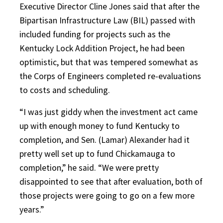
Executive Director Cline Jones said that after the
Bipartisan Infrastructure Law (BIL) passed with
included funding for projects such as the
Kentucky Lock Addition Project, he had been
optimistic, but that was tempered somewhat as
the Corps of Engineers completed re-evaluations
to costs and scheduling.
“I was just giddy when the investment act came
up with enough money to fund Kentucky to
completion, and Sen. (Lamar) Alexander had it
pretty well set up to fund Chickamauga to
completion,” he said. “We were pretty
disappointed to see that after evaluation, both of
those projects were going to go on a few more
years.”