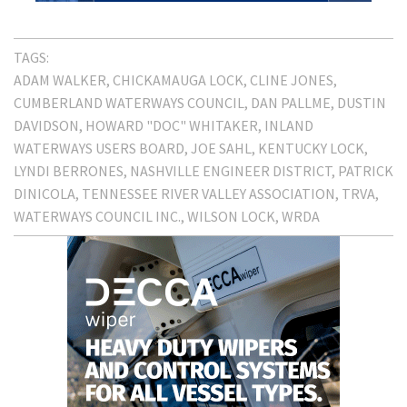
TAGS:
ADAM WALKER
CHICKAMAUGA LOCK
CLINE JONES
CUMBERLAND WATERWAYS COUNCIL
DAN PALLME
DUSTIN
DAVIDSON
HOWARD "DOC" WHITAKER
INLAND
WATERWAYS USERS BOARD
JOE SAHL
KENTUCKY LOCK
LYNDI BERRONES
NASHVILLE ENGINEER DISTRICT
PATRICK
DINICOLA
TENNESSEE RIVER VALLEY ASSOCIATION
TRVA
WATERWAYS COUNCIL INC.
WILSON LOCK
WRDA