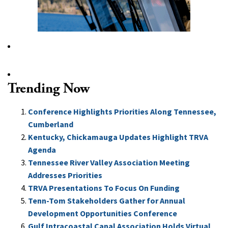
Trending Now
Conference Highlights Priorities Along Tennessee,
Cumberland
Kentucky, Chickamauga Updates Highlight TRVA
Agenda
Tennessee River Valley Association Meeting
Addresses Priorities
TRVA Presentations To Focus On Funding
Tenn-Tom Stakeholders Gather for Annual
Development Opportunities Conference
Gulf Intracoastal Canal Association Holds Virtual