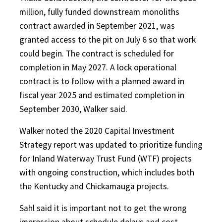
million, fully funded downstream monoliths
contract awarded in September 2021, was
granted access to the pit on July 6 so that work
could begin. The contract is scheduled for
completion in May 2027. A lock operational
contract is to follow with a planned award in
fiscal year 2025 and estimated completion in
September 2030, Walker said.
Walker noted the 2020 Capital Investment
Strategy report was updated to prioritize funding
for Inland Waterway Trust Fund (WTF) projects
with ongoing construction, which includes both
the Kentucky and Chickamauga projects.
Sahl said it is important not to get the wrong
impression about schedule delays and cost