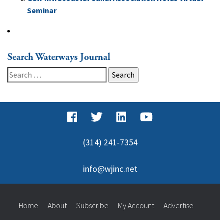
Seminar
Search Waterways Journal
Search
for:
(314) 241-7354
info@wjinc.net
Home
About
Subscribe
My Account
Advertise