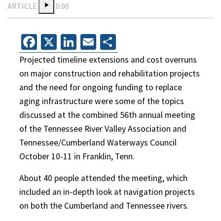
ARTICLE
0:00
Facebook
X
LinkedIn
Email
Share
Projected timeline extensions and cost overruns
on major construction and rehabilitation projects
and the need for ongoing funding to replace
aging infrastructure were some of the topics
discussed at the combined 56th annual meeting
of the Tennessee River Valley Association and
Tennessee/Cumberland Waterways Council
October 10-11 in Franklin, Tenn.
About 40 people attended the meeting, which
included an in-depth look at navigation projects
on both the Cumberland and Tennessee rivers.