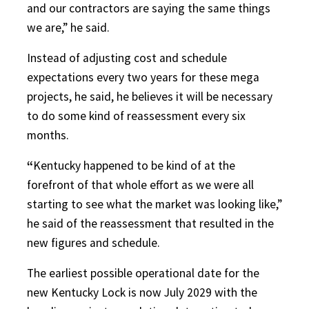
and our contractors are saying the same things
we are,” he said.
Instead of adjusting cost and schedule
expectations every two years for these mega
projects, he said, he believes it will be necessary
to do some kind of reassessment every six
months.
“
Kentucky happened to be kind of at the
forefront of that whole effort as we were all
starting to see what the market was looking like,”
he said of the reassessment that resulted in the
new figures and schedule.
The earliest possible operational date for the
new Kentucky Lock is now July 2029 with the