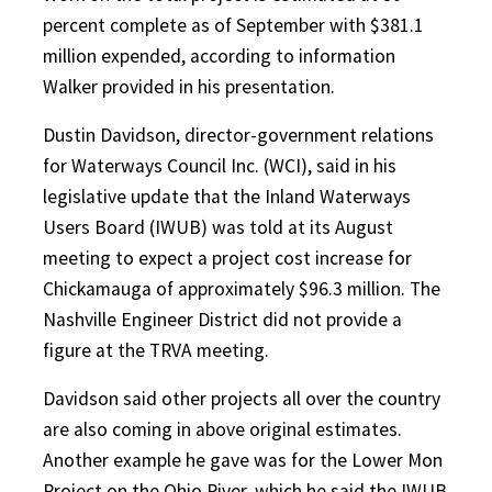
percent complete as of September with $381.1
million expended, according to information
Walker provided in his presentation.
Dustin Davidson, director-government relations
for Waterways Council Inc. (WCI), said in his
legislative update that the Inland Waterways
Users Board (IWUB) was told at its August
meeting to expect a project cost increase for
Chickamauga of approximately $96.3 million. The
Nashville Engineer District did not provide a
figure at the TRVA meeting.
Davidson said other projects all over the country
are also coming in above original estimates.
Another example he gave was for the Lower Mon
Project on the Ohio River, which he said the IWUB