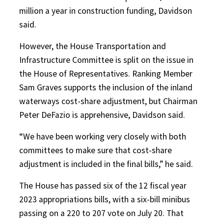
million a year in construction funding, Davidson
said.
However, the House Transportation and
Infrastructure Committee is split on the issue in
the House of Representatives. Ranking Member
Sam Graves supports the inclusion of the inland
waterways cost-share adjustment, but Chairman
Peter DeFazio is apprehensive, Davidson said.
“We have been working very closely with both
committees to make sure that cost-share
adjustment is included in the final bills,” he said.
The House has passed six of the 12 fiscal year
2023 appropriations bills, with a six-bill minibus
passing on a 220 to 207 vote on July 20. That