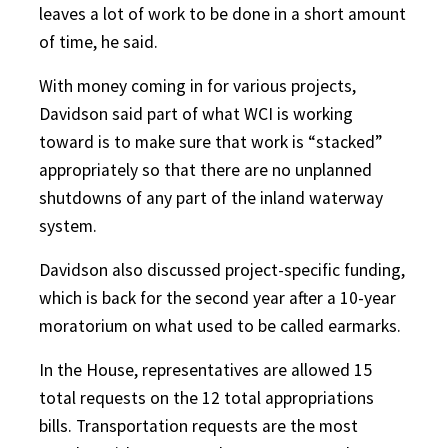
leaves a lot of work to be done in a short amount
of time, he said.
With money coming in for various projects,
Davidson said part of what WCI is working
toward is to make sure that work is “stacked”
appropriately so that there are no unplanned
shutdowns of any part of the inland waterway
system.
Davidson also discussed project-specific funding,
which is back for the second year after a 10-year
moratorium on what used to be called earmarks.
In the House, representatives are allowed 15
total requests on the 12 total appropriations
bills. Transportation requests are the most