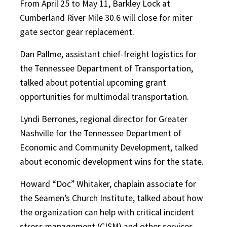
From April 25 to May 11, Barkley Lock at
Cumberland River Mile 30.6 will close for miter
gate sector gear replacement.
Dan Pallme, assistant chief-freight logistics for
the Tennessee Department of Transportation,
talked about potential upcoming grant
opportunities for multimodal transportation.
Lyndi Berrones, regional director for Greater
Nashville for the Tennessee Department of
Economic and Community Development, talked
about economic development wins for the state.
Howard “Doc” Whitaker, chaplain associate for
the Seamen’s Church Institute, talked about how
the organization can help with critical incident
stress management (CISM) and other services.