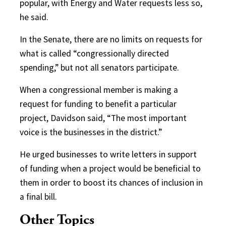
popular, with Energy and Water requests less so,
he said.
In the Senate, there are no limits on requests for
what is called “congressionally directed
spending,” but not all senators participate.
When a congressional member is making a
request for funding to benefit a particular
project, Davidson said, “The most important
voice is the businesses in the district.”
He urged businesses to write letters in support
of funding when a project would be beneficial to
them in order to boost its chances of inclusion in
a final bill.
Other Topics