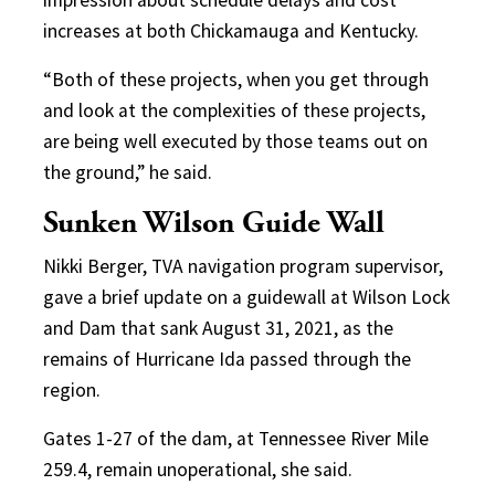
increases at both Chickamauga and Kentucky.
“Both of these projects, when you get through
and look at the complexities of these projects,
are being well executed by those teams out on
the ground,” he said.
Sunken Wilson Guide Wall
Nikki Berger, TVA navigation program supervisor,
gave a brief update on a guidewall at Wilson Lock
and Dam that sank August 31, 2021, as the
remains of Hurricane Ida passed through the
region.
Gates 1-27 of the dam, at Tennessee River Mile
259.4, remain unoperational, she said.