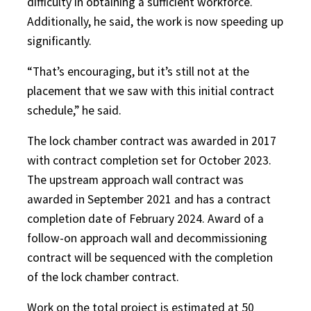
difficulty in obtaining a sufficient workforce.
Additionally, he said, the work is now speeding up
significantly.
“That’s encouraging, but it’s still not at the
placement that we saw with this initial contract
schedule,” he said.
The lock chamber contract was awarded in 2017
with contract completion set for October 2023.
The upstream approach wall contract was
awarded in September 2021 and has a contract
completion date of February 2024. Award of a
follow-on approach wall and decommissioning
contract will be sequenced with the completion
of the lock chamber contract.
Work on the total project is estimated at 50