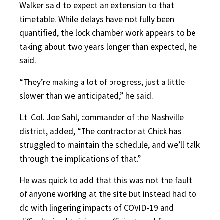
Walker said to expect an extension to that
timetable. While delays have not fully been
quantified, the lock chamber work appears to be
taking about two years longer than expected, he
said.
“They’re making a lot of progress, just a little
slower than we anticipated,” he said.
Lt. Col. Joe Sahl, commander of the Nashville
district, added, “The contractor at Chick has
struggled to maintain the schedule, and we’ll talk
through the implications of that.”
He was quick to add that this was not the fault
of anyone working at the site but instead had to
do with lingering impacts of COVID-19 and