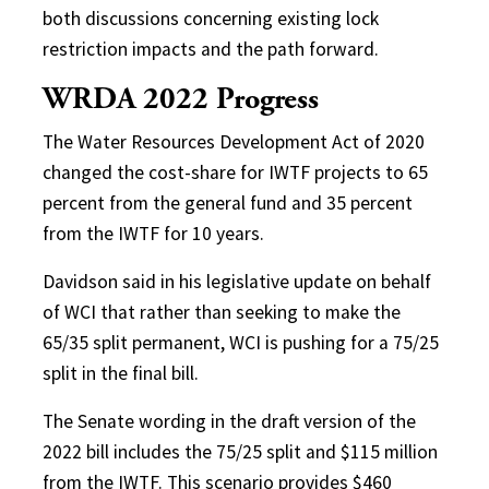
both discussions concerning existing lock
restriction impacts and the path forward.
WRDA 2022 Progress
The Water Resources Development Act of 2020
changed the cost-share for IWTF projects to 65
percent from the general fund and 35 percent
from the IWTF for 10 years.
Davidson said in his legislative update on behalf
of WCI that rather than seeking to make the
65/35 split permanent, WCI is pushing for a 75/25
split in the final bill.
The Senate wording in the draft version of the
2022 bill includes the 75/25 split and $115 million
from the IWTF. This scenario provides $460