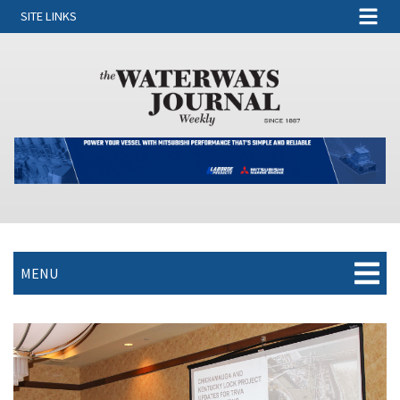
SITE LINKS
MENU