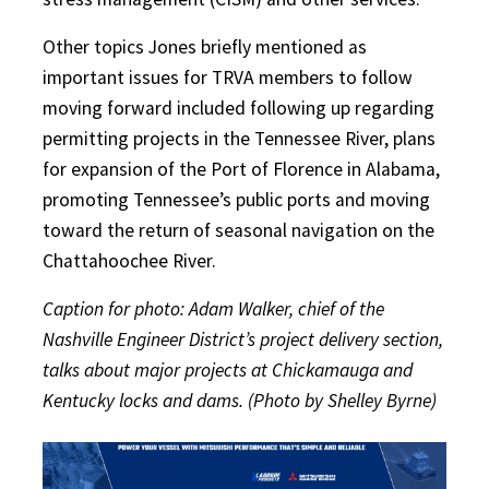
Other topics Jones briefly mentioned as
important issues for TRVA members to follow
moving forward included following up regarding
permitting projects in the Tennessee River, plans
for expansion of the Port of Florence in Alabama,
promoting Tennessee’s public ports and moving
toward the return of seasonal navigation on the
Chattahoochee River.
Caption for photo: Adam Walker, chief of the
Nashville Engineer District’s project delivery section,
talks about major projects at Chickamauga and
Kentucky locks and dams. (Photo by Shelley Byrne)