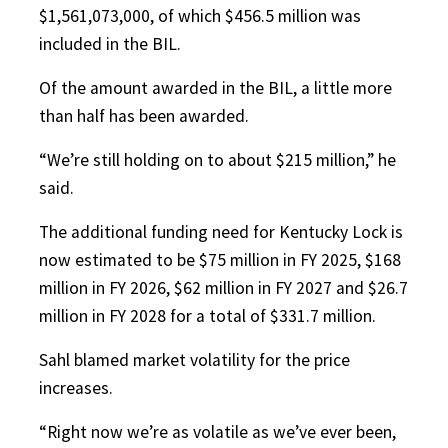
$1,561,073,000, of which $456.5 million was
included in the BIL.
Of the amount awarded in the BIL, a little more
than half has been awarded.
“We’re still holding on to about $215 million,” he
said.
The additional funding need for Kentucky Lock is
now estimated to be $75 million in FY 2025, $168
million in FY 2026, $62 million in FY 2027 and $26.7
million in FY 2028 for a total of $331.7 million.
Sahl blamed market volatility for the price
increases.
“Right now we’re as volatile as we’ve ever been,