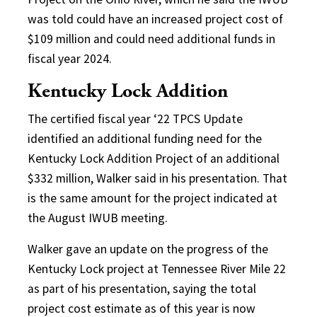
was told could have an increased project cost of
$109 million and could need additional funds in
fiscal year 2024.
Kentucky Lock Addition
The certified fiscal year ‘22 TPCS Update
identified an additional funding need for the
Kentucky Lock Addition Project of an additional
$332 million, Walker said in his presentation. That
is the same amount for the project indicated at
the August IWUB meeting.
Walker gave an update on the progress of the
Kentucky Lock project at Tennessee River Mile 22
as part of his presentation, saying the total
project cost estimate as of this year is now