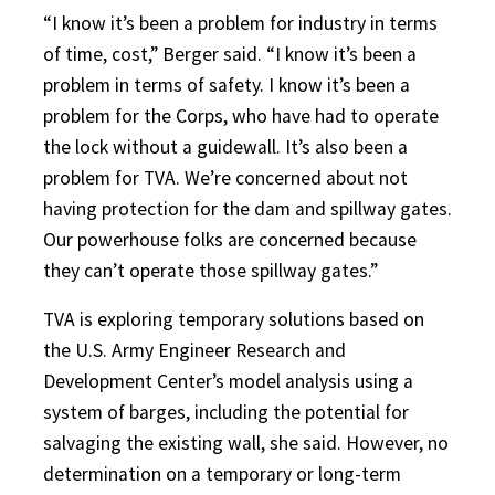
“I know it’s been a problem for industry in terms
of time, cost,” Berger said. “I know it’s been a
problem in terms of safety. I know it’s been a
problem for the Corps, who have had to operate
the lock without a guidewall. It’s also been a
problem for TVA. We’re concerned about not
having protection for the dam and spillway gates.
Our powerhouse folks are concerned because
they can’t operate those spillway gates.”
TVA is exploring temporary solutions based on
the U.S. Army Engineer Research and
Development Center’s model analysis using a
system of barges, including the potential for
salvaging the existing wall, she said. However, no
determination on a temporary or long-term