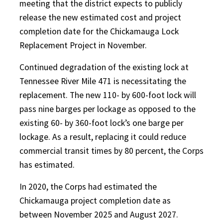
meeting that the district expects to publicly
release the new estimated cost and project
completion date for the Chickamauga Lock
Replacement Project in November.
Continued degradation of the existing lock at
Tennessee River Mile 471 is necessitating the
replacement. The new 110- by 600-foot lock will
pass nine barges per lockage as opposed to the
existing 60- by 360-foot lock’s one barge per
lockage. As a result, replacing it could reduce
commercial transit times by 80 percent, the Corps
has estimated.
In 2020, the Corps had estimated the
Chickamauga project completion date as
between November 2025 and August 2027.