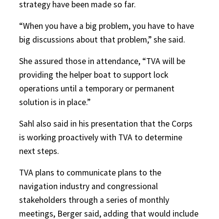
strategy have been made so far.
“When you have a big problem, you have to have
big discussions about that problem,” she said.
She assured those in attendance, “TVA will be
providing the helper boat to support lock
operations until a temporary or permanent
solution is in place.”
Sahl also said in his presentation that the Corps
is working proactively with TVA to determine
next steps.
TVA plans to communicate plans to the
navigation industry and congressional
stakeholders through a series of monthly
meetings, Berger said, adding that would include