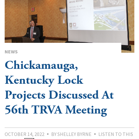
NEWS
Chickamauga,
Kentucky Lock
Projects Discussed At
56th TRVA Meeting
OCTOBER 14, 2022
BY SHELLEY BYRNE
LISTEN TO THIS