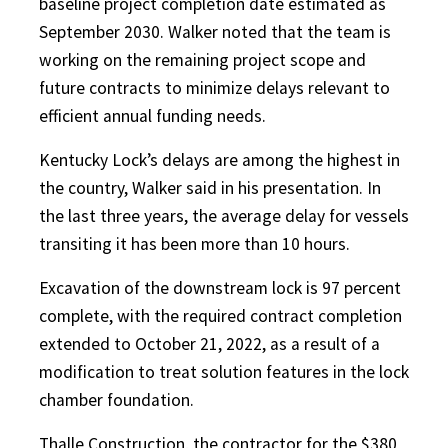
baseline project completion date estimated as
September 2030. Walker noted that the team is
working on the remaining project scope and
future contracts to minimize delays relevant to
efficient annual funding needs.
Kentucky Lock’s delays are among the highest in
the country, Walker said in his presentation. In
the last three years, the average delay for vessels
transiting it has been more than 10 hours.
Excavation of the downstream lock is 97 percent
complete, with the required contract completion
extended to October 21, 2022, as a result of a
modification to treat solution features in the lock
chamber foundation.
Thalle Construction, the contractor for the $380