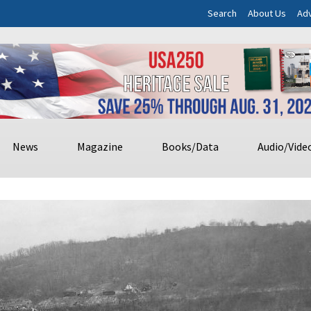
Search
About Us
Adv
News
Magazine
Books/Data
Audio/Vide