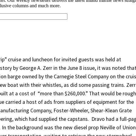
p” cruise and luncheon for invited guests was held at
story by George A. Zerr in the June 8 issue, it was noted tha
on barge owned by the Carnegie Steel Company on the cruis
ew boat with their whistles, as did some passing trains. Zerr
ilt at a cost of
“more than $260,000.” That would be rough
sue carried a host of ads from suppliers of equipment for the
Manufacturing Company, Foster-Wheeler, Shear-Klean Grate
ring, which had supplied the capstans.
Dravo had a full-pa
. In the background was the new diesel prop Neville of Union