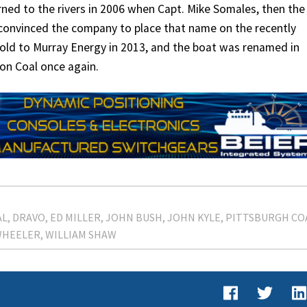
ed to the rivers in 2006 when Capt. Mike Somales, then the
 convinced the company to place that name on the recently
sold to Murray Energy in 2013, and the boat was renamed in
ion Coal once again.
AL
DRAVO
ED MILLER
JOHN BUSH
JOHN KYLE
PITTSBURGH CO
WHEELER
WILLIAM SHAW