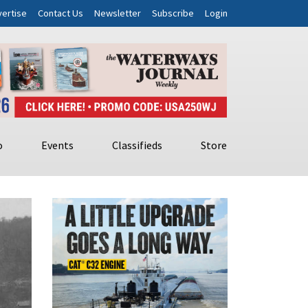
ertise
Contact Us
Newsletter
Subscribe
Login
o
Events
Classifieds
Store