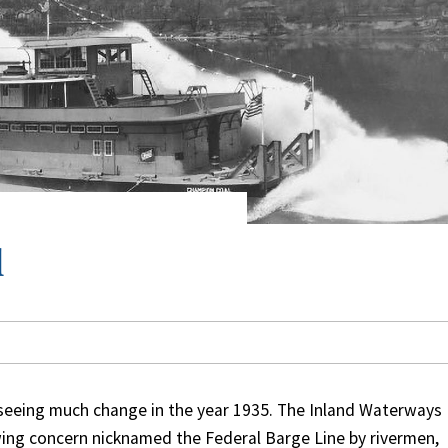
l
seeing much change in the year 1935. The Inland Waterways
ng concern nicknamed the Federal Barge Line by rivermen,