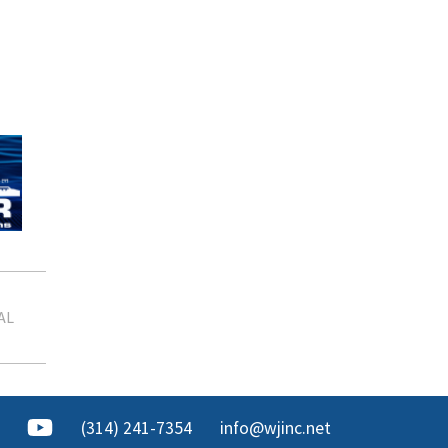
AL
(314) 241-7354
info@wjinc.net