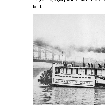
Barge Line, a glimpse into the future of 
boat.