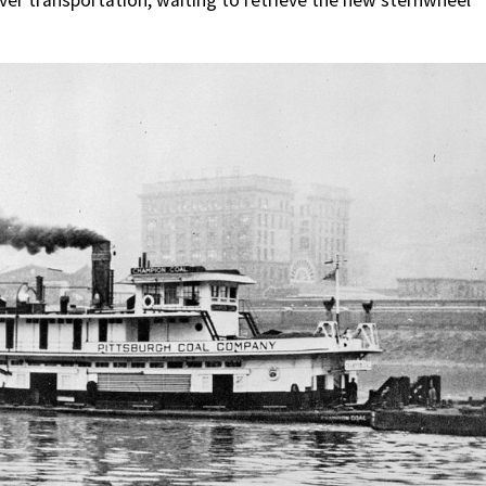
river transportation, waiting to retrieve the new sternwheel