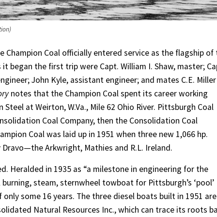
tion)
he Champion Coal officially entered service as the flagship of
it began the first trip were Capt. William I. Shaw, master; Ca
engineer; John Kyle, assistant engineer; and mates C.E. Miller
ory
notes that the Champion Coal spent its career working
teel at Weirton, W.Va., Mile 62 Ohio River. Pittsburgh Coal
solidation Coal Company, then the Consolidation Coal
ampion Coal was laid up in 1951 when three new 1,066 hp.
y Dravo—the Arkwright, Mathies and R.L. Ireland.
. Heralded in 1935 as “a milestone in engineering for the
l burning, steam, sternwheel towboat for Pittsburgh’s ‘pool’
of only some 16 years. The three diesel boats built in 1951 are
solidated Natural Resources Inc., which can trace its roots b