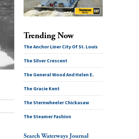
Trending Now
The Anchor Liner City Of St. Louis
The Silver Crescent
The General Wood And Helen E.
The Gracie Kent
The Sternwheeler Chickasaw
The Steamer Fashion
Search Waterways Journal