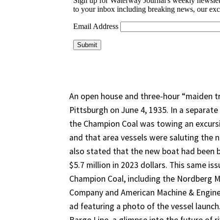
An open house and three-hour “maiden tri
Pittsburgh on June 4, 1935. In a separate 
the Champion Coal was towing an excursi
and that area vessels were saluting the n
also stated that the new boat had been bu
$5.7 million in 2023 dollars. This same is
Champion Coal, including the Nordberg 
Company and American Machine & Enginee
ad featuring a photo of the vessel launch