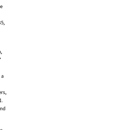
he
35,
,
”
 a
rs,
1.
and