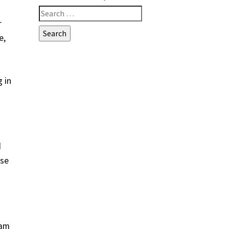
Search
r
for:
e,
 in
d
ese
eam