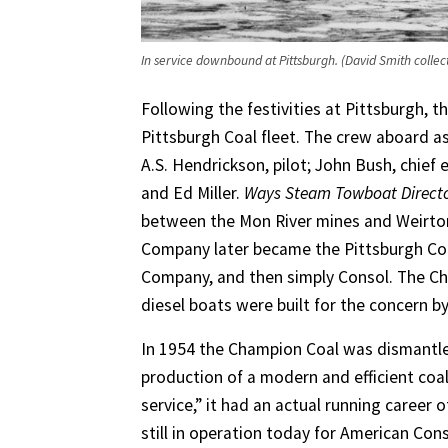
In service downbound at Pittsburgh. (David Smith collec
Following the festivities at Pittsburgh, t
Pittsburgh Coal fleet. The crew aboard as 
A.S. Hendrickson, pilot; John Bush, chief 
and Ed Miller.
Ways Steam Towboat Direct
between the Mon River mines and Weirton S
Company later became the Pittsburgh Con
Company, and then simply Consol. The Ch
diesel boats were built for the concern b
In 1954 the Champion Coal was dismantled
production of a modern and efficient coa
service,” it had an actual running career 
still in operation today for American Con