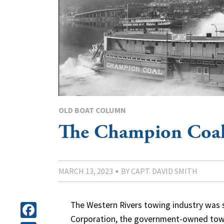
OLD BOAT COLUMN
The Champion Coa
MARCH 13, 2023
BY CAPT. DAVID SMITH
The Western Rivers towing industry was 
Corporation, the government-owned towi