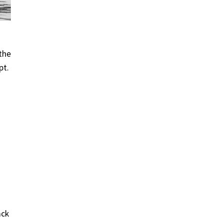
 the
pt.
ack