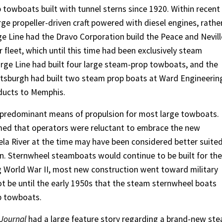
 towboats built with tunnel sterns since 1920. Within recent
ge propeller-driven craft powered with diesel engines, rathe
e Line had the Dravo Corporation build the Peace and Nevill
 fleet, which until this time had been exclusively steam
arge Line had built four large steam-prop towboats, and the
ttsburgh had built two steam prop boats at Ward Engineering
roducts to Memphis.
 predominant means of propulsion for most large towboats.
eemed that operators were reluctant to embrace the new
la River at the time may have been considered better suite
on. Sternwheel steamboats would continue to be built for th
ng World War II, most new construction went toward military
not be until the early 1950s that the steam sternwheel boats
op towboats.
Journal
had a large feature story regarding a brand-new st