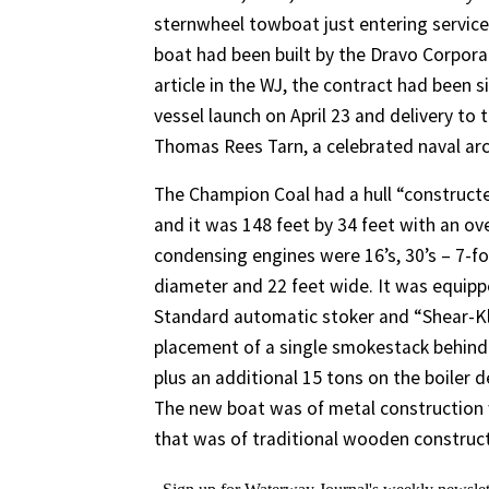
sternwheel towboat just entering servic
boat had been built by the Dravo Corporati
article in the WJ, the contract had been s
vessel launch on April 23 and delivery t
Thomas Rees Tarn, a celebrated naval arc
The Champion Coal had a hull “constructe
and it was 148 feet by 34 feet with an ove
condensing engines were 16’s, 30’s – 7-fo
diameter and 22 feet wide. It was equip
Standard automatic stoker and “Shear-Kl
placement of a single smokestack behind t
plus an additional 15 tons on the boiler 
The new boat was of metal construction w
that was of traditional wooden construct