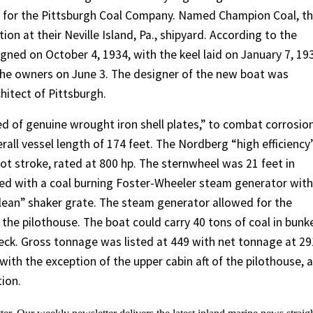
e for the Pittsburgh Coal Company. Named Champion Coal, t
on at their Neville Island, Pa., shipyard. According to the
igned on October 4, 1934, with the keel laid on January 7, 19
o the owners on June 3. The designer of the new boat was
hitect of Pittsburgh.
d of genuine wrought iron shell plates,” to combat corrosion
rall vessel length of 174 feet. The Nordberg “high efficiency
ot stroke, rated at 800 hp. The sternwheel was 21 feet in
ped with a coal burning Foster-Wheeler steam generator with
ean” shaker grate. The steam generator allowed for the
he pilothouse. The boat could carry 40 tons of coal in bunke
deck. Gross tonnage was listed at 449 with net tonnage at 29
ith the exception of the upper cabin aft of the pilothouse, 
ion.