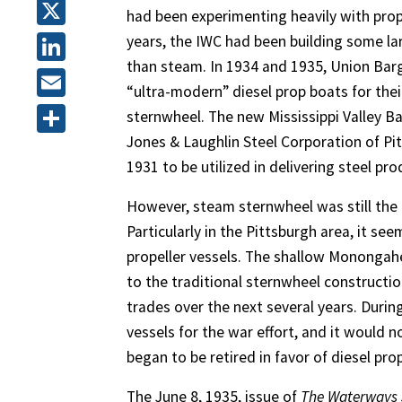
Facebook
had been experimenting heavily with prop
X
years, the IWC had been building some lar
than steam. In 1934 and 1935, Union Barg
LinkedIn
“ultra-modern” diesel prop boats for their
Email
sternwheel. The new Mississippi Valley B
Jones & Laughlin Steel Corporation of Pi
Share
1931 to be utilized in delivering steel p
However, steam sternwheel was still the
Particularly in the Pittsburgh area, it s
propeller vessels. The shallow Monongahe
to the traditional sternwheel constructi
trades over the next several years. Duri
vessels for the war effort, and it would 
began to be retired in favor of diesel pr
The June 8, 1935, issue of
The Waterways 