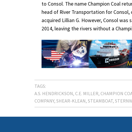
to Consol. The name Champion Coal return
head of River Transportation for Consol,
acquired Lillian G. However, Consol was 
2014, leaving the rivers without a Champ
TAGS:
A.S. HENDRICKSON
C.E. MILLER
CHAMPION CO
COMPANY
SHEAR-KLEAN
STEAMBOAT
STERN