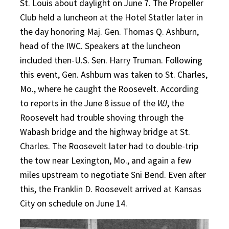
St. Louis about daylight on June 7. The Propeller
Club held a luncheon at the Hotel Statler later in
the day honoring Maj. Gen. Thomas Q. Ashburn,
head of the IWC. Speakers at the luncheon
included then-U.S. Sen. Harry Truman. Following
this event, Gen. Ashburn was taken to St. Charles,
Mo., where he caught the Roosevelt. According
to reports in the June 8 issue of the
WJ
, the
Roosevelt had trouble shoving through the
Wabash bridge and the highway bridge at St.
Charles. The Roosevelt later had to double-trip
the tow near Lexington, Mo., and again a few
miles upstream to negotiate Sni Bend. Even after
this, the Franklin D. Roosevelt arrived at Kansas
City on schedule on June 14.