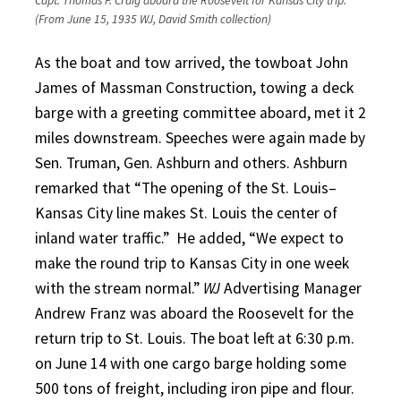
Capt. Thomas P. Craig aboard the Roosevelt for Kansas City trip.
(From June 15, 1935 WJ, David Smith collection)
As the boat and tow arrived, the towboat John
James of Massman Construction, towing a deck
barge with a greeting committee aboard, met it 2
miles downstream. Speeches were again made by
Sen. Truman, Gen. Ashburn and others. Ashburn
remarked that “The opening of the St. Louis–
Kansas City line makes St. Louis the center of
inland water traffic.”
He added, “We expect to
make the round trip to Kansas City in one week
with the stream normal.”
WJ
Advertising Manager
Andrew Franz was aboard the Roosevelt for the
return trip to St. Louis. The boat left at 6:30 p.m.
on June 14 with one cargo barge holding some
500 tons of freight, including iron pipe and flour.