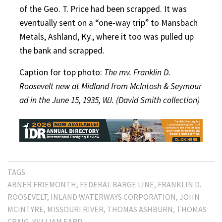
of the Geo. T. Price had been scrapped. It was
eventually sent on a “one-way trip” to Mansbach
Metals, Ashland, Ky., where it too was pulled up
the bank and scrapped.
Caption for top photo:
The mv. Franklin D.
Roosevelt new at Midland from McIntosh & Seymour
ad in the June 15, 1935, WJ. (David Smith collection)
TAGS:
ABNER FRIEMONTH
FEDERAL BARGE LINE
FRANKLIN D.
ROOSEVELT
INLAND WATERWAYS CORPORATION
JOHN
MCINTYRE
MISSOURI RIVER
THOMAS ASHBURN
THOMAS
CRAIG
WILLIAM EARP