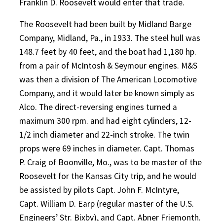
Franklin D. Roosevelt would enter that trade.
The Roosevelt had been built by Midland Barge
Company, Midland, Pa., in 1933. The steel hull was
148.7 feet by 40 feet, and the boat had 1,180 hp.
from a pair of McIntosh & Seymour engines. M&S
was then a division of The American Locomotive
Company, and it would later be known simply as
Alco. The direct-reversing engines turned a
maximum 300 rpm. and had eight cylinders, 12-
1/2 inch diameter and 22-inch stroke. The twin
props were 69 inches in diameter. Capt. Thomas
P. Craig of Boonville, Mo., was to be master of the
Roosevelt for the Kansas City trip, and he would
be assisted by pilots Capt. John F. McIntyre,
Capt.
William D. Earp (regular master of the U.S.
Engineers’ Str. Bixby), and Capt. Abner Friemonth.