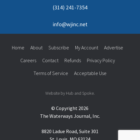
(314) 241-7354
info@wjinc.net
Home
About
Subscribe
My Account
Advertise
Careers
Contact
Refunds
Privacy Policy
Terms of Service
Acceptable Use
Website by Hub and Spoke.
© Copyright 2026
The Waterways Journal, Inc.
8820 Ladue Road, Suite 301
St. Louis, MO 63124