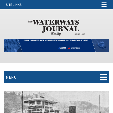
SITE LINKS
MENU