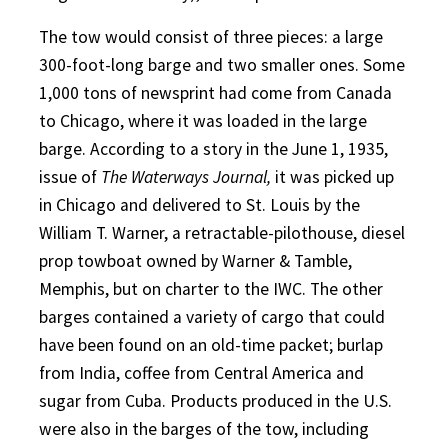
The tow would consist of three pieces: a large
300-foot-long barge and two smaller ones. Some
1,000 tons of newsprint had come from Canada
to Chicago, where it was loaded in the large
barge. According to a story in the June 1, 1935,
issue of
The Waterways Journal,
it was picked up
in Chicago and delivered to St. Louis by the
William T. Warner, a retractable-pilothouse, diesel
prop towboat owned by Warner & Tamble,
Memphis, but on charter to the IWC. The other
barges contained a variety of cargo that could
have been found on an old-time packet; burlap
from India, coffee from Central America and
sugar from Cuba. Products produced in the U.S.
were also in the barges of the tow, including