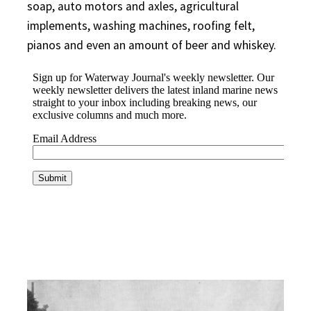
soap, auto motors and axles, agricultural
implements, washing machines, roofing felt,
pianos and even an amount of beer and whiskey.