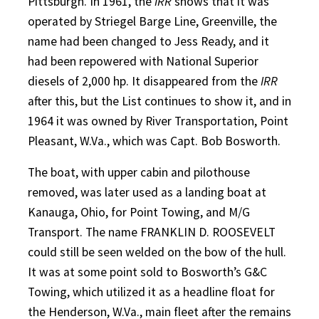
Pittsburgh. In 1961, the
IRR
shows that it was
operated by Striegel Barge Line, Greenville, the
name had been changed to Jess Ready, and it
had been repowered with National Superior
diesels of 2,000 hp. It disappeared from the
IRR
after this, but the List continues to show it, and in
1964 it was owned by River Transportation, Point
Pleasant, W.Va., which was Capt. Bob Bosworth.
The boat, with upper cabin and pilothouse
removed, was later used as a landing boat at
Kanauga, Ohio, for Point Towing, and M/G
Transport. The name FRANKLIN D. ROOSEVELT
could still be seen welded on the bow of the hull.
It was at some point sold to Bosworth’s G&C
Towing, which utilized it as a headline float for
the Henderson, W.Va., main fleet after the remains