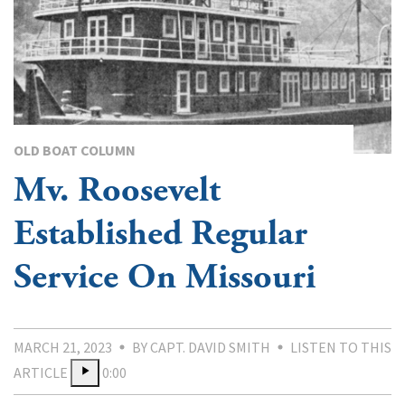
OLD BOAT COLUMN
Mv. Roosevelt
Established Regular
Service On Missouri
MARCH 21, 2023
BY CAPT. DAVID SMITH
LISTEN TO THIS
ARTICLE
0:00