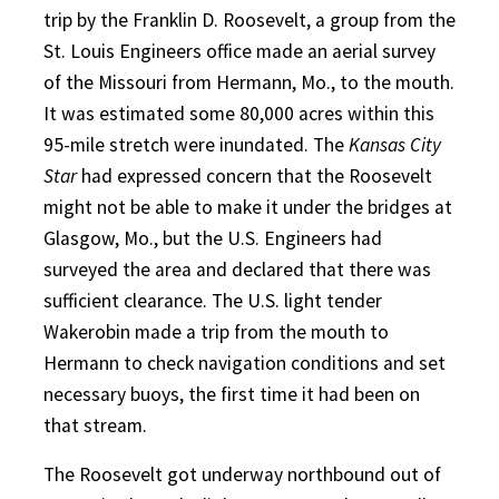
trip by the Franklin D. Roosevelt, a group from the
St. Louis Engineers office made an aerial survey
of the Missouri from Hermann, Mo., to the mouth.
It was estimated some 80,000 acres within this
95-mile stretch were inundated. The
Kansas City
Star
had expressed concern that the Roosevelt
might not be able to make it under the bridges at
Glasgow, Mo., but the U.S. Engineers had
surveyed the area and declared that there was
sufficient clearance. The U.S. light tender
Wakerobin made a trip from the mouth to
Hermann to check navigation conditions and set
necessary buoys, the first time it had been on
that stream.
The Roosevelt got underway northbound out of