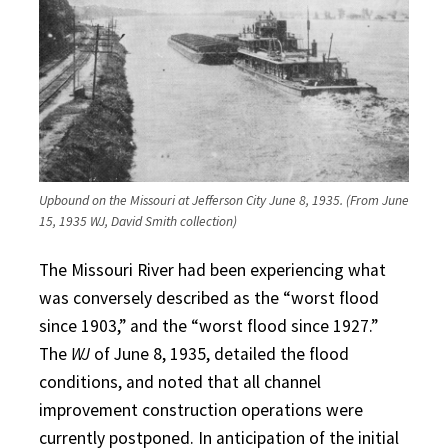
Upbound on the Missouri at Jefferson City June 8, 1935. (From June
15, 1935 WJ, David Smith collection)
The Missouri River had been experiencing what
was conversely described as the “worst flood
since 1903,” and the “worst flood since 1927.”
The
WJ
of June 8, 1935, detailed the flood
conditions, and noted that all channel
improvement construction operations were
currently postponed. In anticipation of the initial