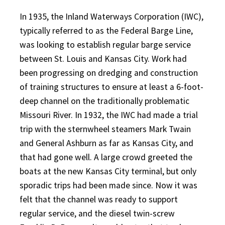
In 1935, the Inland Waterways Corporation (IWC),
typically referred to as the Federal Barge Line,
was looking to establish regular barge service
between St. Louis and Kansas City. Work had
been progressing on dredging and construction
of training structures to ensure at least a 6-foot-
deep channel on the traditionally problematic
Missouri River. In 1932, the IWC had made a trial
trip with the sternwheel steamers Mark Twain
and General Ashburn as far as Kansas City, and
that had gone well. A large crowd greeted the
boats at the new Kansas City terminal, but only
sporadic trips had been made since. Now it was
felt that the channel was ready to support
regular service, and the diesel twin-screw