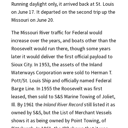
Running daylight only, it arrived back at St. Louis
on June 17. It departed on the second trip up the
Missouri on June 20.
The Missouri River traffic for Federal would
increase over the years, and boats other than the
Roosevelt would run there, though some years
later it would deliver the first official payload to
Sioux City. In 1953, the assets of the Inland
Waterways Corporation were sold to Herman T.
Pott/St. Louis Ship and officially named Federal
Barge Line. In 1955 the Roosevelt was first
leased, then sold to S&S Marine Towing of Joliet,
Ill. By 1961 the
Inland River Record
still listed it as
owned by S&S, but the List of Merchant Vessels
shows it as being owned by Point Towing, of