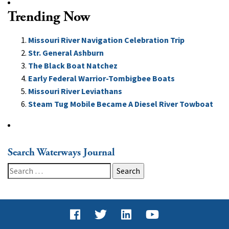
Trending Now
Missouri River Navigation Celebration Trip
Str. General Ashburn
The Black Boat Natchez
Early Federal Warrior-Tombigbee Boats
Missouri River Leviathans
Steam Tug Mobile Became A Diesel River Towboat
Search Waterways Journal
Search
for: