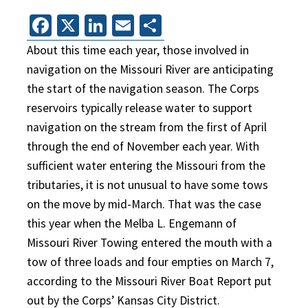
Facebook
X
LinkedIn
Email
Share
About this time each year, those involved in
navigation on the Missouri River are anticipating
the start of the navigation season. The Corps
reservoirs typically release water to support
navigation on the stream from the first of April
through the end of November each year. With
sufficient water entering the Missouri from the
tributaries, it is not unusual to have some tows
on the move by mid-March. That was the case
this year when the Melba L. Engemann of
Missouri River Towing entered the mouth with a
tow of three loads and four empties on March 7,
according to the Missouri River Boat Report put
out by the Corps’ Kansas City District.