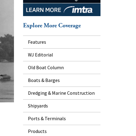
Explore More Coverage
Features
WJ Editorial
Old Boat Column
Boats & Barges
Dredging & Marine Construction
Shipyards
Ports & Terminals
Products