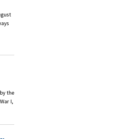
ugust
ways
 by the
War I,