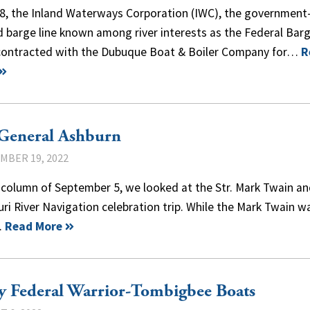
38, the Inland Waterways Corporation (IWC), the government
 barge line known among river interests as the Federal Bar
 contracted with the Dubuque Boat & Boiler Company for…
R
 General Ashburn
MBER 19, 2022
 column of September 5, we looked at the Str. Mark Twain an
ri River Navigation celebration trip. While the Mark Twain w
…
Read More
y Federal Warrior-Tombigbee Boats