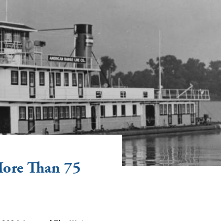
More Than 75