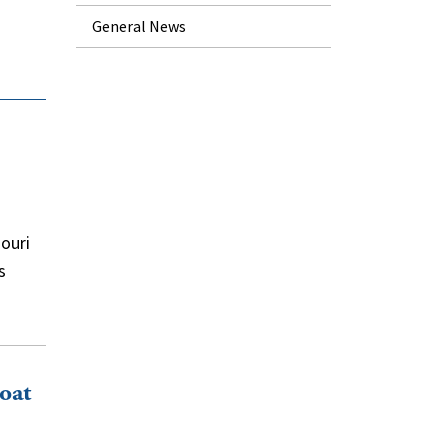
General News
souri
s
oat