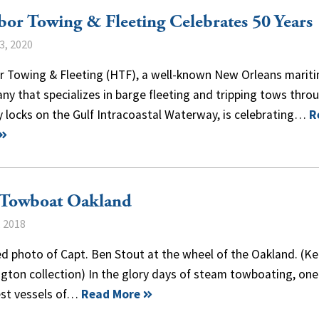
or Towing & Fleeting Celebrates 50 Years
3, 2020
r Towing & Fleeting (HTF), a well-known New Orleans marit
y that specializes in barge fleeting and tripping tows thro
 locks on the Gulf Intracoastal Waterway, is celebrating…
R
 Towboat Oakland
, 2018
d photo of Capt. Ben Stout at the wheel of the Oakland. (Ke
gton collection) In the glory days of steam towboating, one
est vessels of…
Read More