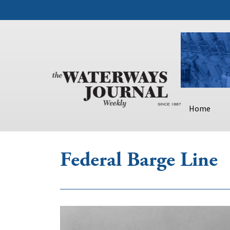
Home
Federal Barge Line