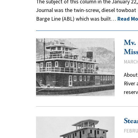
The subject of this column in the January 22
Journal was the twin-screw, diesel towboat
Barge Line (ABL) which was built…
Read Mo
Mv. 
Miss
MARCH
About 
River 
reserv
Stea
FEBRU