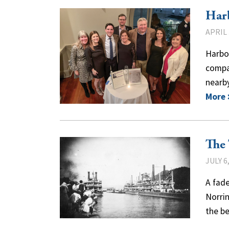
Harb
APRIL 
Harbo
compan
nearby
More
The
JULY 6
A fade
Norrin
the b