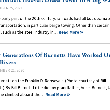
Herbert Hoover: Diesel Power In A Big W
BER 25, 2021
 early part of the 20th century, railroads had all but decima
transportation, in particular barge towing. Other than certain
, such as the steel industry in…
Read More
r Generations Of Burnetts Have Worked O
Rivers
MBER 21, 2020
rnett on the Franklin D. Roosevelt. (Photo courtesy of Bill
t) By Bill Burnett Little did my grandfather, Ancel Burnett,
he climbed aboard the…
Read More