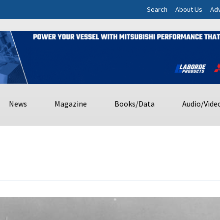
Search
About Us
Adv
News
Magazine
Books/Data
Audio/Vide