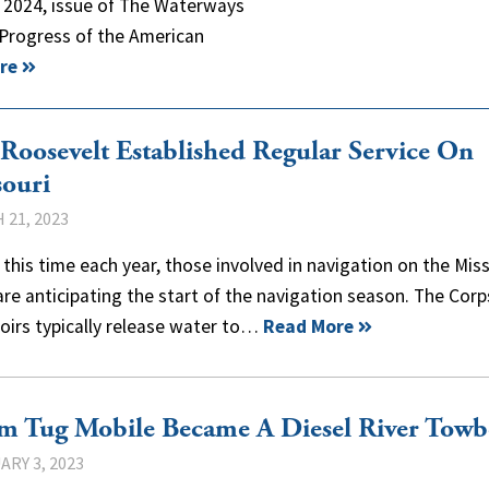
, 2024, issue of The Waterways
 Progress of the American
re
Roosevelt Established Regular Service On
ouri
 21, 2023
this time each year, those involved in navigation on the Mis
are anticipating the start of the navigation season. The Corp
oirs typically release water to…
Read More
m Tug Mobile Became A Diesel River Towb
ARY 3, 2023