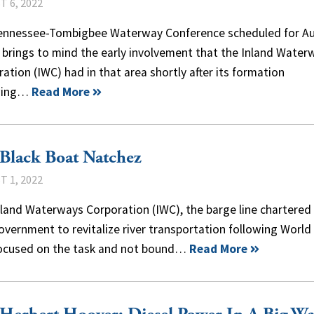
 6, 2022
ennessee-Tombigbee Waterway Conference scheduled for A
 brings to mind the early involvement that the Inland Water
ation (IWC) had in that area shortly after its formation
wing…
Read More
Black Boat Natchez
 1, 2022
land Waterways Corporation (IWC), the barge line chartered
overnment to revitalize river transportation following World 
ocused on the task and not bound…
Read More