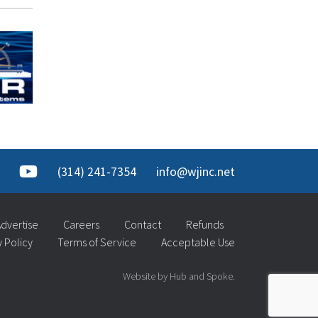
(314) 241-7354
info@wjinc.net
dvertise
Careers
Contact
Refunds
y Policy
Terms of Service
Acceptable Use
Website by Hub and Spoke.