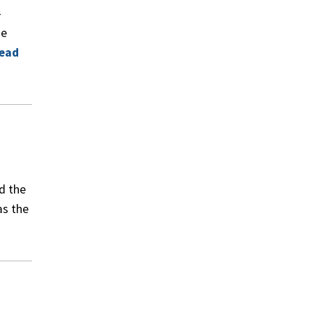
-
ge
ead
d the
as the