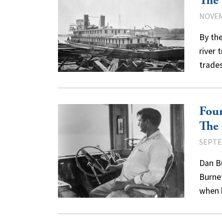
The 
NOVEM
By the
river 
trades
Fou
The 
SEPTE
Dan Bu
Burnet
when 