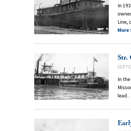
In 19
owned
Line,
More
Str.
SEPTE
In the
Missou
lead
Earl