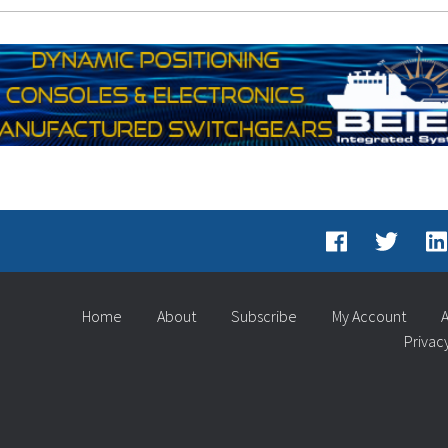
Home
About
Subscribe
My Account
A
Privac