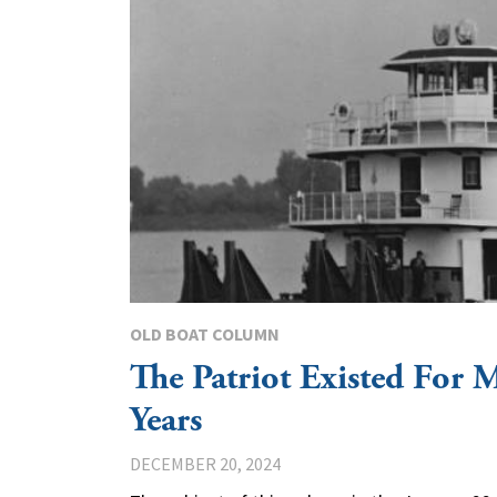
OLD BOAT COLUMN
The Patriot Existed For 
Years
DECEMBER 20, 2024