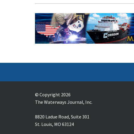
© Copyright 2026
The Waterways Journal, Inc.
8820 Ladue Road, Suite 301
St. Louis, MO 63124