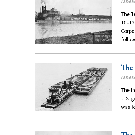
AUGUST
The T
10–12
Corpor
follo
The 
AUGUST
The In
U.S. g
was f