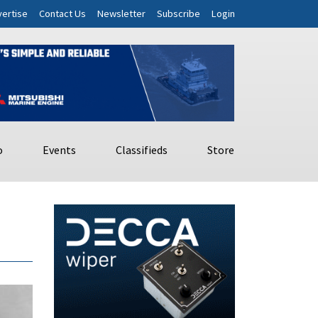
ertise
Contact Us
Newsletter
Subscribe
Login
o
Events
Classifieds
Store