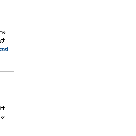
ime
ugh
ead
ith
 of