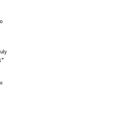
to
uly
1”