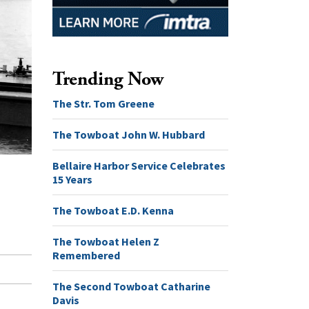
Trending Now
The Str. Tom Greene
The Towboat John W. Hubbard
Bellaire Harbor Service Celebrates
15 Years
The Towboat E.D. Kenna
The Towboat Helen Z
Remembered
The Second Towboat Catharine
Davis