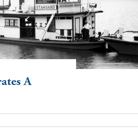
ates A