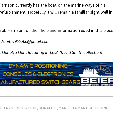
arrison currently has the boat on the marine ways of his
refurbishment. Hopefully it will remain a familiar sight well i
b Harrison for their help and information used in this piece
avidsmith1955obc@gmail.com.
 Marietta Manufacturing in 1923. (David Smith collection)
ER TRANSPORTATION
DONALD B
MARIETTA MANUFACTURING