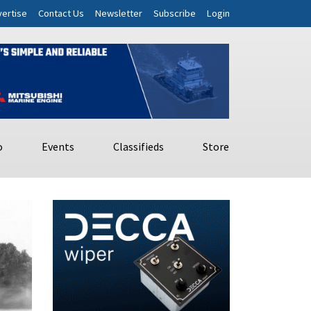
ertise
Contact Us
Newsletter
Subscribe
Login
o
Events
Classifieds
Store