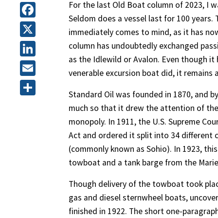
For the last Old Boat column of 2023, I w
Seldom does a vessel last for 100 years. 
Facebook
immediately comes to mind, as it has now 
X
column has undoubtedly exchanged passin
as the Idlewild or Avalon. Even though i
LinkedIn
venerable excursion boat did, it remains 
Email
Standard Oil was founded in 1870, and by
Share
much so that it drew the attention of the
monopoly. In 1911, the U.S. Supreme Cour
Act and ordered it split into 34 differe
(commonly known as Sohio). In 1923, thi
towboat and a tank barge from the Marie
Though delivery of the towboat took plac
gas and diesel sternwheel boats, uncovere
finished in 1922. The short one-paragrap