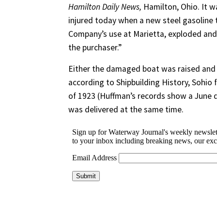
Hamilton Daily News,
Hamilton, Ohio. It w
injured today when a new steel gasoline t
Company’s use at Marietta, exploded and s
the purchaser.”
Either the damaged boat was raised and 
according to Shipbuilding History, Sohio 
of 1923 (Huffman’s records show a June d
was delivered at the same time.