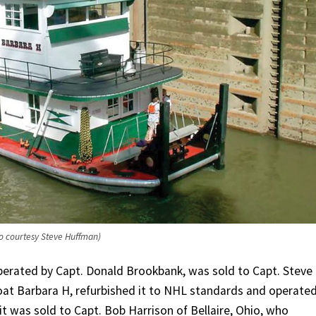
o courtesy Steve Huffman)
perated by Capt. Donald Brookbank, was sold to Capt. Steve
at Barbara H, refurbished it to NHL standards and operated
it was sold to Capt. Bob Harrison of Bellaire, Ohio, who