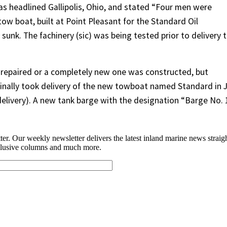
as headlined Gallipolis, Ohio, and stated “Four men were
ow boat, built at Point Pleasant for the Standard Oil
unk. The fachinery (sic) was being tested prior to delivery 
repaired or a completely new one was constructed, but
finally took delivery of the new towboat named Standard in J
elivery). A new tank barge with the designation “Barge No. 