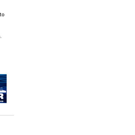
nto
.