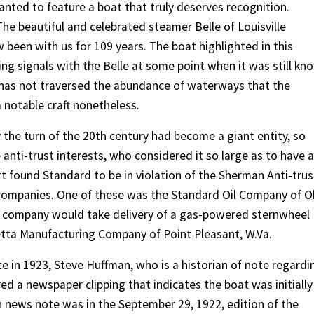
anted to feature a boat that truly deserves recognition.
The beautiful and celebrated steamer Belle of Louisville
been with us for 109 years. The boat highlighted in this
g signals with the Belle at some point when it was still kn
t has not traversed the abundance of waterways that the
a notable craft nonetheless.
 the turn of the 20th century had become a giant entity, so
 anti-trust interests, who considered it so large as to have a
t found Standard to be in violation of the Sherman Anti-trus
nt companies. One of these was the Standard Oil Company of O
s company would take delivery of a gas-powered sternwheel
tta Manufacturing Company of Point Pleasant, W.Va.
e in 1923, Steve Huffman, who is a historian of note regardi
d a newspaper clipping that indicates the boat was initially
h news note was in the September 29, 1922, edition of the