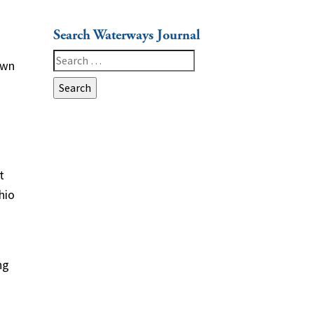
Search Waterways Journal
Search
own
for:
t
hio
ng