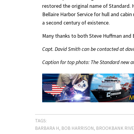
restored the original name of Standard. H
Bellaire Harbor Service for hull and cabin 
a second century of existence.
Many thanks to both Steve Huffman and Bo
Capt. David Smith can be contacted at d
Caption for top photo: The Standard new at
TAGS:
BARBARA H
BOB HARRISON
BROOKBANK RIV