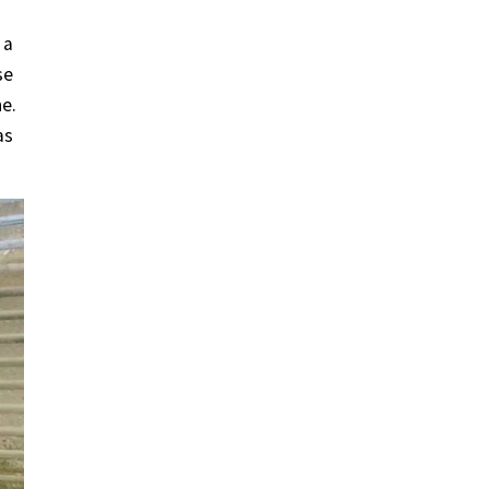
 a
se
ne.
as