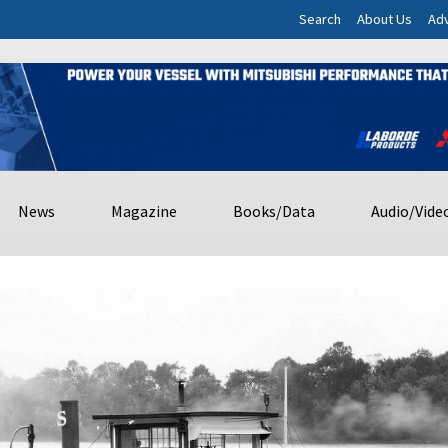
Search
About Us
Adv
News
Magazine
Books/Data
Audio/Vide