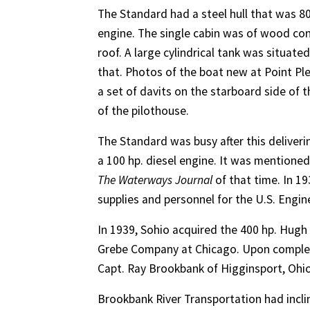
The Standard had a steel hull that was 80
engine. The single cabin was of wood con
roof. A large cylindrical tank was situate
that. Photos of the boat new at Point Ple
a set of davits on the starboard side of 
of the pilothouse.
The Standard was busy after this deliveri
a 100 hp. diesel engine. It was mentione
The Waterways Journal
of that time. In 1
supplies and personnel for the U.S. Engin
In 1939, Sohio acquired the 400 hp. Hugh
Grebe Company at Chicago. Upon complet
Capt. Ray Brookbank of Higginsport, Ohio
Brookbank River Transportation had incli