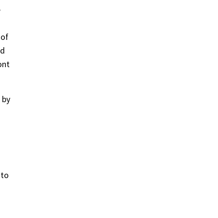
e
 of
nd
ont
 by
 to