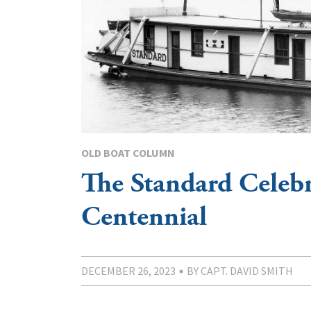
OLD BOAT COLUMN
The Standard Celebr
Centennial
DECEMBER 26, 2023
BY CAPT. DAVID SMITH