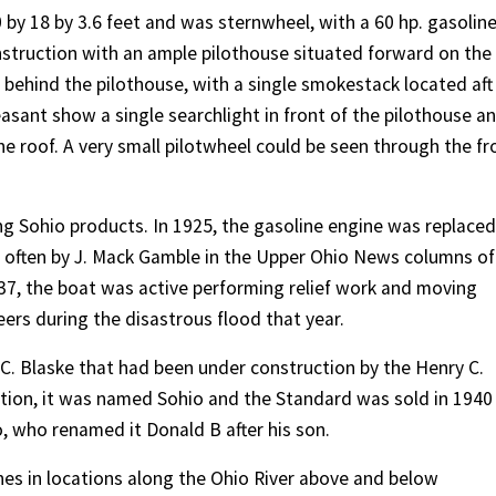
 by 18 by 3.6 feet and was sternwheel, with a 60 hp. gasolin
struction with an ample pilothouse situated forward on the
d behind the pilothouse, with a single smokestack located aft
asant show a single searchlight in front of the pilothouse a
the roof. A very small pilotwheel could be seen through the fr
ng Sohio products. In 1925, the gasoline engine was replaced
d often by J. Mack Gamble in the Upper Ohio News columns of
937, the boat was active performing relief work and moving
eers during the disastrous flood that year.
 C. Blaske that had been under construction by the Henry C.
ion, it was named Sohio and the Standard was sold in 1940
, who renamed it Donald B after his son.
nes in locations along the Ohio River above and below