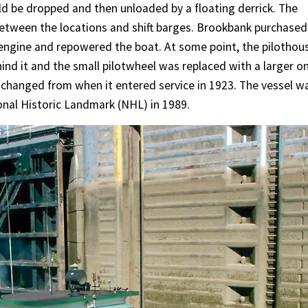
d be dropped and then unloaded by a floating derrick. The
etween the locations and shift barges. Brookbank purchased
engine and repowered the boat. At some point, the pilothou
hind it and the small pilotwheel was replaced with a larger o
nchanged from when it entered service in 1923. The vessel w
onal Historic Landmark (NHL) in 1989.