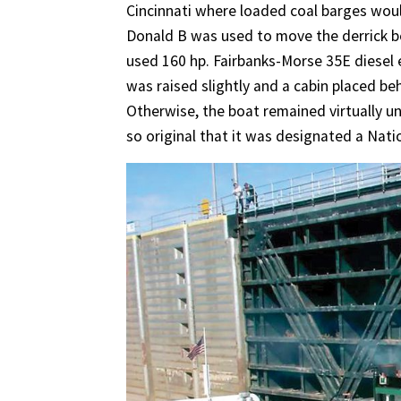
Cincinnati where loaded coal barges woul
Donald B was used to move the derrick b
used 160 hp. Fairbanks-Morse 35E diesel 
was raised slightly and a cabin placed be
Otherwise, the boat remained virtually u
so original that it was designated a Nati