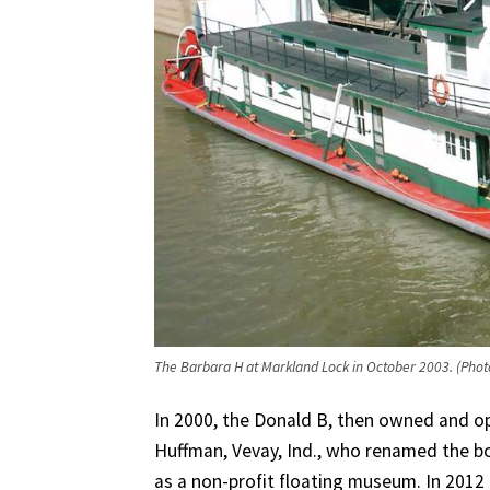
The Barbara H at Markland Lock in October 2003. (Phot
In 2000, the Donald B, then owned and o
Huffman, Vevay, Ind., who renamed the bo
as a non-profit floating museum. In 2012 