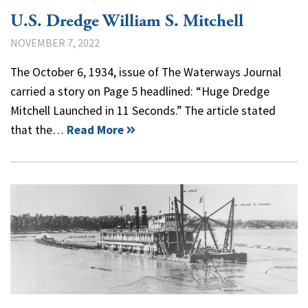
U.S. Dredge William S. Mitchell
NOVEMBER 7, 2022
The October 6, 1934, issue of The Waterways Journal
carried a story on Page 5 headlined: “Huge Dredge
Mitchell Launched in 11 Seconds.” The article stated
that the…
Read More