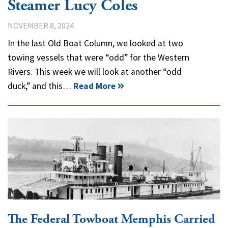
Steamer Lucy Coles
NOVEMBER 8, 2024
In the last Old Boat Column, we looked at two
towing vessels that were “odd” for the Western
Rivers. This week we will look at another “odd
duck,” and this…
Read More
The Federal Towboat Memphis Carried