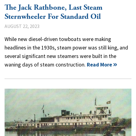
The Jack Rathbone, Last Steam
Sternwheeler For Standard Oil
AUGUST 22, 2023
While new diesel-driven towboats were making
headlines in the 1930s, steam power was still king, and
several significant new steamers were built in the
waning days of steam construction.
Read More