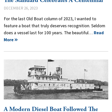
The Standard Celebrates A Centennial
DECEMBER 26, 2023
For the last Old Boat column of 2023, I wanted to
feature a boat that truly deserves recognition. Seldom
does a vessel last for 100 years. The beautiful…
Read
More
A Modern Diesel Boat Followed The