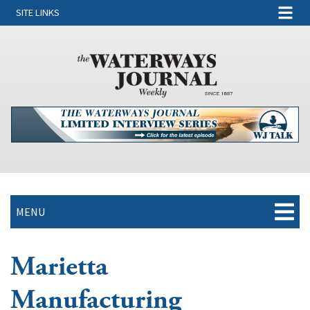
SITE LINKS
MENU
Marietta
Manufacturing