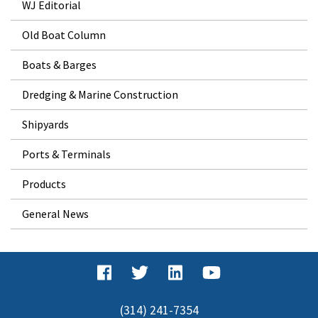
WJ Editorial
Old Boat Column
Boats & Barges
Dredging & Marine Construction
Shipyards
Ports & Terminals
Products
General News
(314) 241-7354