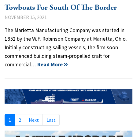
Towboats For South Of The Border
NOVEMBER 15, 2021
The Marietta Manufacturing Company was started in
1852 by the W.F. Robinson Company at Marietta, Ohio.
Initially constructing sailing vessels, the firm soon
commenced building steam-propelled craft for
commercial…
Read More
1
2
Next
Last