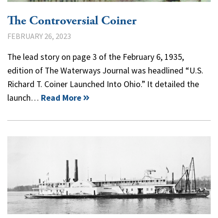
The Controversial Coiner
FEBRUARY 26, 2023
The lead story on page 3 of the February 6, 1935,
edition of The Waterways Journal was headlined “U.S.
Richard T. Coiner Launched Into Ohio.” It detailed the
launch…
Read More