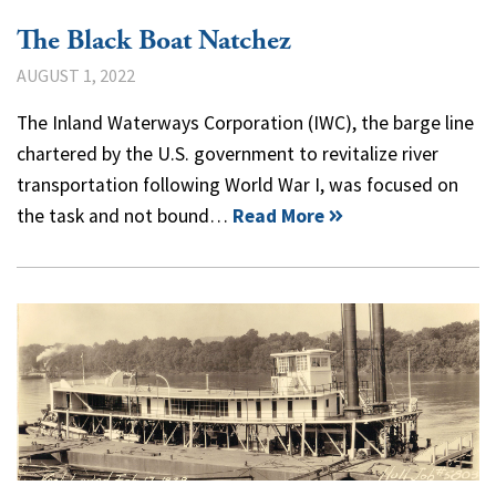
The Black Boat Natchez
AUGUST 1, 2022
The Inland Waterways Corporation (IWC), the barge line
chartered by the U.S. government to revitalize river
transportation following World War I, was focused on
the task and not bound…
Read More