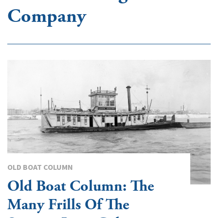
Company
OLD BOAT COLUMN
Old Boat Column: The
Many Frills Of The