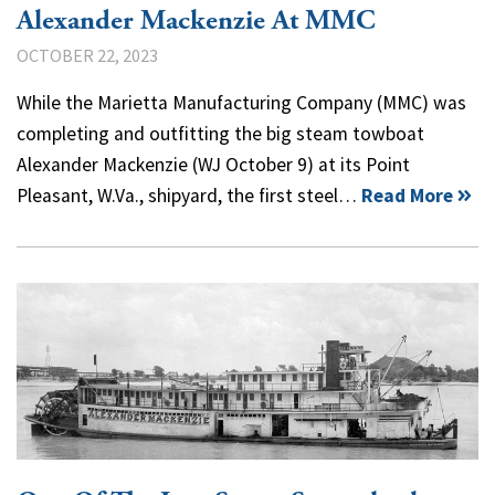
Alexander Mackenzie At MMC
OCTOBER 22, 2023
While the Marietta Manufacturing Company (MMC) was
completing and outfitting the big steam towboat
Alexander Mackenzie (WJ October 9) at its Point
Pleasant, W.Va., shipyard, the first steel…
Read More