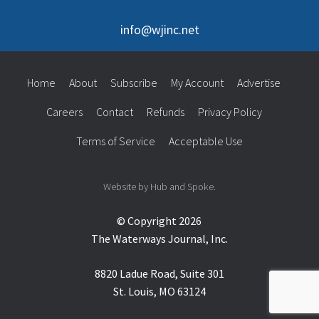
info@wjinc.net
Home
About
Subscribe
My Account
Advertise
Careers
Contact
Refunds
Privacy Policy
Terms of Service
Acceptable Use
Website by Hub and Spoke.
© Copyright 2026
The Waterways Journal, Inc.
8820 Ladue Road, Suite 301
St. Louis, MO 63124