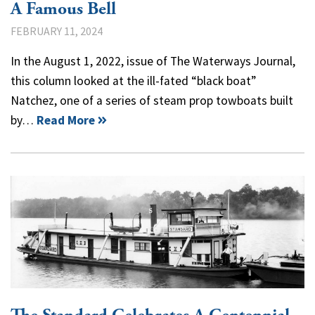
A Famous Bell
FEBRUARY 11, 2024
In the August 1, 2022, issue of The Waterways Journal,
this column looked at the ill-fated “black boat”
Natchez, one of a series of steam prop towboats built
by…
Read More