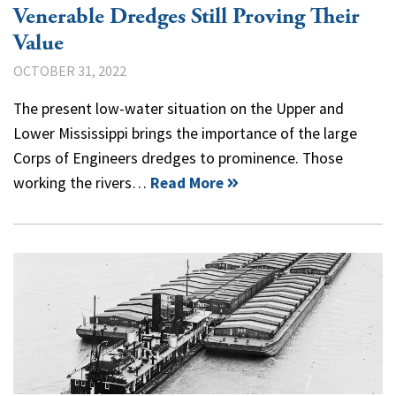
Venerable Dredges Still Proving Their
Value
OCTOBER 31, 2022
The present low-water situation on the Upper and
Lower Mississippi brings the importance of the large
Corps of Engineers dredges to prominence. Those
working the rivers…
Read More