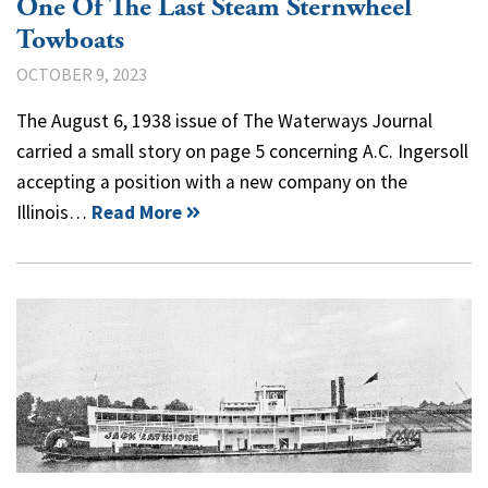
One Of The Last Steam Sternwheel
Towboats
OCTOBER 9, 2023
The August 6, 1938 issue of The Waterways Journal
carried a small story on page 5 concerning A.C. Ingersoll
accepting a position with a new company on the
Illinois…
Read More