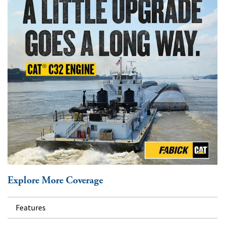
Explore More Coverage
Features