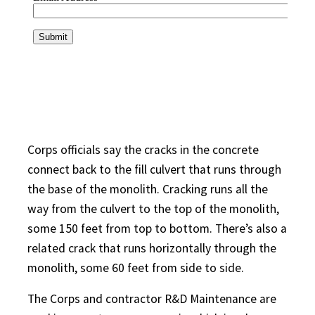
Corps officials say the cracks in the concrete
connect back to the fill culvert that runs through
the base of the monolith. Cracking runs all the
way from the culvert to the top of the monolith,
some 150 feet from top to bottom. There’s also a
related crack that runs horizontally through the
monolith, some 60 feet from side to side.
The Corps and contractor R&D Maintenance are