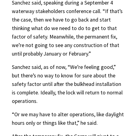
Sanchez said, speaking during a September 4
waterway stakeholders conference call. “If that’s
the case, then we have to go back and start
thinking what do we need to do to get to that
factor of safety. Meanwhile, the permanent fix,
we’re not going to see any construction of that
until probably January or February.”
Sanchez said, as of now, “We’re feeling good,”
but there’s no way to know for sure about the
safety factor until after the bulkhead installation
is complete. Ideally, the lock will return to normal
operations.
“Or we may have to alter operations, like daylight
hours only or things like that,” he said.