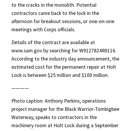
to the cracks in the monolith. Potential
contractors came back to the lock in the
afternoon for breakout sessions, or one-on-one
meetings with Corps officials.
Details of the contract are available at
www.sam.gov by searching for W9127824R0116.
According to the industry day announcement, the
estimated cost for the permanent repair at Holt
Lock is between $25 million and $100 million.
————
Photo caption: Anthony Perkins, operations
project manager for the Black Warrior-Tombigbee
Waterway, speaks to contractors in the
machinery room at Holt Lock during a September