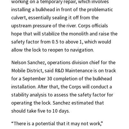
working on a temporary repair, which involves
installing a bulkhead in front of the problematic
culvert, essentially sealing it off from the
upstream pressure of the river. Corps officials
hope that will stabilize the monolith and raise the
safety factor from 0.5 to above 1, which would
allow the lock to reopen to navigation.
Nelson Sanchez, operations division chief for the
Mobile District, said R&D Maintenance is on track
for a September 30 completion of the bulkhead
installation. After that, the Corps will conduct a
stability analysis to assess the safety factor for
operating the lock. Sanchez estimated that
should take five to 10 days.
“There is a potential that it may not work,”