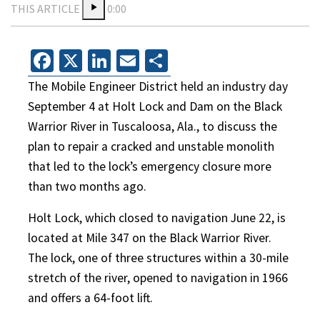
THIS ARTICLE
0:00
Facebook
X
LinkedIn
Email
Share
The Mobile Engineer District held an industry day
September 4 at Holt Lock and Dam on the Black
Warrior River in Tuscaloosa, Ala., to discuss the
plan to repair a cracked and unstable monolith
that led to the lock’s emergency closure more
than two months ago.
Holt Lock, which closed to navigation June 22, is
located at Mile 347 on the Black Warrior River.
The lock, one of three structures within a 30-mile
stretch of the river, opened to navigation in 1966
and offers a 64-foot lift.