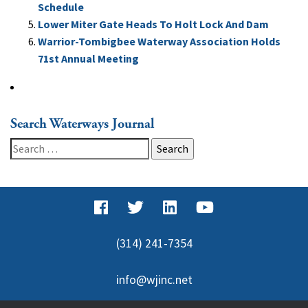
Schedule
Lower Miter Gate Heads To Holt Lock And Dam
Warrior-Tombigbee Waterway Association Holds
71st Annual Meeting
Search Waterways Journal
Search
for:
(314) 241-7354
info@wjinc.net