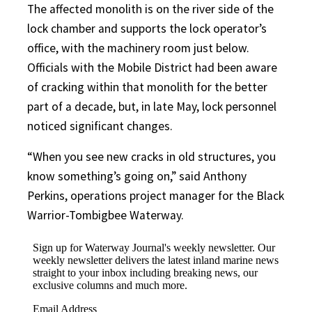
The affected monolith is on the river side of the
lock chamber and supports the lock operator’s
office, with the machinery room just below.
Officials with the Mobile District had been aware
of cracking within that monolith for the better
part of a decade, but, in late May, lock personnel
noticed significant changes.
“When you see new cracks in old structures, you
know something’s going on,” said Anthony
Perkins, operations project manager for the Black
Warrior-Tombigbee Waterway.