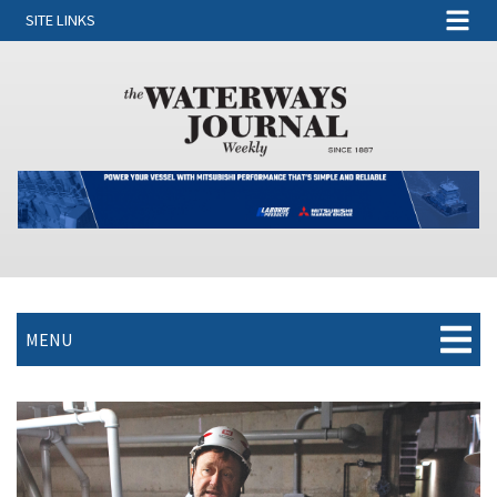
SITE LINKS
MENU