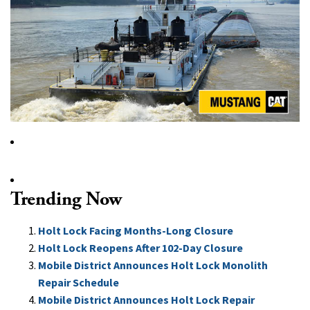
Trending Now
Holt Lock Facing Months-Long Closure
Holt Lock Reopens After 102-Day Closure
Mobile District Announces Holt Lock Monolith
Repair Schedule
Mobile District Announces Holt Lock Repair