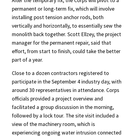
After the temporary fix, the Corps will pivot to a
permanent or long-term fix, which will involve
installing post tension anchor rods, both
vertically and horizontally, to essentially sew the
monolith back together. Scott Ellzey, the project
manager for the permanent repair, said that
effort, from start to finish, could take the better
part of a year.
Close to a dozen contractors registered to
participate in the September 4 industry day, with
around 30 representatives in attendance. Corps
officials provided a project overview and
facilitated a group discussion in the morning,
followed by a lock tour. The site visit included a
view of the machinery room, which is
experiencing ongoing water intrusion connected