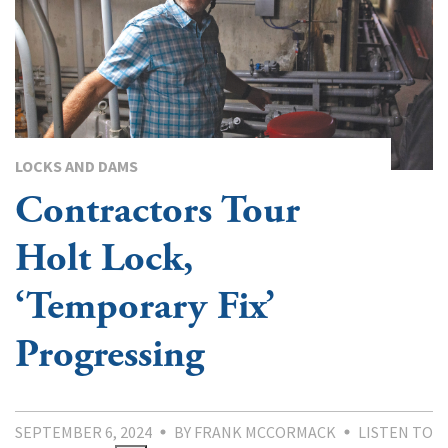
LOCKS AND DAMS
Contractors Tour
Holt Lock,
‘Temporary Fix’
Progressing
SEPTEMBER 6, 2024
BY FRANK MCCORMACK
LISTEN TO