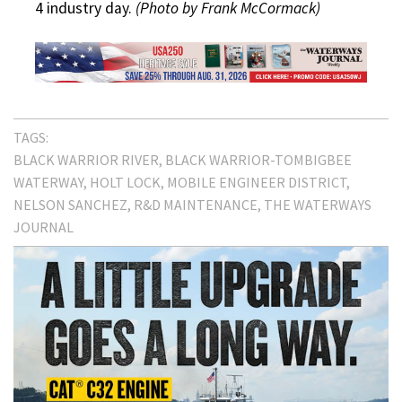
4 industry day.
(Photo by Frank McCormack)
TAGS:
BLACK WARRIOR RIVER
BLACK WARRIOR-TOMBIGBEE
WATERWAY
HOLT LOCK
MOBILE ENGINEER DISTRICT
NELSON SANCHEZ
R&D MAINTENANCE
THE WATERWAYS
JOURNAL