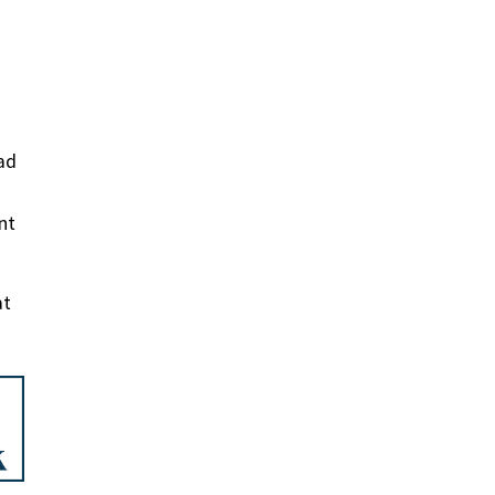
ad
nt
at