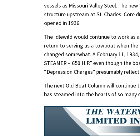
vessels as Missouri Valley Steel. The ne
structure upstream at St. Charles. Core d
opened in 1936.
The Idlewild would continue to work as 
return to serving as a towboat when the 
changed somewhat. A February 11, 1934,
STEAMER – 650 H.P.” even though the boa
“Depression Charges” presumably reflected
The next Old Boat Column will continue to 
has steamed into the hearts of so many o