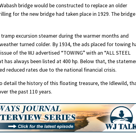
w Wabash bridge would be constructed to replace an older
rilling for the new bridge had taken place in 1929. The bridge
a tramp excursion steamer during the warmer months and
weather turned colder. By 1934, the ads placed for towing h
 issue of the WJ advertised “TOWING” with an “ALL STEEL
t has always been listed at 400 hp. Below that, the stateme
 reduced rates due to the national financial crisis.
detail the history of this floating treasure, the Idlewild, th
ver the past 110 years.