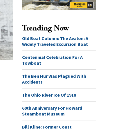
Trending Now
Old Boat Column: The Avalon: A
Widely Traveled Excursion Boat
Centennial Celebration For A
Towboat
The Ben Hur Was Plagued With
Accidents
The Ohio River Ice Of 1918
60th Anniversary For Howard
Steamboat Museum
Bill Kline: Former Coast