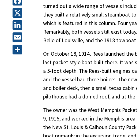
turned out a wide range of vessels inclu
Facebook
they built a relatively small steamboat to
X
which is featured in this column. Four yea
Remarkably, both vessels still exist today
LinkedIn
Belle of Louisville, and the 1918 towboat
Email
On October 18, 1914, Rees launched the b
Share
last packet style boat built there. It was
a 5-foot depth. The Rees-built engines c
and the vessel had three boilers. The new
and boiler deck, then a small texas cabi
pilothouse had a domed roof, and at the 
The owner was the West Memphis Packet 
9, 1915, and worked in the Memphis area a
the New St. Louis & Calhoun County Packet
boat primarily in the excursion trade, an