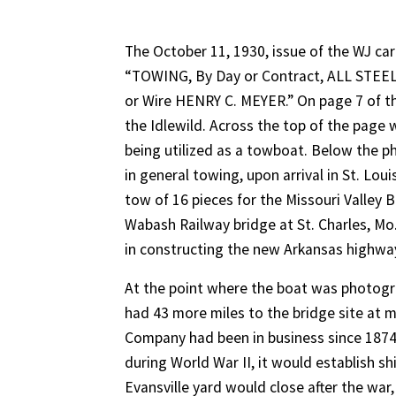
The October 11, 1930, issue of the WJ carr
“TOWING, By Day or Contract, ALL STEEL
or Wire HENRY C. MEYER.” On page 7 of t
the Idlewild. Across the top of the page 
being utilized as a towboat. Below the p
in general towing, upon arrival in St. Lou
tow of 16 pieces for the Missouri Valley
Wabash Railway bridge at St. Charles, Mo.
in constructing the new Arkansas highway
At the point where the boat was photogr
had 43 more miles to the bridge site at mi
Company had been in business since 1874 
during World War II, it would establish s
Evansville yard would close after the war