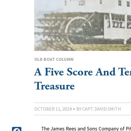
OLD BOAT COLUMN
A Five Score And Te
Treasure
OCTOBER 11, 2024
BY CAPT. DAVID SMITH
The James Rees and Sons Company of Pitts