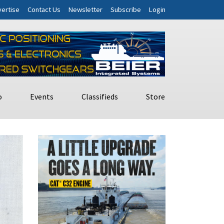
ertise
Contact Us
Newsletter
Subscribe
Login
o
Events
Classifieds
Store