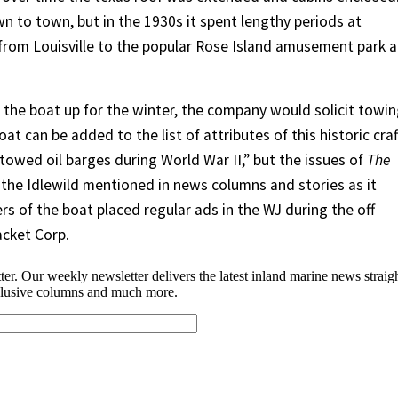
n to town, but in the 1930s it spent lengthy periods at
le from Louisville to the popular Rose Island amusement park a
 the boat up for the winter, the company would solicit towi
at can be added to the list of attributes of this historic craf
towed oil barges during World War II,” but the issues of
The
the Idlewild mentioned in news columns and stories as it
s of the boat placed regular ads in the WJ during the off
acket Corp.