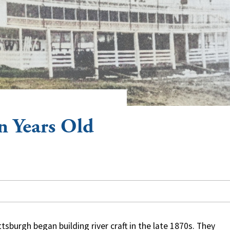
n Years Old
burgh began building river craft in the late 1870s. They