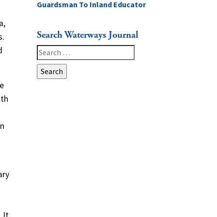
Guardsman To Inland Educator
a,
Search Waterways Journal
s.
d
Search
for:
he
ith
in
ary
 It