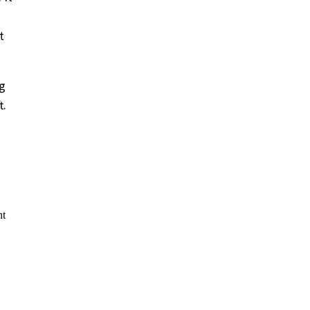
t
ng
t.