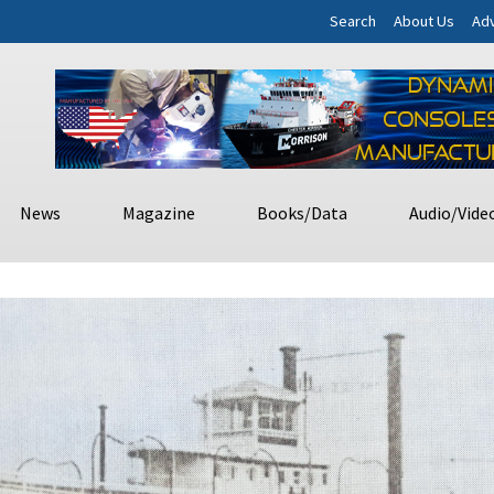
Search
About Us
Adv
News
Magazine
Books/Data
Audio/Vide