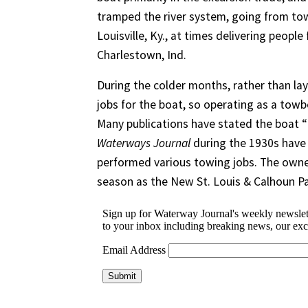
tramped the river system, going from tow
Louisville, Ky., at times delivering peop
Charlestown, Ind.
During the colder months, rather than lay
jobs for the boat, so operating as a towbo
Many publications have stated the boat “
Waterways Journal
during the 1930s have 
performed various towing jobs. The owner
season as the New St. Louis & Calhoun P