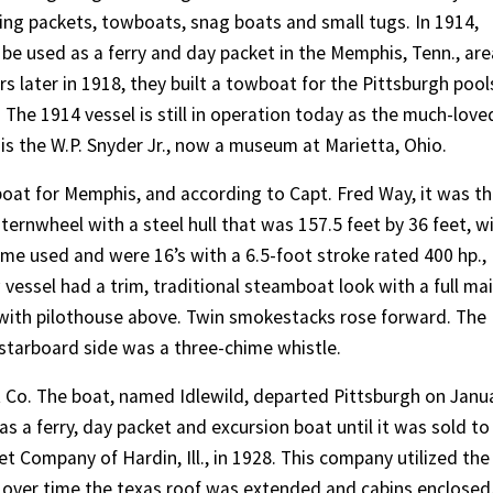
ding packets, towboats, snag boats and small tugs. In 1914,
 be used as a ferry and day packet in the Memphis, Tenn., are
rs later in 1918, they built a towboat for the Pittsburgh pool
. The 1914 vessel is still in operation today as the much-love
 is the W.P. Snyder Jr., now a museum at Marietta, Ohio.
oat for Memphis, and according to Capt. Fred Way, it was t
 sternwheel with a steel hull that was 157.5 feet by 36 feet, w
ame used and were 16’s with a 6.5-foot stroke rated 400 hp.,
 vessel had a trim, traditional steamboat look with a full ma
n with pilothouse above. Twin smokestacks rose forward. The
starboard side was a three-chime whistle.
Co. The boat, named Idlewild, departed Pittsburgh on Janu
s a ferry, day packet and excursion boat until it was sold to
 Company of Hardin, Ill., in 1928. This company utilized the
d over time the texas roof was extended and cabins enclosed.