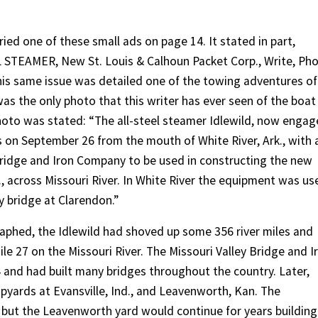
ied one of these small ads on page 14. It stated in part,
 STEAMER, New St. Louis & Calhoun Packet Corp., Write, Ph
his same issue was detailed one of the towing adventures of
was the only photo that this writer has ever seen of the boat
hoto was stated: “The all-steel steamer Idlewild, now enga
is on September 26 from the mouth of White River, Ark., with 
 Bridge and Iron Company to be used in constructing the new
, across Missouri River. In White River the equipment was us
 bridge at Clarendon.”
aphed, the Idlewild had shoved up some 356 river miles and
le 27 on the Missouri River. The Missouri Valley Bridge and I
and had built many bridges throughout the country. Later,
hipyards at Evansville, Ind., and Leavenworth, Kan. The
, but the Leavenworth yard would continue for years building