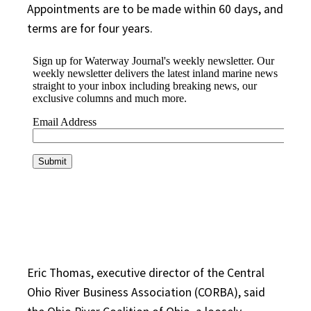
Appointments are to be made within 60 days, and
terms are for four years.
Eric Thomas, executive director of the Central
Ohio River Business Association (CORBA), said