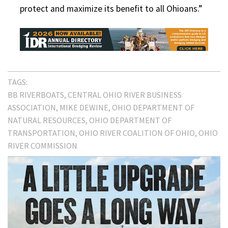
protect and maximize its benefit to all Ohioans.”
TAGS:
BB RIVERBOATS
CENTRAL OHIO RIVER BUSINESS
ASSOCIATION
MIKE DEWINE
OHIO DEPARTMENT OF
NATURAL RESOURCES
OHIO DEPARTMENT OF
TRANSPORTATION
OHIO RIVER COALITION OF OHIO
OHIO
RIVER COMMISSION