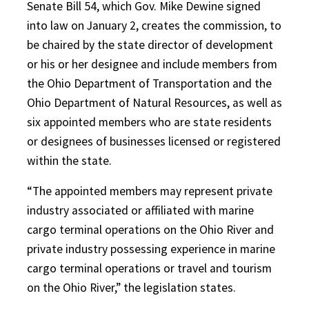
Senate Bill 54, which Gov. Mike Dewine signed
into law on January 2, creates the commission, to
be chaired by the state director of development
or his or her designee and include members from
the Ohio Department of Transportation and the
Ohio Department of Natural Resources, as well as
six appointed members who are state residents
or designees of businesses licensed or registered
within the state.
“The appointed members may represent private
industry associated or affiliated with marine
cargo terminal operations on the Ohio River and
private industry possessing experience in marine
cargo terminal operations or travel and tourism
on the Ohio River,” the legislation states.