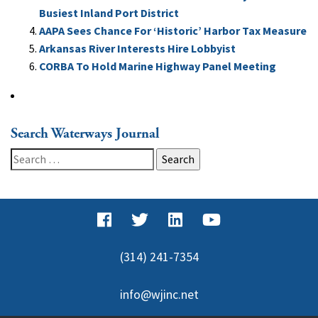
Busiest Inland Port District
AAPA Sees Chance For ‘Historic’ Harbor Tax Measure
Arkansas River Interests Hire Lobbyist
CORBA To Hold Marine Highway Panel Meeting
Search Waterways Journal
Search
for:
(314) 241-7354
info@wjinc.net