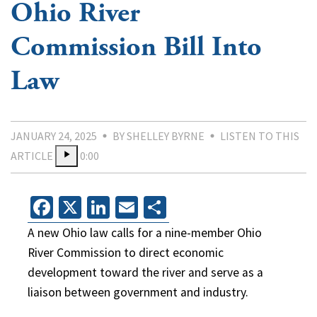
Ohio River
Commission Bill Into
Law
JANUARY 24, 2025
BY SHELLEY BYRNE
LISTEN TO THIS
ARTICLE
0:00
Facebook
X
LinkedIn
Email
Share
A new Ohio law calls for a nine-member Ohio
River Commission to direct economic
development toward the river and serve as a
liaison between government and industry.