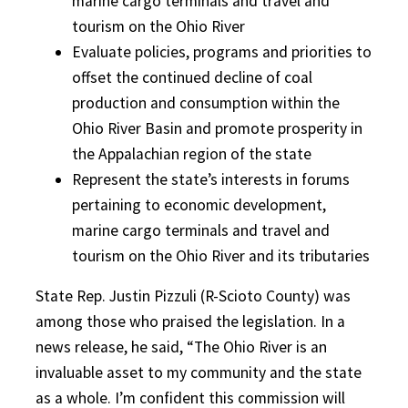
marine cargo terminals and travel and
tourism on the Ohio River
Evaluate policies, programs and priorities to
offset the continued decline of coal
production and consumption within the
Ohio River Basin and promote prosperity in
the Appalachian region of the state
Represent the state’s interests in forums
pertaining to economic development,
marine cargo terminals and travel and
tourism on the Ohio River and its tributaries
State Rep. Justin Pizzuli (R-Scioto County) was
among those who praised the legislation. In a
news release, he said, “The Ohio River is an
invaluable asset to my community and the state
as a whole. I’m confident this commission will