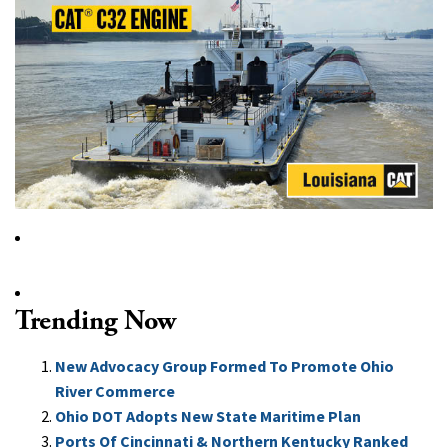
Trending Now
New Advocacy Group Formed To Promote Ohio
River Commerce
Ohio DOT Adopts New State Maritime Plan
Ports Of Cincinnati & Northern Kentucky Ranked