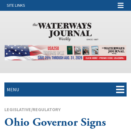
SITE LINKS
MENU
LEGISLATIVE/REGULATORY
Ohio Governor Signs