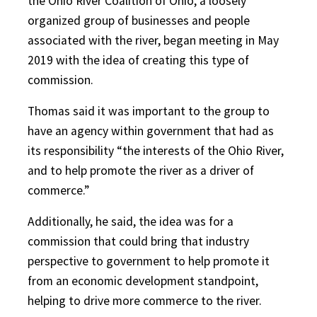
the Ohio River Coalition of Ohio, a loosely
organized group of businesses and people
associated with the river, began meeting in May
2019 with the idea of creating this type of
commission.
Thomas said it was important to the group to
have an agency within government that had as
its responsibility “the interests of the Ohio River,
and to help promote the river as a driver of
commerce.”
Additionally, he said, the idea was for a
commission that could bring that industry
perspective to government to help promote it
from an economic development standpoint,
helping to drive more commerce to the river.