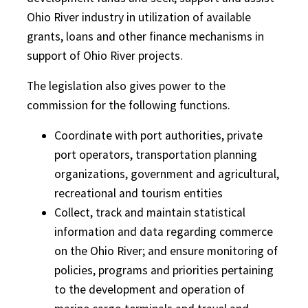
Ohio River industry in utilization of available
grants, loans and other finance mechanisms in
support of Ohio River projects.
The legislation also gives power to the
commission for the following functions.
Coordinate with port authorities, private
port operators, transportation planning
organizations, government and agricultural,
recreational and tourism entities
Collect, track and maintain statistical
information and data regarding commerce
on the Ohio River; and ensure monitoring of
policies, programs and priorities pertaining
to the development and operation of