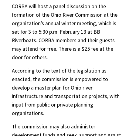
CORBA will host a panel discussion on the
formation of the Ohio River Commission at the
organization’s annual winter meeting, which is
set for 3 to 5:30 p.m. February 13 at BB
Riverboats. CORBA members and their guests
may attend for free. There is a $25 fee at the
door for others.
According to the text of the legislation as
enacted, the commission is empowered to
develop a master plan for Ohio river
infrastructure and transportation projects, with
input from public or private planning
organizations.
The commission may also administer
development funds and seek, support and assist