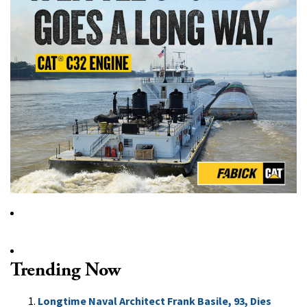
Trending Now
Longtime Naval Architect Frank Basile, 93, Dies