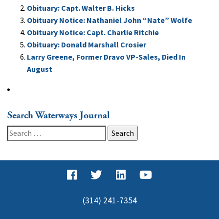
Obituary: Capt. Walter B. Hicks
Obituary Notice: Nathaniel John “Nate” Wolfe
Obituary Notice: Capt. Charlie Ritchie
Obituary: Donald Marshall Crosier
Larry Greene, Former Dravo VP-Sales, Died In
August
Search Waterways Journal
Search
for:
(314) 241-7354