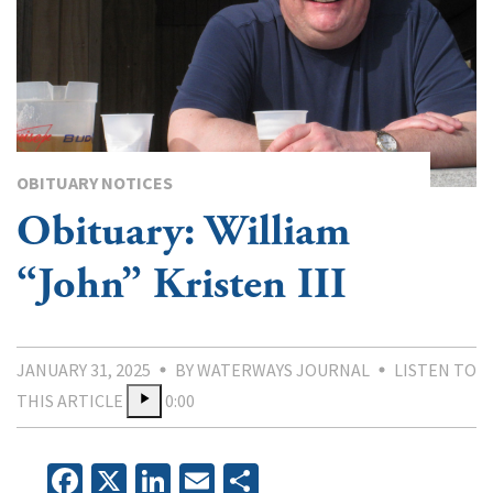
OBITUARY NOTICES
Obituary: William
“John” Kristen III
JANUARY 31, 2025
BY WATERWAYS JOURNAL
LISTEN TO
THIS ARTICLE
0:00
Facebook
X
LinkedIn
Email
Share