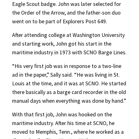
Eagle Scout badge. John was later selected for
the Order of the Arrow, and the father-son duo
went on to be part of Explorers Post 649.
After attending college at Washington University
and starting work, John got his start in the
maritime industry in 1973 with SCNO Barge Lines.
“His very first job was in response to a two-line
ad in the paper,” Sally said. “He was living in St.
Louis at the time, and it was at SCNO. He started
there basically as a barge card recorder in the old
manual days when everything was done by hand.”
With that first job, John was hooked on the
maritime industry. After his time at SCNO, he
moved to Memphis, Tenn., where he worked as a