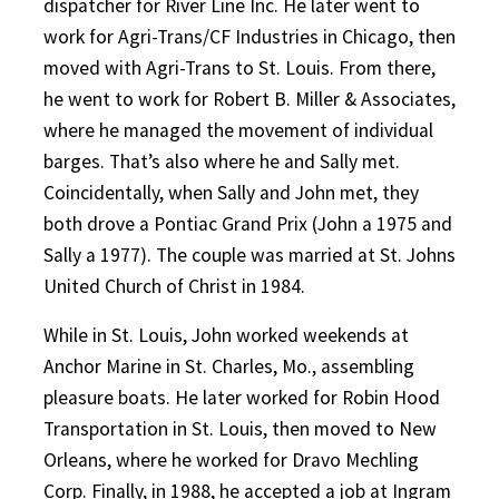
dispatcher for River Line Inc. He later went to
work for Agri-Trans/CF Industries in Chicago, then
moved with Agri-Trans to St. Louis. From there,
he went to work for Robert B. Miller & Associates,
where he managed the movement of individual
barges. That’s also where he and Sally met.
Coincidentally, when Sally and John met, they
both drove a Pontiac Grand Prix (John a 1975 and
Sally a 1977). The couple was married at St. Johns
United Church of Christ in 1984.
While in St. Louis, John worked weekends at
Anchor Marine in St. Charles, Mo., assembling
pleasure boats. He later worked for Robin Hood
Transportation in St. Louis, then moved to New
Orleans, where he worked for Dravo Mechling
Corp. Finally, in 1988, he accepted a job at Ingram