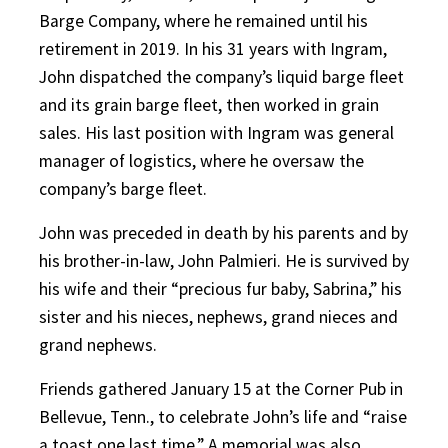
Barge Company, where he remained until his
retirement in 2019. In his 31 years with Ingram,
John dispatched the company’s liquid barge fleet
and its grain barge fleet, then worked in grain
sales. His last position with Ingram was general
manager of logistics, where he oversaw the
company’s barge fleet.
John was preceded in death by his parents and by
his brother-in-law, John Palmieri. He is survived by
his wife and their “precious fur baby, Sabrina,” his
sister and his nieces, nephews, grand nieces and
grand nephews.
Friends gathered January 15 at the Corner Pub in
Bellevue, Tenn., to celebrate John’s life and “raise
a toast one last time.” A memorial was also