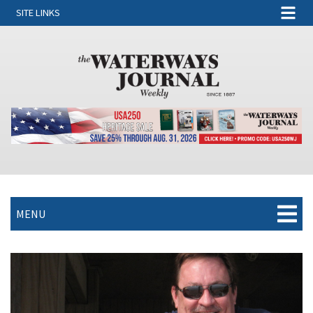
SITE LINKS
MENU