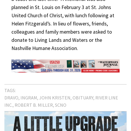
planned in St. Louis on February 3 at St. Johns
United Church of Christ, with lunch following at
Helen Fitzgerald’s. In lieu of flowers, friends,
colleagues and family members were asked to
donate to Living Lands and Waters or the
Nashville Humane Association.
TAGS:
DRAVO
INGRAM
JOHN KRISTEN
OBITUARY
RIVER LINE
INC.
ROBERT B. MILLER
SCNO