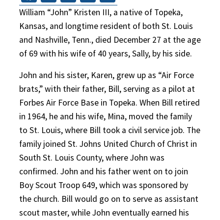
William “John” Kristen III, a native of Topeka,
Kansas, and longtime resident of both St. Louis
and Nashville, Tenn., died December 27 at the age
of 69 with his wife of 40 years, Sally, by his side.
John and his sister, Karen, grew up as “Air Force
brats,” with their father, Bill, serving as a pilot at
Forbes Air Force Base in Topeka. When Bill retired
in 1964, he and his wife, Mina, moved the family
to St. Louis, where Bill took a civil service job. The
family joined St. Johns United Church of Christ in
South St. Louis County, where John was
confirmed. John and his father went on to join
Boy Scout Troop 649, which was sponsored by
the church. Bill would go on to serve as assistant
scout master, while John eventually earned his