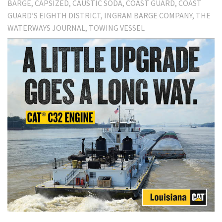
BARGE
CAPSIZED
CAUSTIC SODA
COAST GUARD
COAST
GUARD’S EIGHTH DISTRICT
INGRAM BARGE COMPANY
THE
WATERWAYS JOURNAL
TOWING VESSEL