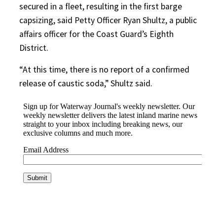
secured in a fleet, resulting in the first barge
capsizing, said Petty Officer Ryan Shultz, a public
affairs officer for the Coast Guard’s Eighth
District.
“At this time, there is no report of a confirmed
release of caustic soda,” Shultz said.