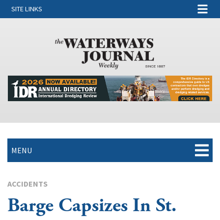
SITE LINKS
MENU
ACCIDENTS
Barge Capsizes In St.