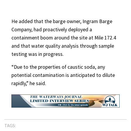
He added that the barge owner, Ingram Barge
Company, had proactively deployed a
containment boom around the site at Mile 172.4
and that water quality analysis through sample
testing was in progress.
“Due to the properties of caustic soda, any
potential contamination is anticipated to dilute
rapidly,” he said.
TAGS: