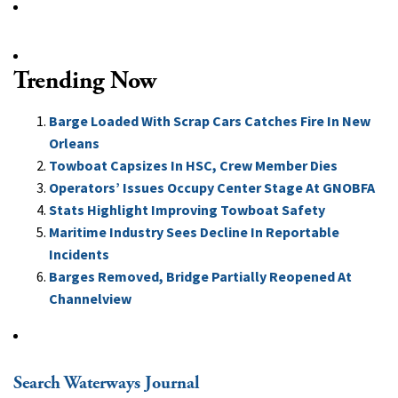
Trending Now
Barge Loaded With Scrap Cars Catches Fire In New
Orleans
Towboat Capsizes In HSC, Crew Member Dies
Operators’ Issues Occupy Center Stage At GNOBFA
Stats Highlight Improving Towboat Safety
Maritime Industry Sees Decline In Reportable
Incidents
Barges Removed, Bridge Partially Reopened At
Channelview
Search Waterways Journal