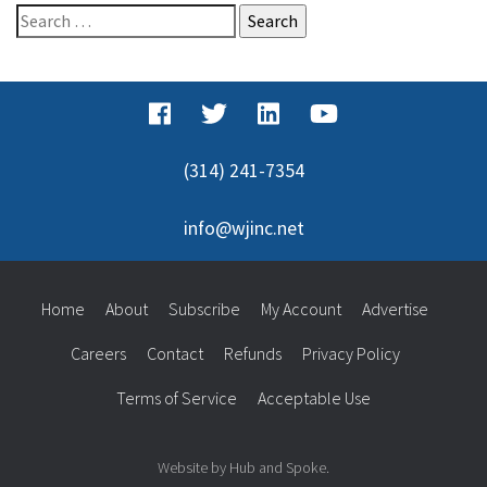
Search
for:
(314) 241-7354
info@wjinc.net
Home
About
Subscribe
My Account
Advertise
Careers
Contact
Refunds
Privacy Policy
Terms of Service
Acceptable Use
Website by Hub and Spoke.