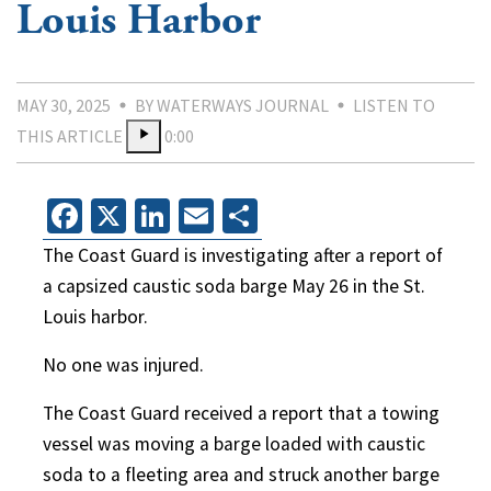
Louis Harbor
MAY 30, 2025
BY WATERWAYS JOURNAL
LISTEN TO
THIS ARTICLE
0:00
Facebook
X
LinkedIn
Email
Share
The Coast Guard is investigating after a report of
a capsized caustic soda barge May 26 in the St.
Louis harbor.
No one was injured.
The Coast Guard received a report that a towing
vessel was moving a barge loaded with caustic
soda to a fleeting area and struck another barge