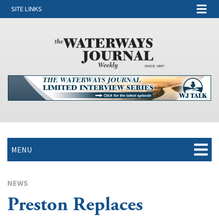
SITE LINKS
MENU
NEWS
Preston Replaces