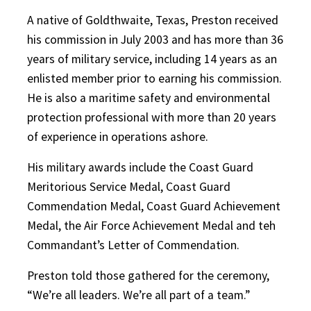
A native of Goldthwaite, Texas, Preston received
his commission in July 2003 and has more than 36
years of military service, including 14 years as an
enlisted member prior to earning his commission.
He is also a maritime safety and environmental
protection professional with more than 20 years
of experience in operations ashore.
His military awards include the Coast Guard
Meritorious Service Medal, Coast Guard
Commendation Medal, Coast Guard Achievement
Medal, the Air Force Achievement Medal and teh
Commandant’s Letter of Commendation.
Preston told those gathered for the ceremony,
“We’re all leaders. We’re all part of a team.”