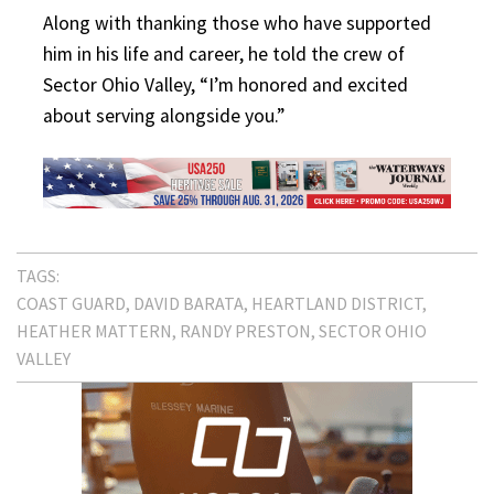
Along with thanking those who have supported
him in his life and career, he told the crew of
Sector Ohio Valley, “I’m honored and excited
about serving alongside you.”
TAGS:
COAST GUARD
DAVID BARATA
HEARTLAND DISTRICT
HEATHER MATTERN
RANDY PRESTON
SECTOR OHIO
VALLEY