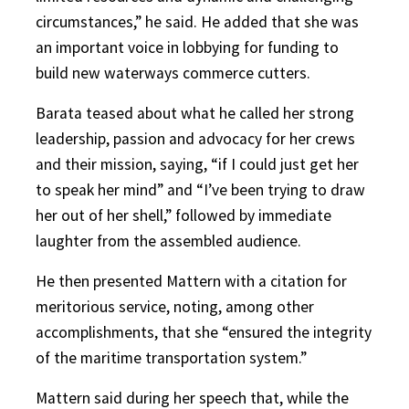
circumstances,” he said. He added that she was
an important voice in lobbying for funding to
build new waterways commerce cutters.
Barata teased about what he called her strong
leadership, passion and advocacy for her crews
and their mission, saying, “if I could just get her
to speak her mind” and “I’ve been trying to draw
her out of her shell,” followed by immediate
laughter from the assembled audience.
He then presented Mattern with a citation for
meritorious service, noting, among other
accomplishments, that she “ensured the integrity
of the maritime transportation system.”
Mattern said during her speech that, while the