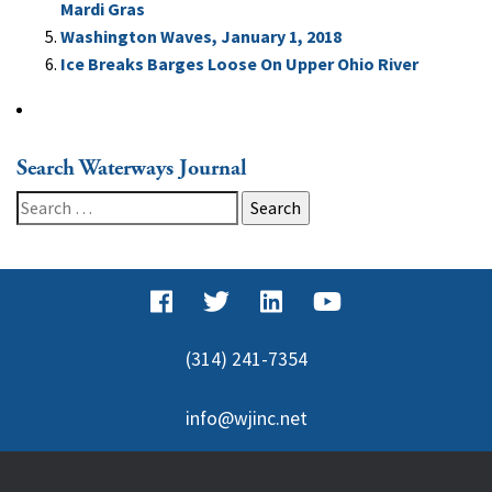
Mardi Gras
Washington Waves, January 1, 2018
Ice Breaks Barges Loose On Upper Ohio River
Search Waterways Journal
Search
for:
(314) 241-7354
info@wjinc.net