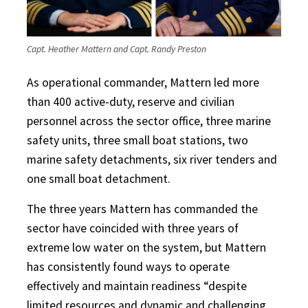
Capt. Heather Mattern and Capt. Randy Preston
As operational commander, Mattern led more
than 400 active-duty, reserve and civilian
personnel across the sector office, three marine
safety units, three small boat stations, two
marine safety detachments, six river tenders and
one small boat detachment.
The three years Mattern has commanded the
sector have coincided with three years of
extreme low water on the system, but Mattern
has consistently found ways to operate
effectively and maintain readiness “despite
limited resources and dynamic and challenging