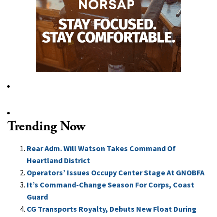
Trending Now
Rear Adm. Will Watson Takes Command Of
Heartland District
Operators’ Issues Occupy Center Stage At GNOBFA
It’s Command-Change Season For Corps, Coast
Guard
CG Transports Royalty, Debuts New Float During