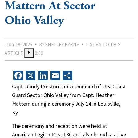
Mattern At Sector
Ohio Valley
JULY 18, 2025
BY SHELLEY BYRNE
LISTEN TO THIS
ARTICLE
0:00
Facebook
X
LinkedIn
Email
Share
Capt. Randy Preston took command of U.S. Coast
Guard Sector Ohio Valley from Capt. Heather
Mattern during a ceremony July 14 in Louisville,
Ky.
The ceremony and reception were held at
American Legion Post 180 and also broadcast live