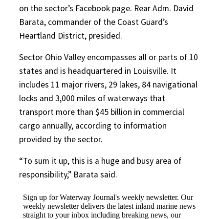
on the sector’s Facebook page. Rear Adm. David
Barata, commander of the Coast Guard’s
Heartland District, presided.
Sector Ohio Valley encompasses all or parts of 10
states and is headquartered in Louisville. It
includes 11 major rivers, 29 lakes, 84 navigational
locks and 3,000 miles of waterways that
transport more than $45 billion in commercial
cargo annually, according to information
provided by the sector.
“To sum it up, this is a huge and busy area of
responsibility,” Barata said.