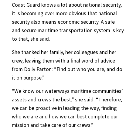
Coast Guard knows a lot about national security,
it is becoming ever more obvious that national
security also means economic security. A safe
and secure maritime transportation system is key
to that, she said.
She thanked her family, her colleagues and her
crew, leaving them with a final word of advice
from Dolly Parton: “Find out who you are, and do
it on purpose.”
“We know our waterways maritime communities’
assets and crews the best,” she said. “Therefore,
we can be proactive in leading the way, finding
who we are and how we can best complete our
mission and take care of our crews.”