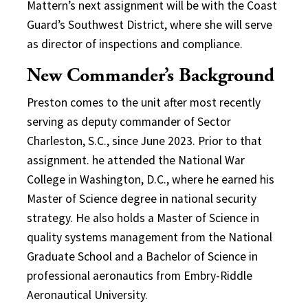
Mattern’s next assignment will be with the Coast
Guard’s Southwest District, where she will serve
as director of inspections and compliance.
New Commander’s Background
Preston comes to the unit after most recently
serving as deputy commander of Sector
Charleston, S.C., since June 2023. Prior to that
assignment. he attended the National War
College in Washington, D.C., where he earned his
Master of Science degree in national security
strategy. He also holds a Master of Science in
quality systems management from the National
Graduate School and a Bachelor of Science in
professional aeronautics from Embry-Riddle
Aeronautical University.