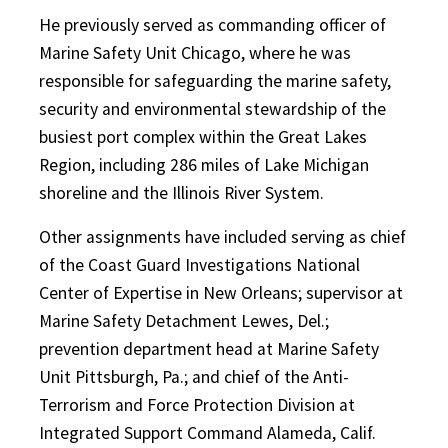
He previously served as commanding officer of
Marine Safety Unit Chicago, where he was
responsible for safeguarding the marine safety,
security and environmental stewardship of the
busiest port complex within the Great Lakes
Region, including 286 miles of Lake Michigan
shoreline and the Illinois River System.
Other assignments have included serving as chief
of the Coast Guard Investigations National
Center of Expertise in New Orleans; supervisor at
Marine Safety Detachment Lewes, Del.;
prevention department head at Marine Safety
Unit Pittsburgh, Pa.; and chief of the Anti-
Terrorism and Force Protection Division at
Integrated Support Command Alameda, Calif.