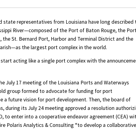
d state representatives from Louisiana have long described 
issippi River—composed of the Port of Baton Rouge, the Port
 the St. Bernard Port, Harbor and Terminal District and the
rish—as the largest port complex in the world.
 start acting like a single port complex with the announcem
the July 17 meeting of the Louisiana Ports and Waterways
ld group formed to advocate for funding for port
e a future vision for port development. Then, the board of
, during its July 24 meeting approved a resolution authoriz
O, to enter into a cooperative endeavor agreement (CEA) wi
re Polaris Analytics & Consulting “to develop a collaborativ