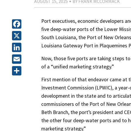
AUGUST 15, 2025
BY FRANK MCCORMACK
Port executives, economic developers an
five deep-water ports of the Lower Miss
Facebook
South Louisiana, the Port of New Orleans,
X
Louisiana Gateway Port in Plaquemines Pa
LinkedIn
Now, those five ports are taking steps to
of a “unified marketing strategy.”
Email
First mention of that endeavor came at 
Share
Investment Commission (LPWIC), a year-o
development in the state and to articulat
commissioners of the Port of New Orleans
Beth Branch, the port’s president and CE
the other four deep-water ports and to hi
marketing strategy.”