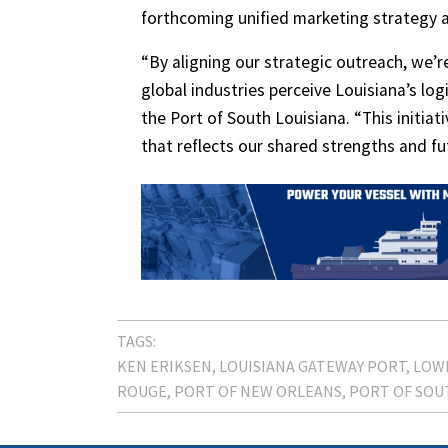
forthcoming unified marketing strategy a
“By aligning our strategic outreach, we’
global industries perceive Louisiana’s log
the Port of South Louisiana. “This initia
that reflects our shared strengths and fu
TAGS:
KEN ERIKSEN
LOUISIANA GATEWAY PORT
LOWE
ROUGE
PORT OF NEW ORLEANS
PORT OF SOU