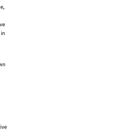
e,
ive
 in
own
ive