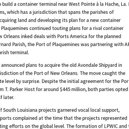
 build a container terminal near West Pointe à la Hache, La. 
ns, which has a jurisdiction that spans the parishes of
cquiring land and developing its plan for a new container
f Plaquemines continued touting plans for a rival container
ew Orleans inked deals with Ports America for the planned
Bernard Parish, the Port of Plaquemines was partnering with 
rish terminal.
a announced plans to acquire the old Avondale Shipyard in
jurisdiction of the Port of New Orleans. The move caught the
 level by surprise. Despite the initial agreement for the Por
om T. Parker Host for around $445 million, both parties opted
 later.
f South Louisiana projects garnered vocal local support,
r ports complained at the time that the projects represented
g efforts on the global level. The formation of LPWIC and 