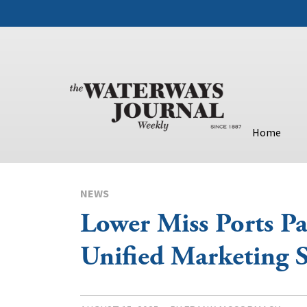
Home
NEWS
Lower Miss Ports P
Unified Marketing S