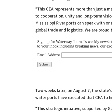
“This CEA represents more than just a mar
to cooperation, unity and long-term visio
Mississippi River ports can speak with on
global trade and logistics. We are proud 
Two weeks later, on August 7, the state’
water ports have executed that CEA to hi
“This strategic initiative, supported by 