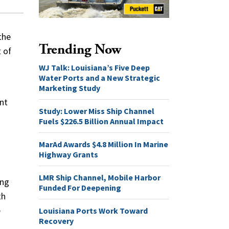
the
Trending Now
 of
WJ Talk: Louisiana’s Five Deep
Water Ports and a New Strategic
Marketing Study
ent
Study: Lower Miss Ship Channel
Fuels $226.5 Billion Annual Impact
MarAd Awards $4.8 Million In Marine
Highway Grants
LMR Ship Channel, Mobile Harbor
ing
Funded For Deepening
th
e
Louisiana Ports Work Toward
Recovery