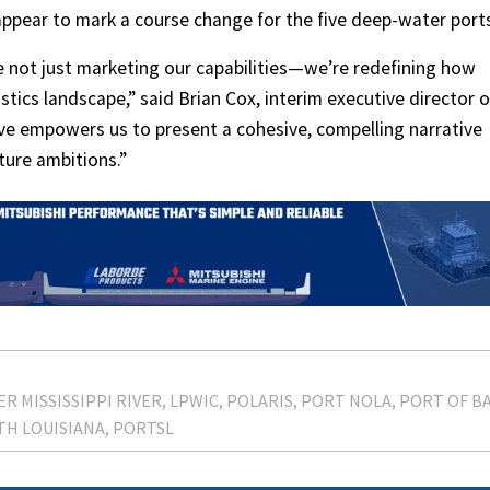
ppear to mark a course change for the five deep-water port
re not just marketing our capabilities—we’re redefining how
istics landscape,” said Brian Cox, interim executive director o
tive empowers us to present a cohesive, compelling narrative
ture ambitions.”
R MISSISSIPPI RIVER
LPWIC
POLARIS
PORT NOLA
PORT OF B
TH LOUISIANA
PORTSL