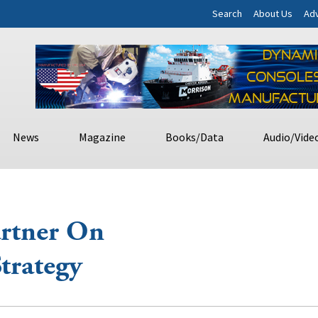
Search
About Us
Adv
News
Magazine
Books/Data
Audio/Vide
artner On
trategy