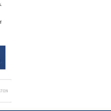
s.
f
ATON