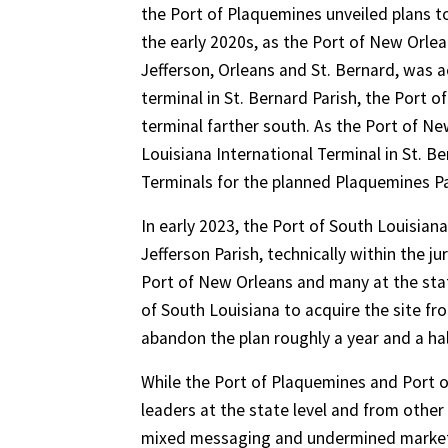
the Port of Plaquemines unveiled plans to
the early 2020s, as the Port of New Orlea
Jefferson, Orleans and St. Bernard, was a
terminal in St. Bernard Parish, the Port o
terminal farther south. As the Port of N
Louisiana International Terminal in St. 
Terminals for the planned Plaquemines Pa
In early 2023, the Port of South Louisian
Jefferson Parish, technically within the 
Port of New Orleans and many at the state
of South Louisiana to acquire the site fr
abandon the plan roughly a year and a half
While the Port of Plaquemines and Port o
leaders at the state level and from othe
mixed messaging and undermined marketin