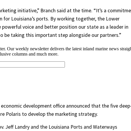
keting initiative,” Branch said at the time. “It’s a commitm
n for Louisiana’s ports. By working together, the Lower
e powerful voice and better position our state as a leader in
to be taking this important step alongside our partners.”
s economic development office announced that the five deep
re Polaris to develop the marketing strategy.
Gov. Jeff Landry and the Louisiana Ports and Waterways