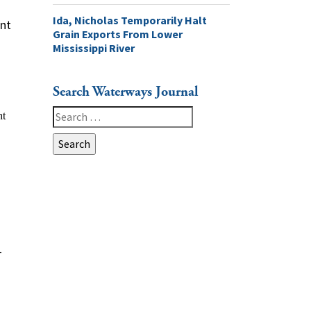
Ida, Nicholas Temporarily Halt
ent
Grain Exports From Lower
Mississippi River
Search Waterways Journal
Search
for:
-