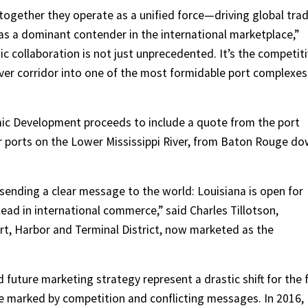
 together they operate as a unified force—driving global trad
 as a dominant contender in the international marketplace,”
gic collaboration is not just unprecedented. It’s the competit
ver corridor into one of the most formidable port complexes
ic Development proceeds to include a quote from the port
r ports on the Lower Mississippi River, from Baton Rouge d
 sending a clear message to the world: Louisiana is open for
lead in international commerce,” said Charles Tillotson,
rt, Harbor and Terminal District, now marketed as the
uture marketing strategy represent a drastic shift for the f
e marked by competition and conflicting messages. In 2016,