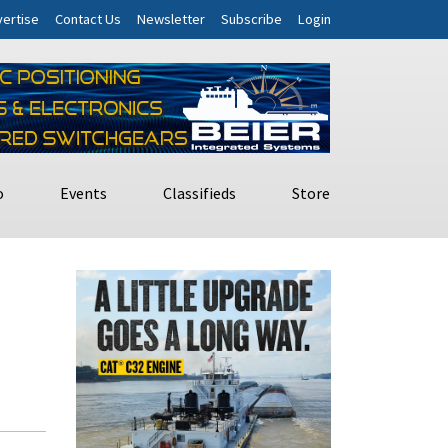
ertise
Contact Us
Newsletter
Subscribe
Login
o
Events
Classifieds
Store