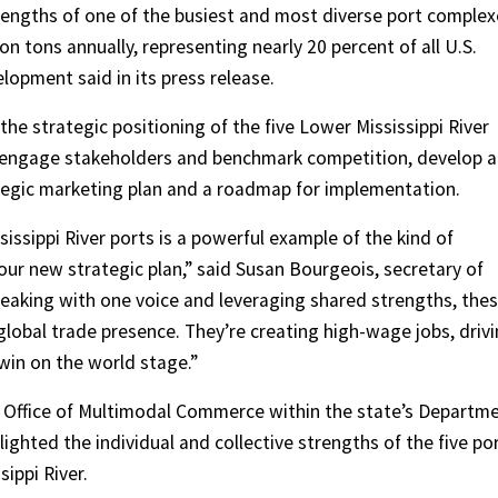
rengths of one of the busiest and most diverse port complex
ion tons annually, representing nearly 20 percent of all U.S.
opment said in its press release.
the strategic positioning of the five Lower Mississippi River
y,” engage stakeholders and benchmark competition, develop a
rategic marketing plan and a roadmap for implementation.
ssippi River ports is a powerful example of the kind of
our new strategic plan,” said Susan Bourgeois, secretary of
aking with one voice and leveraging shared strengths, the
global trade presence. They’re creating high-wage jobs, driv
win on the world stage.”
e Office of Multimodal Commerce within the state’s Departm
ghted the individual and collective strengths of the five po
sippi River.