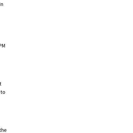
In
APM
t
 to
the