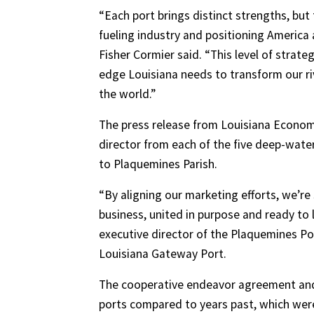
“Each port brings distinct strengths, but
fueling industry and positioning America
Fisher Cormier said. “This level of strate
edge Louisiana needs to transform our ri
the world.”
The press release from Louisiana Econom
director from each of the five deep-wate
to Plaquemines Parish.
“By aligning our marketing efforts, we’re
business, united in purpose and ready to 
executive director of the Plaquemines Po
Louisiana Gateway Port.
The cooperative endeavor agreement and f
ports compared to years past, which wer