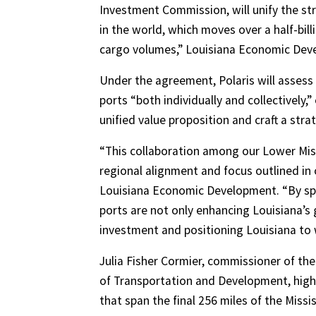
Investment Commission, will unify the st
in the world, which moves over a half-bill
cargo volumes,” Louisiana Economic Devel
Under the agreement, Polaris will assess 
ports “both individually and collectivel
unified value proposition and craft a st
“This collaboration among our Lower Missi
regional alignment and focus outlined in 
Louisiana Economic Development. “By spe
ports are not only enhancing Louisiana’s 
investment and positioning Louisiana to 
Julia Fisher Cormier, commissioner of th
of Transportation and Development, highli
that span the final 256 miles of the Missis