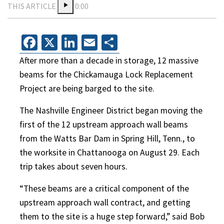
THIS ARTICLE
0:00
Facebook
X
LinkedIn
Email
Share
After more than a decade in storage, 12 massive
beams for the Chickamauga Lock Replacement
Project are being barged to the site.
The Nashville Engineer District began moving the
first of the 12 upstream approach wall beams
from the Watts Bar Dam in Spring Hill, Tenn., to
the worksite in Chattanooga on August 29. Each
trip takes about seven hours.
“These beams are a critical component of the
upstream approach wall contract, and getting
them to the site is a huge step forward,” said Bob