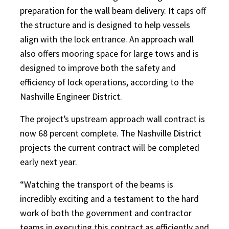
preparation for the wall beam delivery. It caps off
the structure and is designed to help vessels
align with the lock entrance. An approach wall
also offers mooring space for large tows and is
designed to improve both the safety and
efficiency of lock operations, according to the
Nashville Engineer District.
The project’s upstream approach wall contract is
now 68 percent complete. The Nashville District
projects the current contract will be completed
early next year.
“Watching the transport of the beams is
incredibly exciting and a testament to the hard
work of both the government and contractor
teams in executing this contract as efficiently and