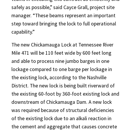
safely as possible,” said Cayce Grall, project site
manager. “These beams represent an important
step toward bringing the lock to full operational
capability.”
The new Chickamauga Lock at Tennessee River
Mile 471 will be 110 feet wide by 600 feet long
and able to process nine jumbo barges in one
lockage compared to one barge per lockage in
the existing lock, according to the Nashville
District. The new lock is being built riverward of
the existing 60-foot by 360-foot existing lock and
downstream of Chickamauga Dam. A new lock
was required because of structural deficiencies
of the existing lock due to an alkali reaction in
the cement and aggregate that causes concrete