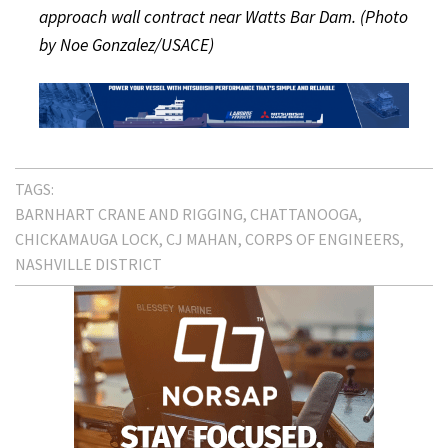
approach wall contract near Watts Bar Dam. (Photo
by Noe Gonzalez/USACE)
TAGS:
BARNHART CRANE AND RIGGING
CHATTANOOGA
CHICKAMAUGA LOCK
CJ MAHAN
CORPS OF ENGINEERS
NASHVILLE DISTRICT