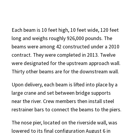
Each beam is 10 feet high, 10 feet wide, 120 feet
long and weighs roughly 926,000 pounds. The
beams were among 42 constructed under a 2010
contract. They were completed in 2013. Twelve
were designated for the upstream approach wall.
Thirty other beams are for the downstream wall.
Upon delivery, each beam is lifted into place by a
large crane and set between bridge supports
near the river. Crew members then install steel
restrainer bars to connect the beams to the piers.
The nose pier, located on the riverside wall, was
lowered to its final configuration August 6 in