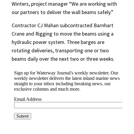
Winters, project manager “We are working with
our partners to deliver the wall beams safely.”
Contractor CJ Mahan subcontracted Barnhart
Crane and Rigging to move the beams using a
hydraulic power system. Three barges are
rotating deliveries, transporting one or two
beams daily over the next two or three weeks.