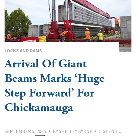
LOCKS AND DAMS
Arrival Of Giant
Beams Marks ‘Huge
Step Forward’ For
Chickamauga
SEPTEMBER 5, 2025
BY SHELLEY BYRNE
LISTEN TO