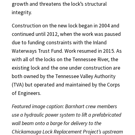
growth and threatens the lock’s structural
integrity.
Construction on the new lock began in 2004 and
continued until 2012, when the work was paused
due to funding constraints with the Inland
Waterways Trust Fund. Work resumed in 2015. As
with all of the locks on the Tennessee River, the
existing lock and the one under construction are
both owned by the Tennessee Valley Authority
(TVA) but operated and maintained by the Corps
of Engineers.
Featured image caption: Barnhart crew members
use a hydraulic power system to lift a prefabricated
wall beam onto a barge for delivery to the
Chickamauga Lock Replacement Project’s upstream