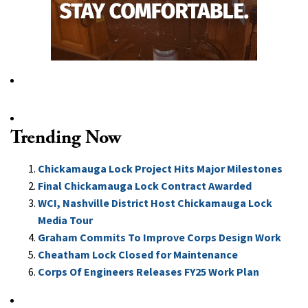
Trending Now
Chickamauga Lock Project Hits Major Milestones
Final Chickamauga Lock Contract Awarded
WCI, Nashville District Host Chickamauga Lock
Media Tour
Graham Commits To Improve Corps Design Work
Cheatham Lock Closed for Maintenance
Corps Of Engineers Releases FY25 Work Plan