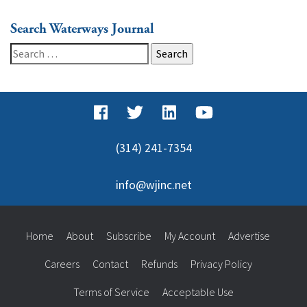
Search Waterways Journal
Search
for:
(314) 241-7354
info@wjinc.net
Home
About
Subscribe
My Account
Advertise
Careers
Contact
Refunds
Privacy Policy
Terms of Service
Acceptable Use