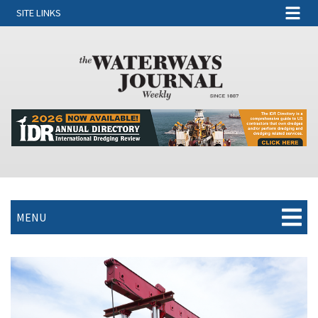
SITE LINKS
MENU