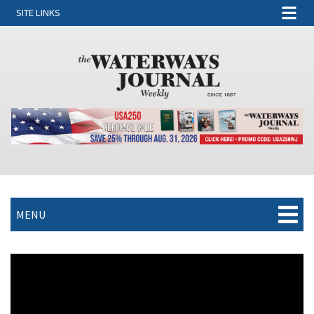
SITE LINKS
MENU