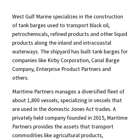
West Gulf Marine specializes in the construction
of tank barges used to transport black oil,
petrochemicals, refined products and other liquid
products along the inland and intracoastal
waterways. The shipyard has built tank barges for
companies like Kirby Corporation, Canal Barge
Company, Enterprise Product Partners and
others.
Maritime Partners manages a diversified fleet of
about 1,800 vessels, specializing in vessels that
are used in the domestic Jones Act trades. A
privately held company founded in 2015, Maritime
Partners provides the assets that transport
commodities like agricultural products,