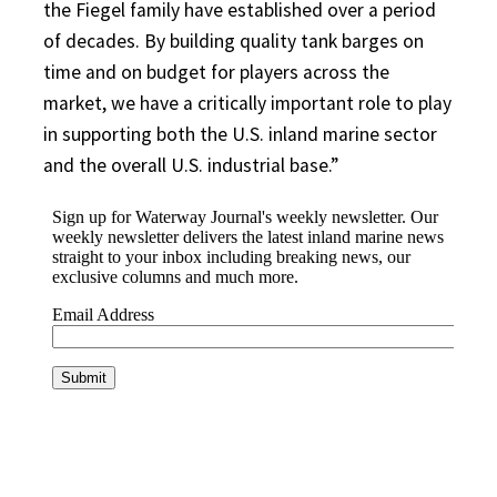
the Fiegel family have established over a period
of decades. By building quality tank barges on
time and on budget for players across the
market, we have a critically important role to play
in supporting both the U.S. inland marine sector
and the overall U.S. industrial base.”