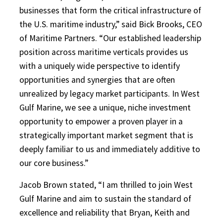
businesses that form the critical infrastructure of
the U.S. maritime industry,” said Bick Brooks, CEO
of Maritime Partners. “Our established leadership
position across maritime verticals provides us
with a uniquely wide perspective to identify
opportunities and synergies that are often
unrealized by legacy market participants. In West
Gulf Marine, we see a unique, niche investment
opportunity to empower a proven player in a
strategically important market segment that is
deeply familiar to us and immediately additive to
our core business.”
Jacob Brown stated, “I am thrilled to join West
Gulf Marine and aim to sustain the standard of
excellence and reliability that Bryan, Keith and