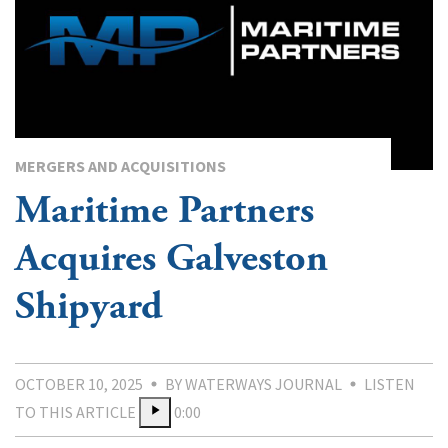
MERGERS AND ACQUISITIONS
Maritime Partners
Acquires Galveston
Shipyard
OCTOBER 10, 2025
BY WATERWAYS JOURNAL
LISTEN
TO THIS ARTICLE
0:00