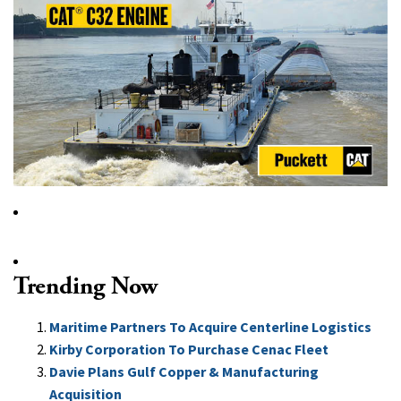
Trending Now
Maritime Partners To Acquire Centerline Logistics
Kirby Corporation To Purchase Cenac Fleet
Davie Plans Gulf Copper & Manufacturing
Acquisition