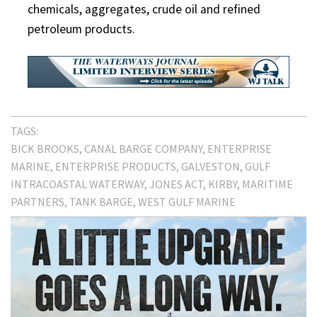
chemicals, aggregates, crude oil and refined
petroleum products.
TAGS:
BICK BROOKS
CANAL BARGE COMPANY
ENTERPRISE
MARINE
ENTERPRISE PRODUCTS
GALVESTON
GULF
INTRACOASTAL WATERWAY
JONES ACT
KIRBY
MARITIME
PARTNERS
TANK BARGE
WEST GULF MARINE