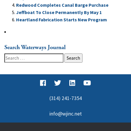
Redwood Completes Canal Barge Purchase
Jeffboat To Close Permanently By May 1
Heartland Fabrication Starts New Program
Search Waterways Journal
Search
for:
(314) 241-7354
info@wjinc.net