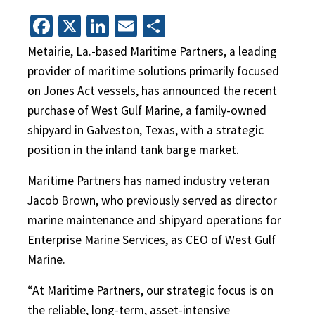
Facebook
X
LinkedIn
Email
Share
Metairie, La.-based Maritime Partners, a leading
provider of maritime solutions primarily focused
on Jones Act vessels, has announced the recent
purchase of West Gulf Marine, a family-owned
shipyard in Galveston, Texas, with a strategic
position in the inland tank barge market.
Maritime Partners has named industry veteran
Jacob Brown, who previously served as director
marine maintenance and shipyard operations for
Enterprise Marine Services, as CEO of West Gulf
Marine.
“At Maritime Partners, our strategic focus is on
the reliable, long-term, asset-intensive