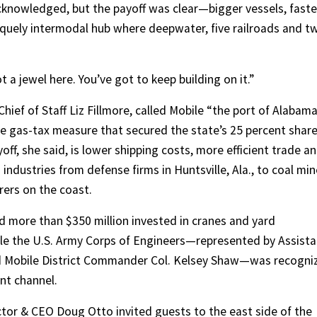
cknowledged, but the payoff was clear—bigger vessels, faste
iquely intermodal hub where deepwater, five railroads and t
t a jewel here. You’ve got to keep building on it.”
hief of Staff Liz Fillmore, called Mobile “the port of Alabam
e gas-tax measure that secured the state’s 25 percent shar
ff, she said, is lower shipping costs, more efficient trade a
industries from defense firms in Huntsville, Ala., to coal mi
rers on the coast.
 more than $350 million invested in cranes and yard
hile the U.S. Army Corps of Engineers—represented by Assista
nd Mobile District Commander Col. Kelsey Shaw—was recogni
ent channel.
ctor & CEO Doug Otto invited guests to the east side of the