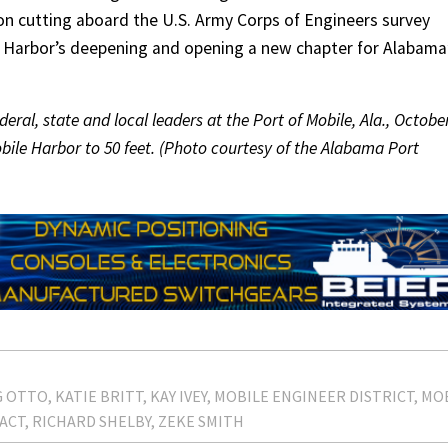
bbon cutting aboard the U.S. Army Corps of Engineers survey
e Harbor’s deepening and opening a new chapter for Alabama
deral, state and local leaders at the Port of Mobile, Ala., Octobe
obile Harbor to 50 feet. (Photo courtesy of the Alabama Port
G OTTO
KATIE BRITT
KAY IVEY
MOBILE ENGINEER DISTRICT
MO
ACT
RICHARD SHELBY
ZEKE SMITH