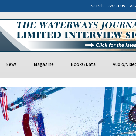
Search
About Us
Adv
News
Magazine
Books/Data
Audio/Vide