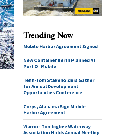
Trending Now
Mobile Harbor Agreement Signed
New Container Berth Planned At
Port Of Mobile
Tenn-Tom Stakeholders Gather
for Annual Development
Opportunities Conference
Corps, Alabama Sign Mobile
Harbor Agreement
Warrior-Tombigbee Waterway
Association Holds Annual Meeting