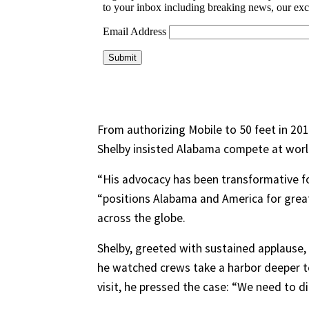
From authorizing Mobile to 50 feet in 20
Shelby insisted Alabama compete at world 
“His advocacy has been transformative fo
“positions Alabama and America for gre
across the globe.
Shelby, greeted with sustained applause,
he watched crews take a harbor deeper to
visit, he pressed the case: “We need to di