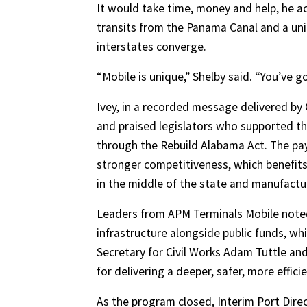
It would take time, money and help, he a
transits from the Panama Canal and a un
interstates converge.
“Mobile is unique,” Shelby said. “You’ve go
Ivey, in a recorded message delivered by C
and praised legislators who supported th
through the Rebuild Alabama Act. The payo
stronger competitiveness, which benefits 
in the middle of the state and manufactu
Leaders from APM Terminals Mobile noted
infrastructure alongside public funds, w
Secretary for Civil Works Adam Tuttle a
for delivering a deeper, safer, more effici
As the program closed, Interim Port Dire