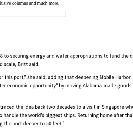
18 to securing energy and water appropriations to fund the d
scale, Britt said.
r this port,” she said, adding that deepening Mobile Harbor
ater economic opportunity” by moving Alabama-made goods
 traced the idea back two decades to a visit in Singapore wh
 handle the world’s biggest ships. Returning home after tha
g the port deeper to 50 feet.”