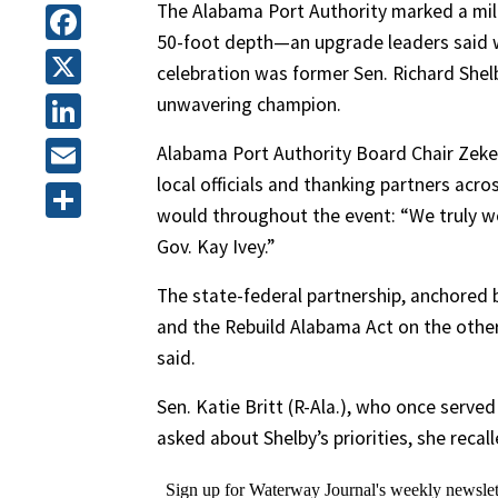
The Alabama Port Authority marked a mil
50-foot depth—an upgrade leaders said w
Facebook
celebration was former Sen. Richard Shelb
X
unwavering champion.
LinkedIn
Alabama Port Authority Board Chair Zeke
local officials and thanking partners ac
Email
would throughout the event: “We truly wou
Share
Gov. Kay Ivey.”
The state-federal partnership, anchored 
and the Rebuild Alabama Act on the other
said.
Sen. Katie Britt (R-Ala.), who once served 
asked about Shelby’s priorities, she recal