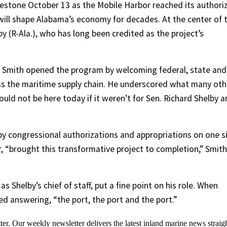
estone October 13 as the Mobile Harbor reached its authori
ill shape Alabama’s economy for decades. At the center of 
y (R-Ala.), who has long been credited as the project’s
 Smith opened the program by welcoming federal, state and
ross the maritime supply chain. He underscored what many oth
ld not be here today if it weren’t for Sen. Richard Shelby 
by congressional authorizations and appropriations on one s
, “brought this transformative project to completion,” Smith
as Shelby’s chief of staff, put a fine point on his role. When
led answering, “the port, the port and the port.”