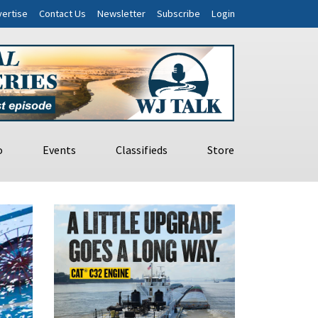
ertise
Contact Us
Newsletter
Subscribe
Login
o
Events
Classifieds
Store