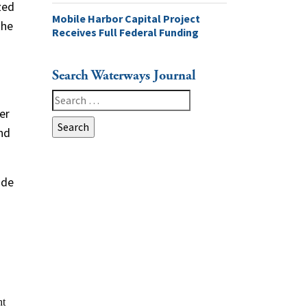
zed
Mobile Harbor Capital Project
the
Receives Full Federal Funding
Search Waterways Journal
Search
er
for:
and
ide