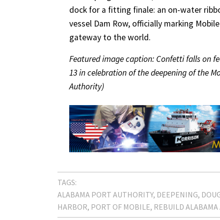
dock for a fitting finale: an on-water ri
vessel Dam Row, officially marking Mobil
gateway to the world.
Featured image caption: Confetti falls on fe
13 in celebration of the deepening of the M
Authority)
TAGS:
ALABAMA PORT AUTHORITY
DEEPENING
DOU
HARBOR
PORT OF MOBILE
REBUILD ALABAMA 