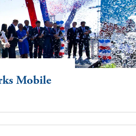
rks Mobile