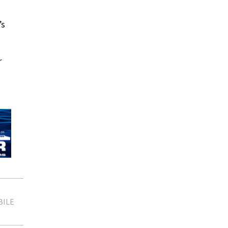
’s
r
BILE