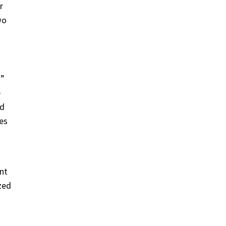
r
wo
a”
e
nd
nes
nt
zed