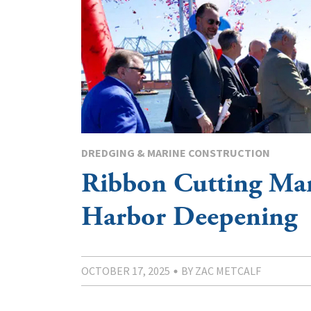
DREDGING & MARINE CONSTRUCTION
Ribbon Cutting Ma
Harbor Deepening
OCTOBER 17, 2025
BY ZAC METCALF