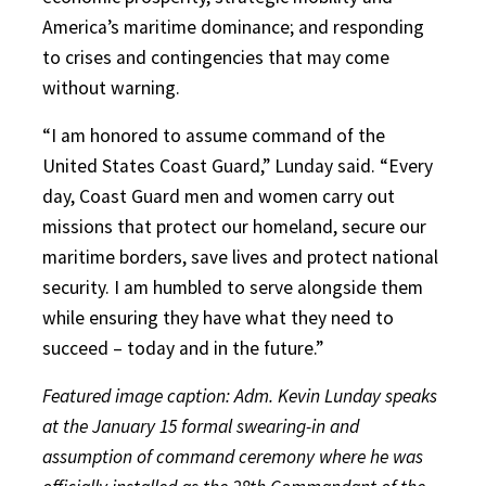
America’s maritime dominance; and responding
to crises and contingencies that may come
without warning.
“I am honored to assume command of the
United States Coast Guard,” Lunday said. “Every
day, Coast Guard men and women carry out
missions that protect our homeland, secure our
maritime borders, save lives and protect national
security. I am humbled to serve alongside them
while ensuring they have what they need to
succeed – today and in the future.”
Featured image caption: Adm. Kevin Lunday speaks
at the January 15 formal swearing-in and
assumption of command ceremony where he was