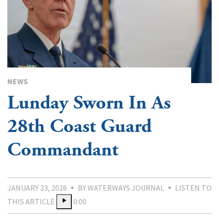
NEWS
Lunday Sworn In As
28th Coast Guard
Commandant
JANUARY 23, 2026
BY WATERWAYS JOURNAL
LISTEN TO
THIS ARTICLE
0:00