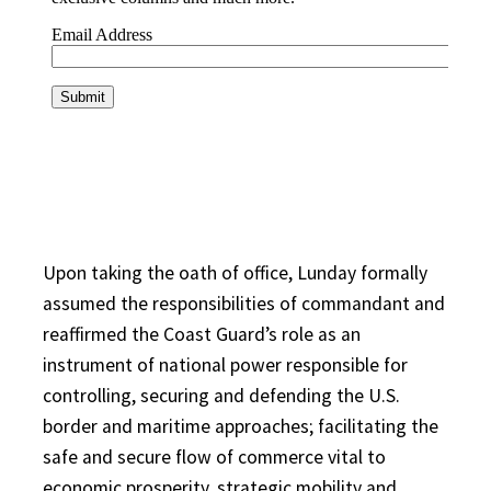
Upon taking the oath of office, Lunday formally
assumed the responsibilities of commandant and
reaffirmed the Coast Guard’s role as an
instrument of national power responsible for
controlling, securing and defending the U.S.
border and maritime approaches; facilitating the
safe and secure flow of commerce vital to
economic prosperity, strategic mobility and