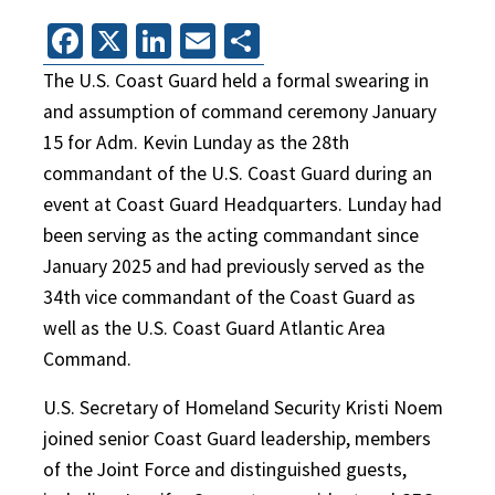
Facebook
X
LinkedIn
Email
Share
The U.S. Coast Guard held a formal swearing in
and assumption of command ceremony January
15 for Adm. Kevin Lunday as the 28th
commandant of the U.S. Coast Guard during an
event at Coast Guard Headquarters. Lunday had
been serving as the acting commandant since
January 2025 and had previously served as the
34th vice commandant of the Coast Guard as
well as the U.S. Coast Guard Atlantic Area
Command.
U.S. Secretary of Homeland Security Kristi Noem
joined senior Coast Guard leadership, members
of the Joint Force and distinguished guests,