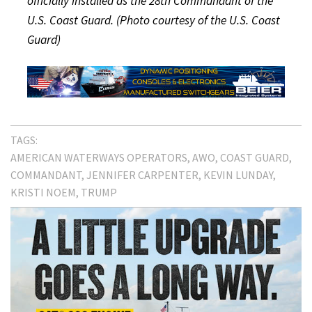
officially installed as the 28th Commandant of the
U.S. Coast Guard. (Photo courtesy of the U.S. Coast
Guard)
TAGS:
AMERICAN WATERWAYS OPERATORS
AWO
COAST GUARD
COMMANDANT
JENNIFER CARPENTER
KEVIN LUNDAY
KRISTI NOEM
TRUMP