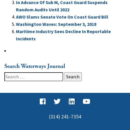
In Advance Of Sub M, Coast Guard Suspends
Random Audits Until 2022
AWO Slams Senate Vote On Coast Guard Bill
Washington Waves: September 3, 2018
Maritime Industry Sees Decline In Reportable
Incidents
Search Waterways Journal
Search
for:
(314) 241-7354