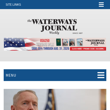
SITE LINKS
MENU