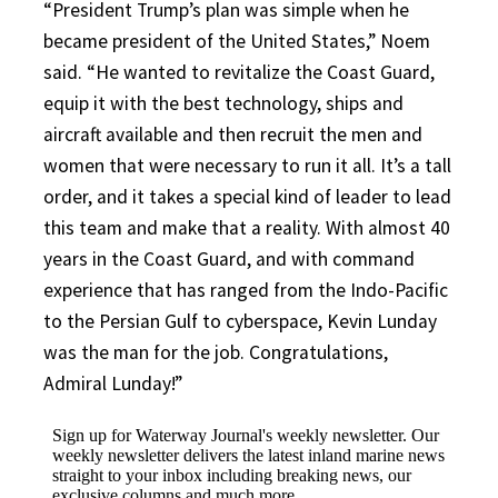
“President Trump’s plan was simple when he
became president of the United States,” Noem
said. “He wanted to revitalize the Coast Guard,
equip it with the best technology, ships and
aircraft available and then recruit the men and
women that were necessary to run it all. It’s a tall
order, and it takes a special kind of leader to lead
this team and make that a reality. With almost 40
years in the Coast Guard, and with command
experience that has ranged from the Indo-Pacific
to the Persian Gulf to cyberspace, Kevin Lunday
was the man for the job. Congratulations,
Admiral Lunday!”