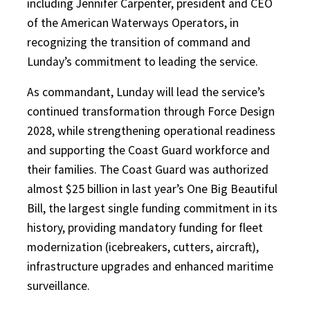
including Jennifer Carpenter, president and CEO
of the American Waterways Operators, in
recognizing the transition of command and
Lunday’s commitment to leading the service.
As commandant, Lunday will lead the service’s
continued transformation through Force Design
2028, while strengthening operational readiness
and supporting the Coast Guard workforce and
their families. The Coast Guard was authorized
almost $25 billion in last year’s One Big Beautiful
Bill, the largest single funding commitment in its
history, providing mandatory funding for fleet
modernization (icebreakers, cutters, aircraft),
infrastructure upgrades and enhanced maritime
surveillance.