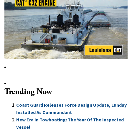
Trending Now
Coast Guard Releases Force Design Update, Lunday
Installed As Commandant
New Era In Towboating: The Year Of The Inspected
Vessel