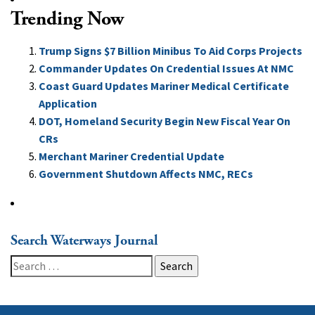
Trending Now
Trump Signs $7 Billion Minibus To Aid Corps Projects
Commander Updates On Credential Issues At NMC
Coast Guard Updates Mariner Medical Certificate
Application
DOT, Homeland Security Begin New Fiscal Year On
CRs
Merchant Mariner Credential Update
Government Shutdown Affects NMC, RECs
Search Waterways Journal
Search
for: