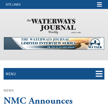
SITE LINKS
MENU
NEWS
NMC Announces