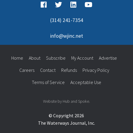
(314) 241-7354
info@wjinc.net
Home
About
Subscribe
My Account
Advertise
Careers
Contact
Refunds
Privacy Policy
Terms of Service
Acceptable Use
Website by Hub and Spoke.
© Copyright 2026
The Waterways Journal, Inc.