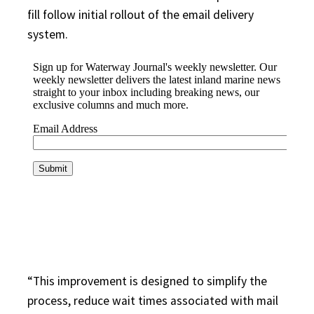
fill follow initial rollout of the email delivery
system.
“This improvement is designed to simplify the
process, reduce wait times associated with mail