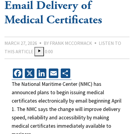
Email Delivery of
Medical Certificates
MARCH 27, 2026
BY FRANK MCCORMACK
LISTEN TO
THIS ARTICLE
0:00
Facebook
X
LinkedIn
Email
Share
The National Maritime Center (NMC) has
announced plans to begin issuing medical
certificates electronically by email beginning April
1. The NMC says the change will improve delivery
speed, reliability and accessibility by making
medical certificates immediately available to