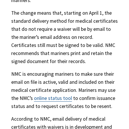
mariners.
The change means that, starting on April 1, the
standard delivery method for medical certificates
that do not require a waiver will be by email to
the mariner’s email address on record.
Certificates still must be signed to be valid. NMC
recommends that mariners print and retain the
signed document for their records.
NMC is encouraging mariners to make sure their
email on file is active, valid and included on their
medical certificate application. Mariners may use
the NMC’s
online status tool
to confirm issuance
status and to request certificates to be resent.
According to NMC, email delivery of medical
certificates with waivers is in development and