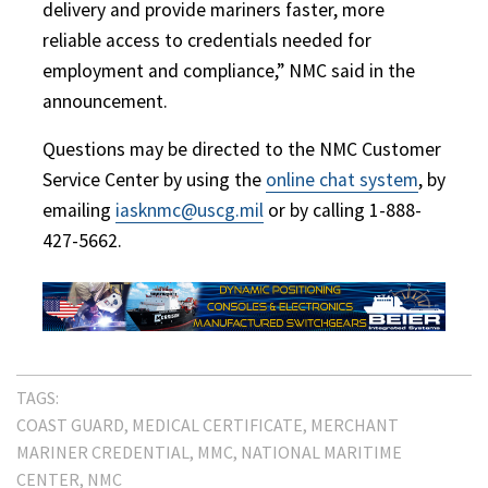
delivery and provide mariners faster, more
reliable access to credentials needed for
employment and compliance,” NMC said in the
announcement.
Questions may be directed to the NMC Customer
Service Center by using the
online chat system
, by
emailing
iasknmc@uscg.mil
or by calling 1-888-
427-5662.
TAGS:
COAST GUARD
MEDICAL CERTIFICATE
MERCHANT
MARINER CREDENTIAL
MMC
NATIONAL MARITIME
CENTER
NMC