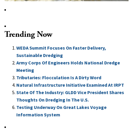
Trending Now
WEDA Summit Focuses On Faster Delivery,
Sustainable Dredging
Army Corps Of Engineers Holds National Dredge
Meeting
Tributaries: Flocculation Is A Dirty Word
Natural Infrastructure Initiative Examined At IRPT
State Of The Industry: GLDD Vice President Shares
Thoughts On Dredging In The U.S.
Testing Underway On Great Lakes Voyage
Information System