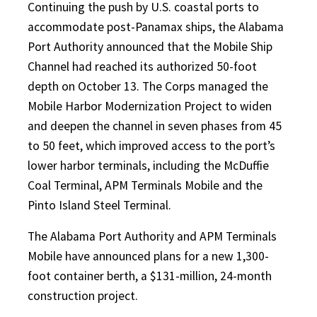
Continuing the push by U.S. coastal ports to
accommodate post-Panamax ships, the Alabama
Port Authority announced that the Mobile Ship
Channel had reached its authorized 50-foot
depth on October 13. The Corps managed the
Mobile Harbor Modernization Project to widen
and deepen the channel in seven phases from 45
to 50 feet, which improved access to the port’s
lower harbor terminals, including the McDuffie
Coal Terminal, APM Terminals Mobile and the
Pinto Island Steel Terminal.
The Alabama Port Authority and APM Terminals
Mobile have announced plans for a new 1,300-
foot container berth, a $131-million, 24-month
construction project.