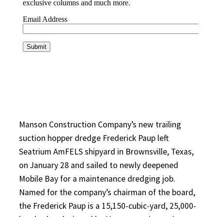
Manson Construction Company’s new trailing
suction hopper dredge Frederick Paup left
Seatrium AmFELS shipyard in Brownsville, Texas,
on January 28 and sailed to newly deepened
Mobile Bay for a maintenance dredging job.
Named for the company’s chairman of the board,
the Frederick Paup is a 15,150-cubic-yard, 25,000-