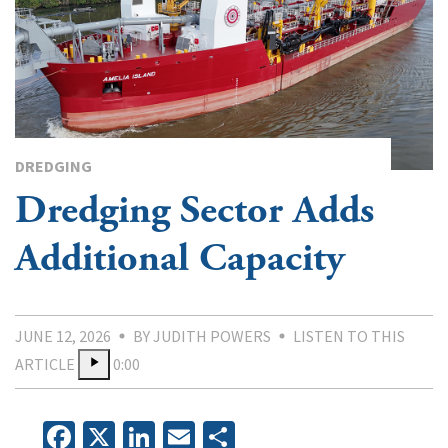
DREDGING
Dredging Sector Adds
Additional Capacity
JUNE 12, 2026
BY JUDITH POWERS
LISTEN TO THIS
ARTICLE
0:00
Facebook
X
LinkedIn
Email
Share