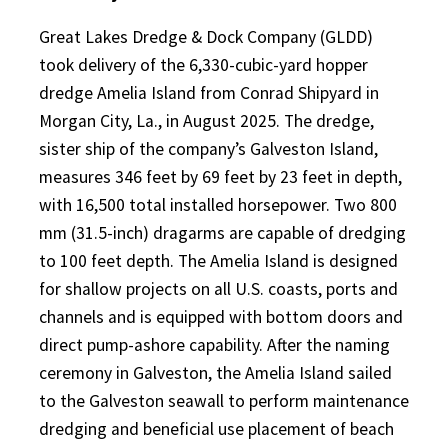
Great Lakes Dredge & Dock Company (GLDD)
took delivery of the 6,330-cubic-yard hopper
dredge Amelia Island from Conrad Shipyard in
Morgan City, La., in August 2025. The dredge,
sister ship of the company’s Galveston Island,
measures 346 feet by 69 feet by 23 feet in depth,
with 16,500 total installed horsepower. Two 800
mm (31.5-inch) dragarms are capable of dredging
to 100 feet depth. The Amelia Island is designed
for shallow projects on all U.S. coasts, ports and
channels and is equipped with bottom doors and
direct pump-ashore capability. After the naming
ceremony in Galveston, the Amelia Island sailed
to the Galveston seawall to perform maintenance
dredging and beneficial use placement of beach