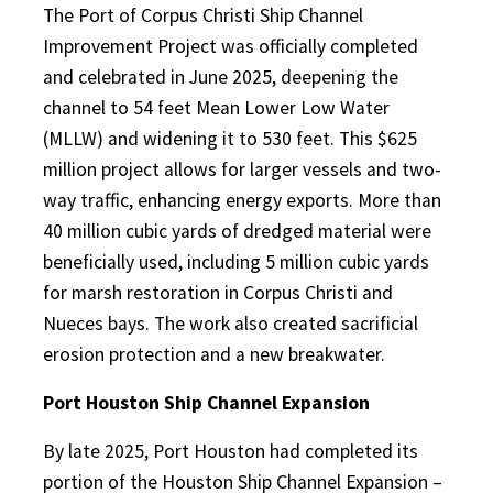
The Port of Corpus Christi Ship Channel
Improvement Project was officially completed
and celebrated in June 2025, deepening the
channel to 54 feet Mean Lower Low Water
(MLLW) and widening it to 530 feet. This $625
million project allows for larger vessels and two-
way traffic, enhancing energy exports. More than
40 million cubic yards of dredged material were
beneficially used, including 5 million cubic yards
for marsh restoration in Corpus Christi and
Nueces bays. The work also created sacrificial
erosion protection and a new breakwater.
Port Houston Ship Channel Expansion
By late 2025, Port Houston had completed its
portion of the Houston Ship Channel Expansion –