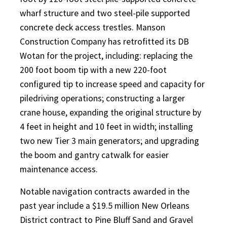
wharf structure and two steel-pile supported
concrete deck access trestles. Manson
Construction Company has retrofitted its DB
Wotan for the project, including: replacing the
200 foot boom tip with a new 220-foot
configured tip to increase speed and capacity for
piledriving operations; constructing a larger
crane house, expanding the original structure by
4 feet in height and 10 feet in width; installing
two new Tier 3 main generators; and upgrading
the boom and gantry catwalk for easier
maintenance access.
Notable navigation contracts awarded in the
past year include a $19.5 million New Orleans
District contract to Pine Bluff Sand and Gravel