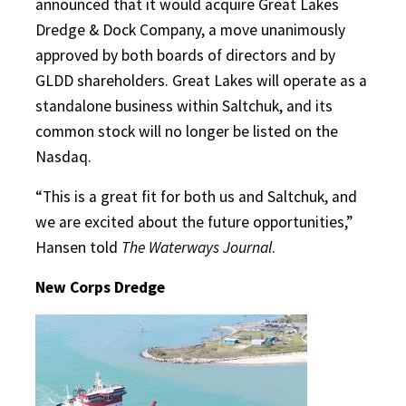
announced that it would acquire Great Lakes
Dredge & Dock Company, a move unanimously
approved by both boards of directors and by
GLDD shareholders. Great Lakes will operate as a
standalone business within Saltchuk, and its
common stock will no longer be listed on the
Nasdaq.
“This is a great fit for both us and Saltchuk, and
we are excited about the future opportunities,”
Hansen told
The Waterways Journal
.
New Corps Dredge