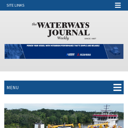
SITE LINKS
MENU