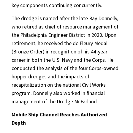
key components continuing concurrently.
The dredge is named after the late Ray Donnelly,
who retired as chief of resource management of
the Philadelphia Engineer District in 2020. Upon
retirement, he received the de Fleury Medal
(Bronze Order) in recognition of his 44-year
career in both the U.S. Navy and the Corps. He
conducted the analysis of the four Corps-owned
hopper dredges and the impacts of
recapitalization on the national Civil Works
program. Donnelly also worked in financial
management of the Dredge McFarland.
Mobile Ship Channel Reaches Authorized
Depth