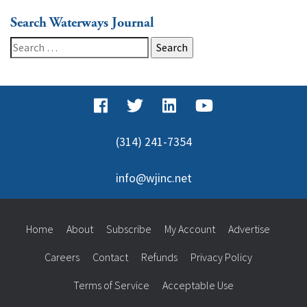
Search Waterways Journal
Search
for:
(314) 241-7354
info@wjinc.net
Home
About
Subscribe
My Account
Advertise
Careers
Contact
Refunds
Privacy Policy
Terms of Service
Acceptable Use