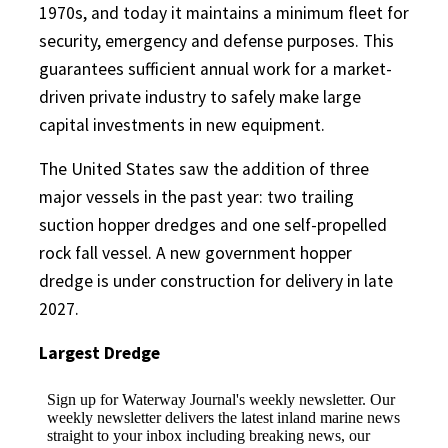
1970s, and today it maintains a minimum fleet for
security, emergency and defense purposes. This
guarantees sufficient annual work for a market-
driven private industry to safely make large
capital investments in new equipment.
The United States saw the addition of three
major vessels in the past year: two trailing
suction hopper dredges and one self-propelled
rock fall vessel. A new government hopper
dredge is under construction for delivery in late
2027.
Largest Dredge