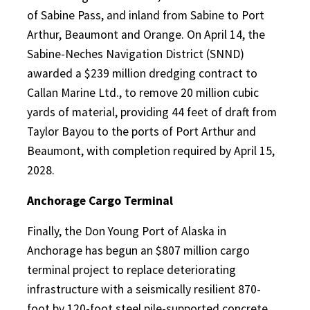
of Sabine Pass, and inland from Sabine to Port
Arthur, Beaumont and Orange. On April 14, the
Sabine-Neches Navigation District (SNND)
awarded a $239 million dredging contract to
Callan Marine Ltd., to remove 20 million cubic
yards of material, providing 44 feet of draft from
Taylor Bayou to the ports of Port Arthur and
Beaumont, with completion required by April 15,
2028.
Anchorage Cargo Terminal
Finally, the Don Young Port of Alaska in
Anchorage has begun an $807 million cargo
terminal project to replace deteriorating
infrastructure with a seismically resilient 870-
foot by 120-foot steel pile-supported concrete