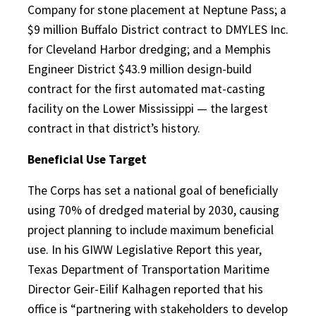
Company for stone placement at Neptune Pass; a
$9 million Buffalo District contract to DMYLES Inc.
for Cleveland Harbor dredging; and a Memphis
Engineer District $43.9 million design-build
contract for the first automated mat-casting
facility on the Lower Mississippi — the largest
contract in that district’s history.
Beneficial Use Target
The Corps has set a national goal of beneficially
using 70% of dredged material by 2030, causing
project planning to include maximum beneficial
use. In his GIWW Legislative Report this year,
Texas Department of Transportation Maritime
Director Geir-Eilif Kalhagen reported that his
office is “partnering with stakeholders to develop