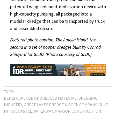
patented wing sediment-mobilization device with
high-capacity pumping, all packaged into a
modular dredge that can be transported by truck
and assembled on site.
Featured photo caption: The Amelia Island, the
second in a set of hopper dredges built by Conrad
Shipyard for GLDD. (Photo courtesy of GLDD)
TAGS:
BENEFICIAL USE OF DREDGED MATERIAL
DREDGING
INDUSTRY
GREAT LAKES DREDGE & DOCK COMPANY
GULF
INTRACOASTAL WATERWAY
MANSON CONSTRUCTION