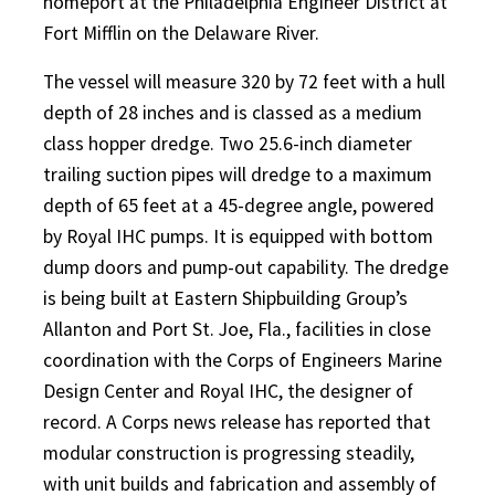
homeport at the Philadelphia Engineer District at
Fort Mifflin on the Delaware River.
The vessel will measure 320 by 72 feet with a hull
depth of 28 inches and is classed as a medium
class hopper dredge. Two 25.6-inch diameter
trailing suction pipes will dredge to a maximum
depth of 65 feet at a 45-degree angle, powered
by Royal IHC pumps. It is equipped with bottom
dump doors and pump-out capability. The dredge
is being built at Eastern Shipbuilding Group’s
Allanton and Port St. Joe, Fla., facilities in close
coordination with the Corps of Engineers Marine
Design Center and Royal IHC, the designer of
record. A Corps news release has reported that
modular construction is progressing steadily,
with unit builds and fabrication and assembly of