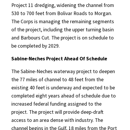
Project 11 dredging, widening the channel from
530 to 700 feet from Bolivar Roads to Morgan.
The Corps is managing the remaining segments
of the project, including the upper turning basin
and Barbours Cut. The project is on schedule to
be completed by 2029.
Sabine-Neches Project Ahead Of Schedule
The Sabine-Neches waterway project to deepen
the 77 miles of channel to 48 feet from the
existing 40 feet is underway and expected to be
completed eight years ahead of schedule due to
increased federal funding assigned to the
project. The project will provide deep-draft
access to an area dense with industry. The
channel begins in the Gulf, 18 miles from the Port