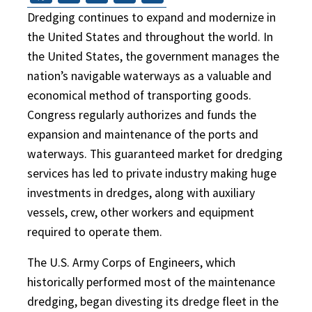
Dredging continues to expand and modernize in
the United States and throughout the world. In
the United States, the government manages the
nation’s navigable waterways as a valuable and
economical method of transporting goods.
Congress regularly authorizes and funds the
expansion and maintenance of the ports and
waterways. This guaranteed market for dredging
services has led to private industry making huge
investments in dredges, along with auxiliary
vessels, crew, other workers and equipment
required to operate them.
The U.S. Army Corps of Engineers, which
historically performed most of the maintenance
dredging, began divesting its dredge fleet in the