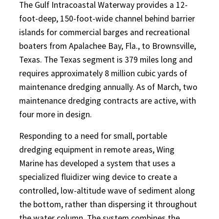
The Gulf Intracoastal Waterway provides a 12-
foot-deep, 150-foot-wide channel behind barrier
islands for commercial barges and recreational
boaters from Apalachee Bay, Fla., to Brownsville,
Texas. The Texas segment is 379 miles long and
requires approximately 8 million cubic yards of
maintenance dredging annually. As of March, two
maintenance dredging contracts are active, with
four more in design.
Responding to a need for small, portable
dredging equipment in remote areas, Wing
Marine has developed a system that uses a
specialized fluidizer wing device to create a
controlled, low-altitude wave of sediment along
the bottom, rather than dispersing it throughout
the water column. The system combines the