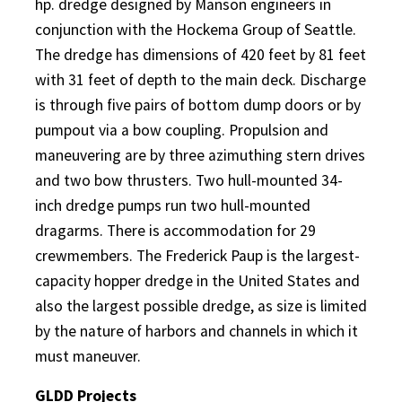
hp. dredge designed by Manson engineers in
conjunction with the Hockema Group of Seattle.
The dredge has dimensions of 420 feet by 81 feet
with 31 feet of depth to the main deck. Discharge
is through five pairs of bottom dump doors or by
pumpout via a bow coupling. Propulsion and
maneuvering are by three azimuthing stern drives
and two bow thrusters. Two hull-mounted 34-
inch dredge pumps run two hull-mounted
dragarms. There is accommodation for 29
crewmembers. The Frederick Paup is the largest-
capacity hopper dredge in the United States and
also the largest possible dredge, as size is limited
by the nature of harbors and channels in which it
must maneuver.
GLDD Projects