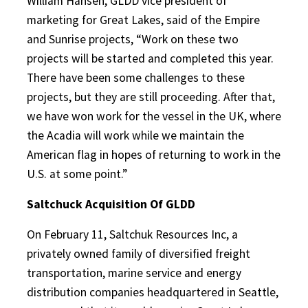
William Hansen, GLDD vice president of
marketing for Great Lakes, said of the Empire
and Sunrise projects, “Work on these two
projects will be started and completed this year.
There have been some challenges to these
projects, but they are still proceeding. After that,
we have won work for the vessel in the UK, where
the Acadia will work while we maintain the
American flag in hopes of returning to work in the
U.S. at some point.”
Saltchuck Acquisition Of GLDD
On February 11, Saltchuk Resources Inc, a
privately owned family of diversified freight
transportation, marine service and energy
distribution companies headquartered in Seattle,