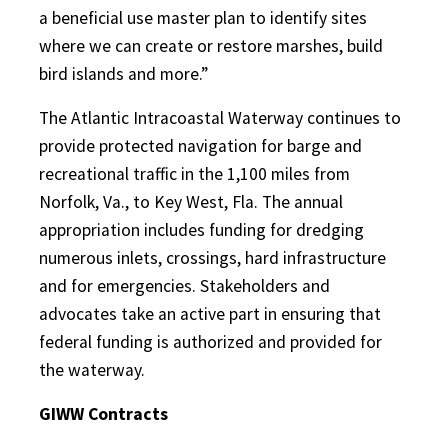
a beneficial use master plan to identify sites
where we can create or restore marshes, build
bird islands and more.”
The Atlantic Intracoastal Waterway continues to
provide protected navigation for barge and
recreational traffic in the 1,100 miles from
Norfolk, Va., to Key West, Fla. The annual
appropriation includes funding for dredging
numerous inlets, crossings, hard infrastructure
and for emergencies. Stakeholders and
advocates take an active part in ensuring that
federal funding is authorized and provided for
the waterway.
GIWW Contracts