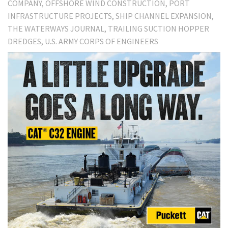
COMPANY
OFFSHORE WIND CONSTRUCTION
PORT
INFRASTRUCTURE PROJECTS
SHIP CHANNEL EXPANSION
THE WATERWAYS JOURNAL
TRAILING SUCTION HOPPER
DREDGES
U.S. ARMY CORPS OF ENGINEERS