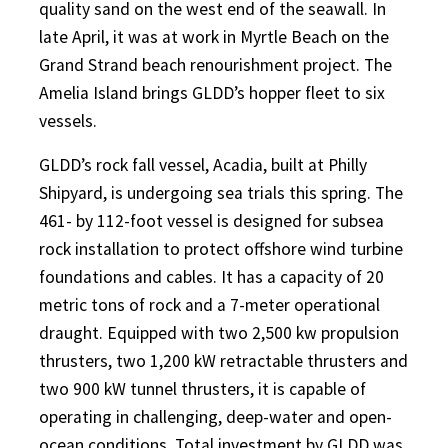
quality sand on the west end of the seawall. In
late April, it was at work in Myrtle Beach on the
Grand Strand beach renourishment project. The
Amelia Island brings GLDD’s hopper fleet to six
vessels.
GLDD’s rock fall vessel, Acadia, built at Philly
Shipyard, is undergoing sea trials this spring. The
461- by 112-foot vessel is designed for subsea
rock installation to protect offshore wind turbine
foundations and cables. It has a capacity of 20
metric tons of rock and a 7-meter operational
draught. Equipped with two 2,500 kw propulsion
thrusters, two 1,200 kW retractable thrusters and
two 900 kW tunnel thrusters, it is capable of
operating in challenging, deep-water and open-
ocean conditions. Total investment by GLDD was