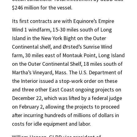
$246 million for the vessel.
Its first contracts are with Equinore’s Empire
Wind 1 windfarm, 15-30 miles south of Long
Island in the New York Bight on the Outer
Continental shelf, and Ørsted’s Sunrise Wind
farm, 30 miles east of Montauk Point, Long Island
on the Outer Continental Shelf, 18 miles south of
Martha’s Vineyard, Mass. The U.S. Department of
the Interior issued a stop-work order on these
and three other East Coast ongoing projects on
December 22, which was lifted by a federal judge
on February 2, allowing the projects to proceed
after incurring hundreds of millions of dollars in
costs for idle equipment and labor.