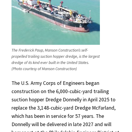
The Frederick Paup, Manson Construction’s self-
propelled trailing suction hopper dredge, is the largest
dredge of its kind ever built in the United States.
(Photo courtesy of Manson Construction)
The U.S. Army Corps of Engineers began
construction on the 6,000-cubic-yard trailing
suction hopper Dredge Donnelly in April 2025 to
replace the 3,148-cubic-yard Dredge McFarland,
which has been in service for 57 years. The
Donnelly will be delivered in late 2027 and will