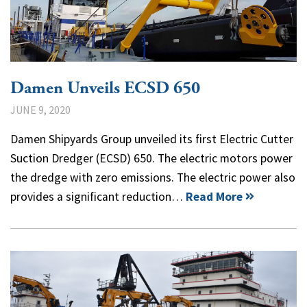
Damen Unveils ECSD 650
JUNE 9, 2020
Damen Shipyards Group unveiled its first Electric Cutter
Suction Dredger (ECSD) 650. The electric motors power
the dredge with zero emissions. The electric power also
provides a significant reduction…
Read More