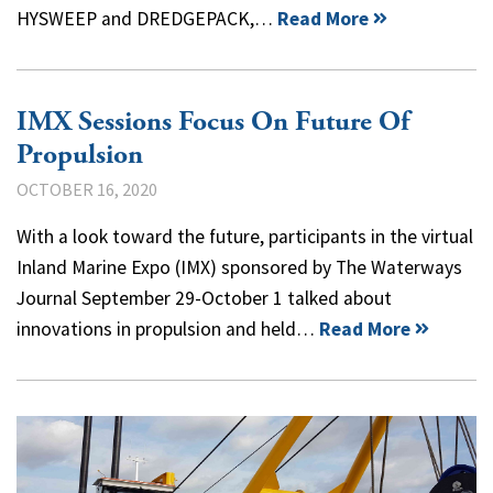
HYSWEEP and DREDGEPACK,…
Read More
IMX Sessions Focus On Future Of
Propulsion
OCTOBER 16, 2020
With a look toward the future, participants in the virtual
Inland Marine Expo (IMX) sponsored by The Waterways
Journal September 29-October 1 talked about
innovations in propulsion and held…
Read More