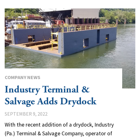
COMPANY NEWS
Industry Terminal &
Salvage Adds Drydock
SEPTEMBER 9, 2022
With the recent addition of a drydock, Industry
(Pa.) Terminal & Salvage Company, operator of