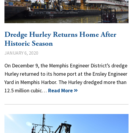
Dredge Hurley Returns Home After
Historic Season
JANUARY 6, 2020
On December 9, the Memphis Engineer District’s dredge
Hurley returned to its home port at the Ensley Engineer
Yard in Memphis Harbor. The Hurley dredged more than
12.5 million cubic…
Read More