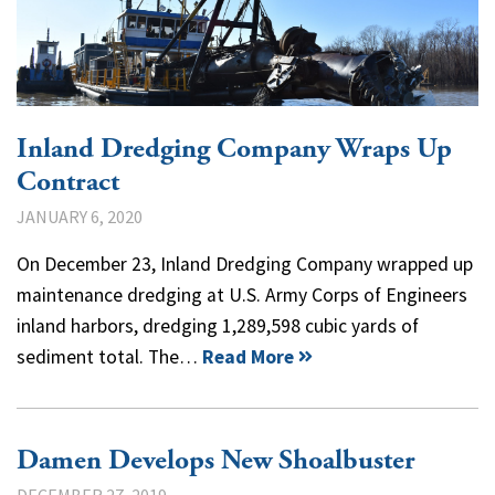
Inland Dredging Company Wraps Up
Contract
JANUARY 6, 2020
On December 23, Inland Dredging Company wrapped up
maintenance dredging at U.S. Army Corps of Engineers
inland harbors, dredging 1,289,598 cubic yards of
sediment total. The…
Read More
Damen Develops New Shoalbuster
DECEMBER 27, 2019