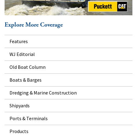
Explore More Coverage
Features
WJ Editorial
Old Boat Column
Boats & Barges
Dredging & Marine Construction
Shipyards
Ports & Terminals
Products