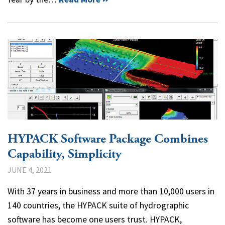
HYPACK Software Package Combines
Capability, Simplicity
JUNE 4, 2021
With 37 years in business and more than 10,000 users in
140 countries, the HYPACK suite of hydrographic
software has become one users trust. HYPACK,