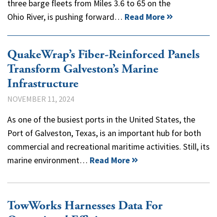
three barge fleets from Miles 3.6 to 65 on the
Ohio River, is pushing forward…
Read More
QuakeWrap’s Fiber-Reinforced Panels
Transform Galveston’s Marine
Infrastructure
NOVEMBER 11, 2024
As one of the busiest ports in the United States, the
Port of Galveston, Texas, is an important hub for both
commercial and recreational maritime activities. Still, its
marine environment…
Read More
TowWorks Harnesses Data For