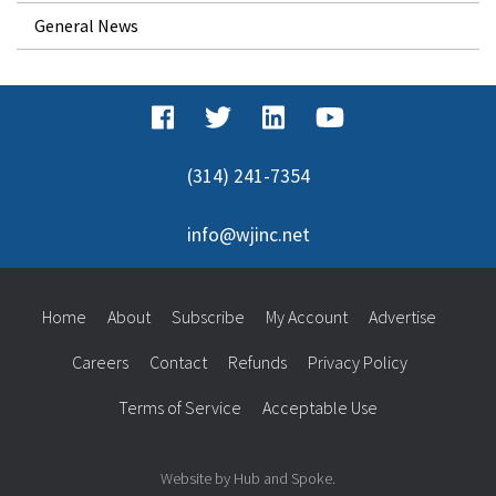
General News
(314) 241-7354
info@wjinc.net
Home
About
Subscribe
My Account
Advertise
Careers
Contact
Refunds
Privacy Policy
Terms of Service
Acceptable Use
Website by Hub and Spoke.