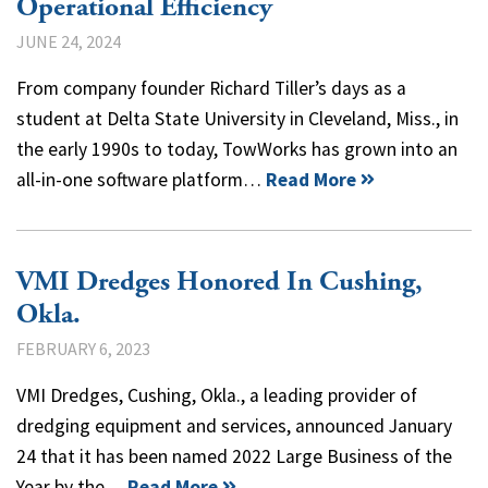
Operational Efficiency
JUNE 24, 2024
From company founder Richard Tiller’s days as a
student at Delta State University in Cleveland, Miss., in
the early 1990s to today, TowWorks has grown into an
all-in-one software platform…
Read More
VMI Dredges Honored In Cushing,
Okla.
FEBRUARY 6, 2023
VMI Dredges, Cushing, Okla., a leading provider of
dredging equipment and services, announced January
24 that it has been named 2022 Large Business of the
Year by the…
Read More