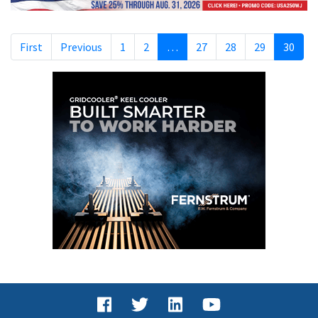
First
Previous
1
2
…
27
28
29
30