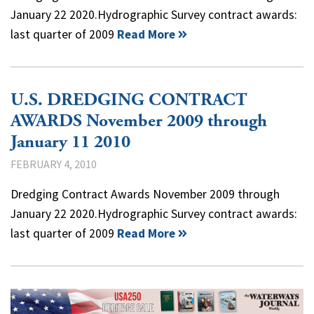
January 22 2020.Hydrographic Survey contract awards:
last quarter of 2009
Read More
U.S. DREDGING CONTRACT
AWARDS November 2009 through
January 11 2010
FEBRUARY 4, 2010
Dredging Contract Awards November 2009 through
January 22 2020.Hydrographic Survey contract awards:
last quarter of 2009
Read More