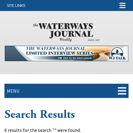
SITE LINKS
MENU
Search Results
6 results for the search "" were found.