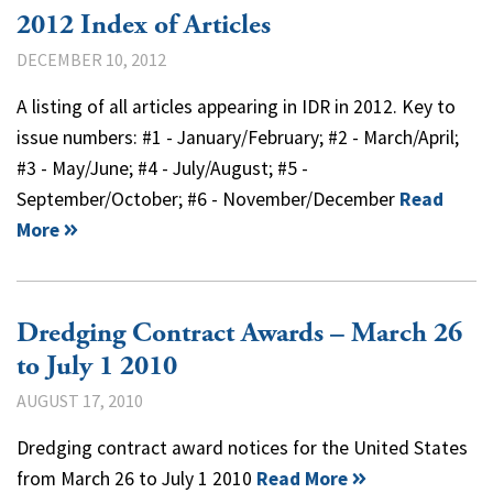
2012 Index of Articles
DECEMBER 10, 2012
A listing of all articles appearing in IDR in 2012. Key to
issue numbers: #1 - January/February; #2 - March/April;
#3 - May/June; #4 - July/August; #5 -
September/October; #6 - November/December
Read
More
Dredging Contract Awards – March 26
to July 1 2010
AUGUST 17, 2010
Dredging contract award notices for the United States
from March 26 to July 1 2010
Read More