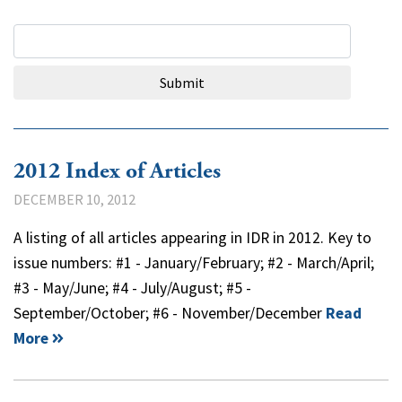
Search Query
Submit
2012 Index of Articles
DECEMBER 10, 2012
A listing of all articles appearing in IDR in 2012. Key to
issue numbers: #1 - January/February; #2 - March/April;
#3 - May/June; #4 - July/August; #5 -
September/October; #6 - November/December
Read
More