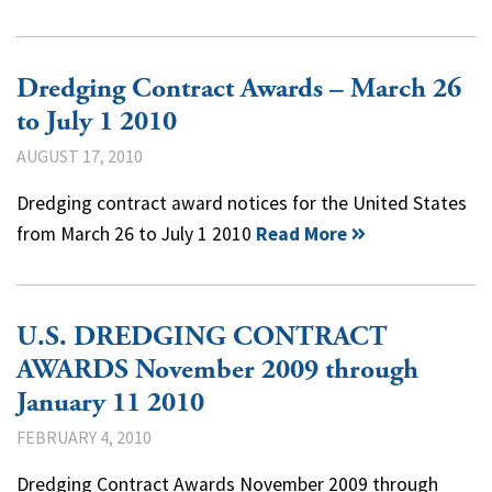
Dredging Contract Awards – March 26
to July 1 2010
AUGUST 17, 2010
Dredging contract award notices for the United States
from March 26 to July 1 2010
Read More
U.S. DREDGING CONTRACT
AWARDS November 2009 through
January 11 2010
FEBRUARY 4, 2010
Dredging Contract Awards November 2009 through