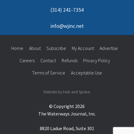
(314) 241-7354
info@wjinc.net
Home
About
Subscribe
My Account
Advertise
Careers
Contact
Refunds
Privacy Policy
Terms of Service
Acceptable Use
Website by Hub and Spoke.
© Copyright 2026
The Waterways Journal, Inc.
8820 Ladue Road, Suite 301