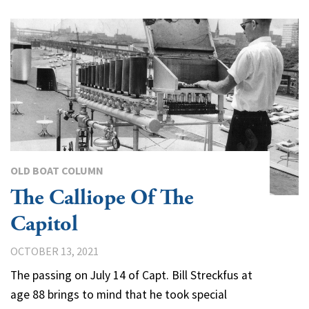
OLD BOAT COLUMN
The Calliope Of The
Capitol
OCTOBER 13, 2021
The passing on July 14 of Capt. Bill Streckfus at
age 88 brings to mind that he took special