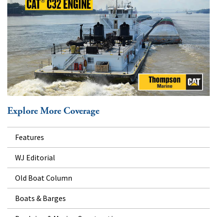
Explore More Coverage
Features
WJ Editorial
Old Boat Column
Boats & Barges