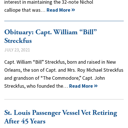
interest in maintaining the 32-note Nichol
calliope that was…
Read More
Obituary: Capt. William “Bill”
Streckfus
JULY 23, 2021
Capt. William “Bill” Streckfus, born and raised in New
Orleans, the son of Capt. and Mrs. Roy Michael Streckfus
and grandson of “The Commodore,” Capt. John
Streckfus, who founded the…
Read More
St. Louis Passenger Vessel Vet Retiring
After 45 Years