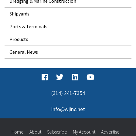
Dredging & Marine Construction
Shipyards
Ports & Terminals
Products
General News
(314) 241-7354
info@wjinc.net
Home
About
Subscribe
My Account
Advertise