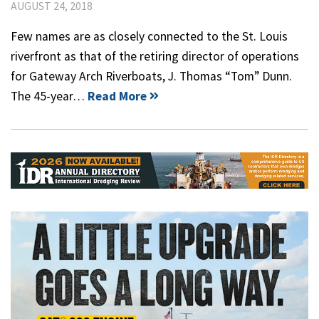
AUGUST 24, 2018
Few names are as closely connected to the St. Louis
riverfront as that of the retiring director of operations
for Gateway Arch Riverboats, J. Thomas “Tom” Dunn.
The 45-year…
Read More