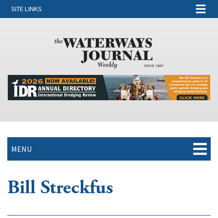
SITE LINKS
MENU
Bill Streckfus